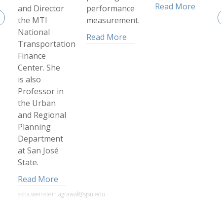
Read More
and Director
performance
the MTI
measurement.
National
Read More
Transportation
Finance
Center. She
is also
Professor in
the Urban
and Regional
Planning
Department
at San José
State.
Read More
asha.weinstein.agrawal@sjsu.edu