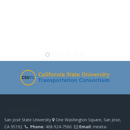
-
Contact Us
San José State University
One Washington Square, San Jose,
CA 95192
Phone:
408-924-7560
Email:
mineta-