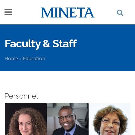
Skip to main content
Faculty & Staff
Home
»
Education
You are here
Personnel