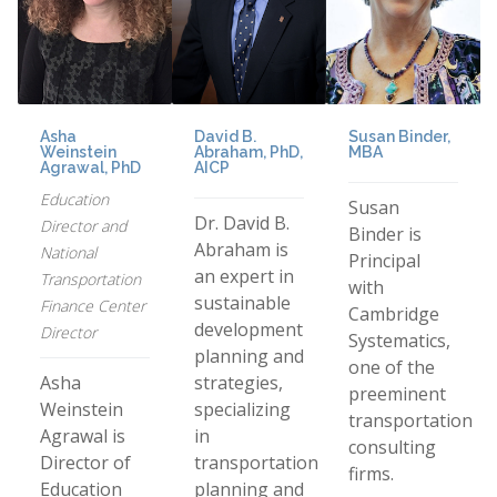
Asha
David B.
Susan Binder,
Weinstein
Abraham, PhD,
MBA
Agrawal, PhD
AICP
Education
Susan
Dr. David B.
Director and
Binder is
Abraham is
National
Principal
an expert in
Transportation
with
sustainable
Finance Center
Cambridge
development
Director
Systematics,
planning and
one of the
Asha
strategies,
preeminent
Weinstein
specializing
transportation
Agrawal is
in
consulting
Director of
transportation
firms.
Education
planning and