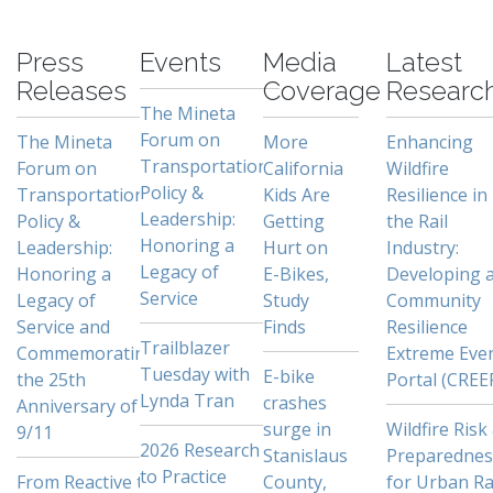
-
Press
Events
Media
Latest
Releases
Coverage
Researc
The Mineta
Forum on
The Mineta
More
Enhancing
Transportation
Forum on
California
Wildfire
Policy &
Transportation
Kids Are
Resilience in
Leadership:
Policy &
Getting
the Rail
Honoring a
Leadership:
Hurt on
Industry:
Legacy of
Honoring a
E-Bikes,
Developing 
Service
Legacy of
Study
Community
Service and
Finds
Resilience
Trailblazer
Commemorating
Extreme Eve
Tuesday with
E-bike
the 25th
Portal (CREE
Lynda Tran
crashes
Anniversary of
surge in
Wildfire Risk
9/11
2026 Research
Stanislaus
Preparednes
to Practice
From Reactive to
County,
for Urban Ra