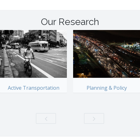
Our Research
Active Transportation
Planning & Policy