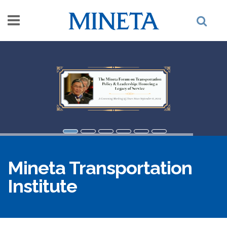
Skip to main content
Mineta Transportation
Institute