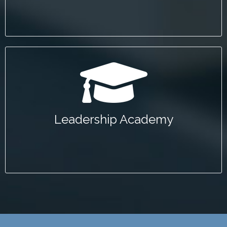
Leadership Academy
The Mineta Leadership Academy is devoted to
developing public sector leaders to serve the
Leadership Academy
transportation industry.