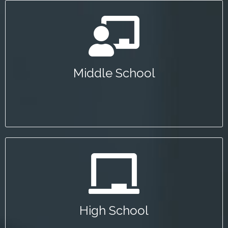
Middle School
The Garrett Morgan Sustainable Transportation
Competition encourages young people to consider
Middle School
careers in transportation.
High School
The Summer Transportation Institute invites Bay
Area high school students to learn about
High School
transportation careers in an on-campus session at
SJSU.