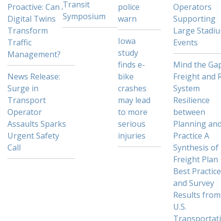
Transit
Proactive: Can AI
police
Operators
Symposium
Digital Twins
warn
Supporting
Transform
Large Stadi
Iowa
Traffic
Events
study
Management?
finds e-
Mind the Gap
News Release:
bike
Freight and R
Surge in
crashes
System
Transport
may lead
Resilience
Operator
to more
between
Assaults Sparks
serious
Planning an
Urgent Safety
injuries
Practice A
Call
Synthesis of
Freight Plan
Best Practic
and Survey
Results from
U.S.
Transportat