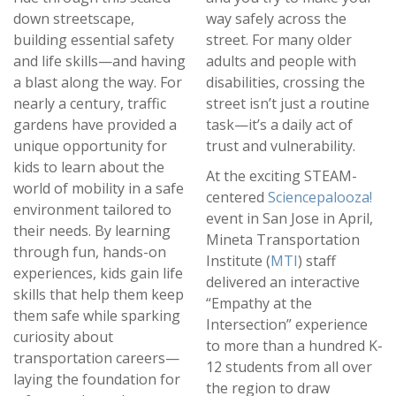
down streetscape,
way safely across the
building essential safety
street. For many older
and life skills—and having
adults and people with
a blast along the way. For
disabilities, crossing the
nearly a century, traffic
street isn’t just a routine
gardens have provided a
task—it’s a daily act of
unique opportunity for
trust and vulnerability.
kids to learn about the
At the exciting STEAM-
world of mobility in a safe
centered
Sciencepalooza!
environment tailored to
event in San Jose in April,
their needs. By learning
Mineta Transportation
through fun, hands-on
Institute (
MTI
) staff
experiences, kids gain life
delivered an interactive
skills that help them keep
“Empathy at the
them safe while sparking
Intersection” experience
curiosity about
to more than a hundred K-
transportation careers—
12 students from all over
laying the foundation for
the region to draw