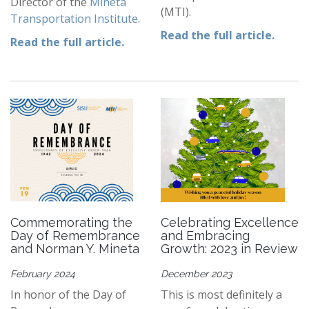
Director of the
Mineta
(MTI).
Transportation Institute
.
Read the full article.
Read the full article.
Commemorating the
Celebrating Excellence
Day of Remembrance
and Embracing
and Norman Y. Mineta
Growth: 2023 in Review
February 2024
December 2023
In honor of the Day of
This is most definitely a