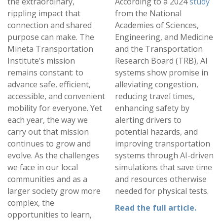
the extraordinary,
According to a 2024
study
rippling impact that
from the National
connection and shared
Academies of Sciences,
purpose can make. The
Engineering, and Medicine
Mineta Transportation
and the Transportation
Institute’s mission
Research Board (TRB), AI
remains constant: to
systems show promise in
advance safe, efficient,
alleviating congestion,
accessible, and convenient
reducing travel times,
mobility for everyone. Yet
enhancing safety by
each year, the way we
alerting drivers to
carry out that mission
potential hazards, and
continues to grow and
improving transportation
evolve. As the challenges
systems through AI-driven
we face in our local
simulations that save time
communities and as a
and resources otherwise
larger society grow more
needed for physical tests.
complex, the
Read the full article.
opportunities to learn,