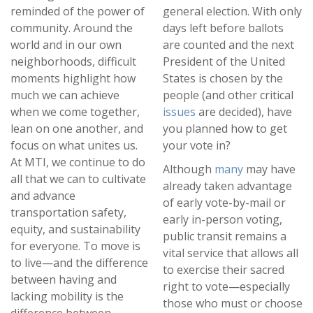
reminded of the power of
general election. With only
community. Around the
days left before ballots
world and in our own
are counted and the next
neighborhoods, difficult
President of the United
moments highlight how
States is chosen by the
much we can achieve
people (and other critical
when we come together,
issues
are decided), have
lean on one another, and
you planned how to get
focus on what unites us.
your vote in?
At MTI, we continue to do
Although
many
may have
all that we can to cultivate
already taken advantage
and advance
of early vote-by-mail or
transportation safety,
early in-person voting,
equity, and sustainability
public transit remains a
for everyone. To move is
vital service that allows all
to live—and the difference
to exercise their sacred
between having and
right to vote—especially
lacking mobility is the
those who must or choose