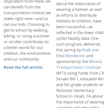
inspiration from them, we
about the importance of
can benefit from the
wearing a helmet, as well
transportation choices we
as efforts to distribute
make right now—and so
helmets to children, have
can our kids. Choosing to
been successful—as
get to school by walking,
reflected in the lower child
biking, or using a scooter
cyclist fatality data. One
or stroller contributes to
such program, delivered
a better world for our
this spring by
Walk and
children, the environment,
Bike Mendocino
and
and our community.
sponsored by the
Mineta
Read the full article
.
Transportation Institute
(MTI) using funds from CA
Senate Bill 1, educated 4th
and 5th grade students at
Nokomis Elementary
School in Ukiah, CA about
the importance of wearing
a helmet and other bike