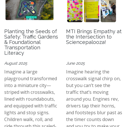
Planting the Seeds of
MTI Brings Empathy at
Safety: Traffic Gardens
the Intersection to
& Foundational
Sciencepalooza!
Transportation
Literacy
August 2025
June 2025
Imagine a large
Imagine hearing the
playground transformed
crosswalk signal chirp on,
into a miniature city—
but you can’t see the
striped with crosswalks,
traffic that’s moving
lined with roundabouts,
around you. Engines rev,
and equipped with traffic
drivers tap their horns,
lights and stop signs.
and footsteps blur past as
Children walk, roll, and
the timer counts down
ride through this scaled-
and you try to make your