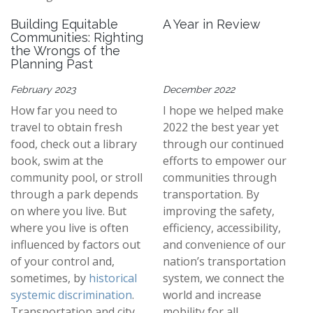
Building Equitable
A Year in Review
Communities: Righting
the Wrongs of the
Planning Past
February 2023
December 2022
How far you need to
I hope we helped make
travel to obtain fresh
2022 the best year yet
food, check out a library
through our continued
book, swim at the
efforts to empower our
community pool, or stroll
communities through
through a park depends
transportation. By
on where you live. But
improving the safety,
where you live is often
efficiency, accessibility,
influenced by factors out
and convenience of our
of your control and,
nation’s transportation
sometimes, by
historical
system, we connect the
systemic discrimination
.
world and increase
Transportation and city
mobility for all.