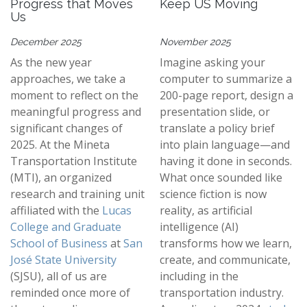
Progress that Moves
Keep US Moving
Us
December 2025
November 2025
As the new year
Imagine asking your
approaches, we take a
computer to summarize a
moment to reflect on the
200-page report, design a
meaningful progress and
presentation slide, or
significant changes of
translate a policy brief
2025. At the Mineta
into plain language—and
Transportation Institute
having it done in seconds.
(MTI), an organized
What once sounded like
research and training unit
science fiction is now
affiliated with the
Lucas
reality, as artificial
College and Graduate
intelligence (AI)
School of Business
at
San
transforms how we learn,
José State University
create, and communicate,
(SJSU), all of us are
including in the
reminded once more of
transportation industry.