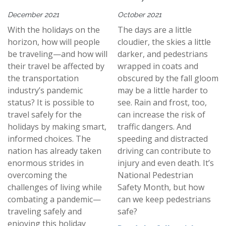
December 2021
October 2021
With the holidays on the
The days are a little
horizon, how will people
cloudier, the skies a little
be traveling—and how will
darker, and pedestrians
their travel be affected by
wrapped in coats and
the transportation
obscured by the fall gloom
industry’s pandemic
may be a little harder to
status? It is possible to
see. Rain and frost, too,
travel safely for the
can increase the risk of
holidays by making smart,
traffic dangers. And
informed choices. The
speeding and distracted
nation has already taken
driving can contribute to
enormous strides in
injury and even death. It’s
overcoming the
National Pedestrian
challenges of living while
Safety Month, but how
combating a pandemic—
can we keep pedestrians
traveling safely and
safe?
enjoying this holiday