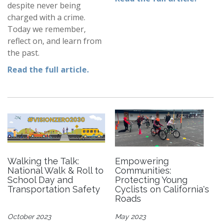
despite never being
charged with a crime.
Today we remember,
reflect on, and learn from
the past.
Read the full article.
Walking the Talk:
Empowering
National Walk & Roll to
Communities:
School Day and
Protecting Young
Transportation Safety
Cyclists on California's
Roads
October 2023
May 2023