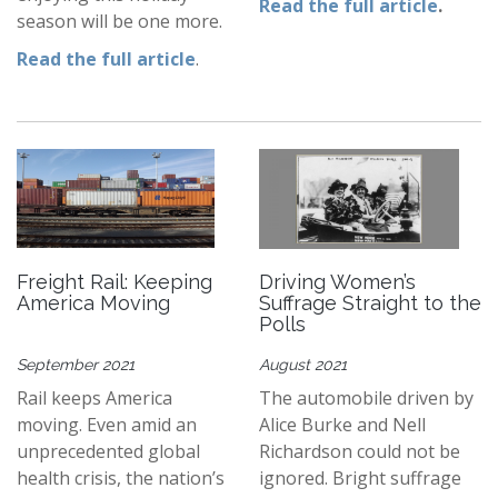
Read the full article
.
season will be one more.
Read the full article
.
Freight Rail: Keeping
Driving Women’s
America Moving
Suffrage Straight to the
Polls
September 2021
August 2021
Rail keeps America
The automobile driven by
moving. Even amid an
Alice Burke and Nell
unprecedented global
Richardson could not be
health crisis, the nation’s
ignored. Bright suffrage