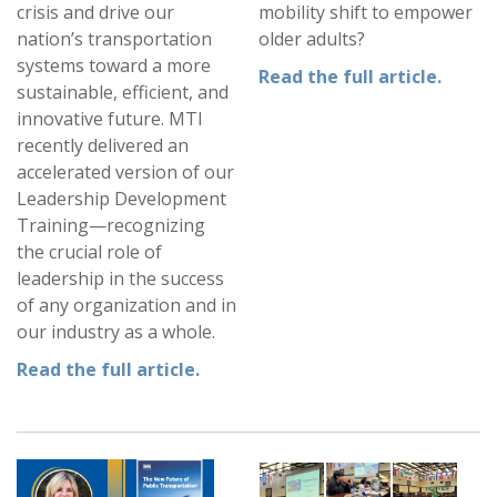
crisis and drive our
mobility shift to empower
nation’s transportation
older adults?
systems toward a more
Read the full article.
sustainable, efficient, and
innovative future. MTI
recently delivered an
accelerated version of our
Leadership Development
Training—recognizing
the crucial role of
leadership in the success
of any organization and in
our industry as a whole.
Read the full article.