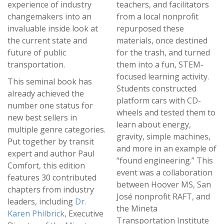
experience of industry
teachers, and facilitators
changemakers into an
from a local nonprofit
invaluable inside look at
repurposed these
the current state and
materials, once destined
future of public
for the trash, and turned
transportation.
them into a fun, STEM-
focused learning activity.
This seminal book has
Students constructed
already achieved the
platform cars with CD-
number one status for
wheels and tested them to
new best sellers in
learn about energy,
multiple genre categories.
gravity, simple machines,
Put together by transit
and more in an example of
expert and author Paul
“found engineering.” This
Comfort, this edition
event was a collaboration
features 30 contributed
between Hoover MS, San
chapters from industry
José nonprofit RAFT, and
leaders, including
Dr.
the Mineta
Karen Philbrick
, Executive
Transportation Institute