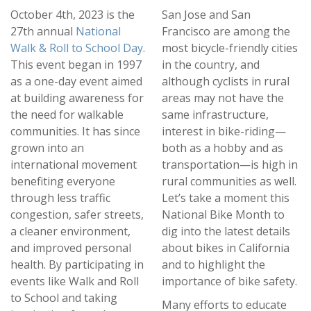
October 4th, 2023 is the
San Jose and San
27th annual
National
Francisco are among the
Walk & Roll to School Day
.
most bicycle-friendly cities
This event began in 1997
in the country, and
as a one-day event aimed
although cyclists in rural
at building awareness for
areas may not have the
the need for walkable
same infrastructure,
communities. It has since
interest in bike-riding—
grown into an
both as a hobby and as
international movement
transportation—is high in
benefiting everyone
rural communities as well.
through less traffic
Let’s take a moment this
congestion, safer streets,
National Bike Month to
a cleaner environment,
dig into the latest details
and improved personal
about bikes in California
health. By participating in
and to highlight the
events like Walk and Roll
importance of bike safety.
to School and taking
Many efforts to educate