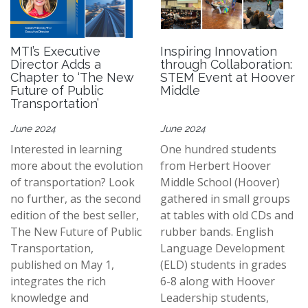
MTI’s Executive
Inspiring Innovation
Director Adds a
through Collaboration:
Chapter to ‘The New
STEM Event at Hoover
Future of Public
Middle
Transportation’
June 2024
June 2024
Interested in learning
One hundred students
more about the evolution
from Herbert Hoover
of transportation? Look
Middle School (Hoover)
no further, as the second
gathered in small groups
edition of the best seller,
at tables with old CDs and
The New Future of Public
rubber bands. English
Transportation,
Language Development
published on May 1,
(ELD) students in grades
integrates the rich
6-8 along with Hoover
knowledge and
Leadership students,