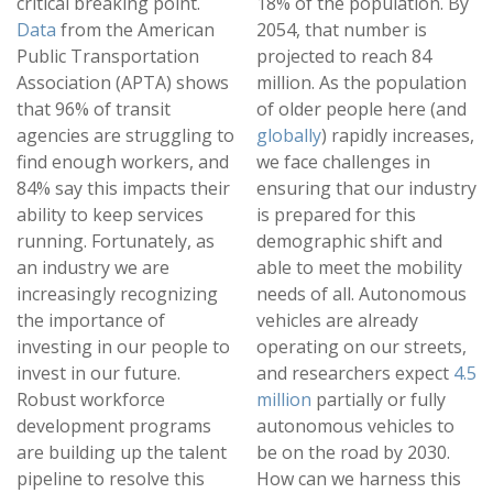
critical breaking point.
18% of the population. By
Data
from the American
2054, that number is
Public Transportation
projected to reach 84
Association (APTA) shows
million. As the population
that 96% of transit
of older people here (and
agencies are struggling to
globally
) rapidly increases,
find enough workers, and
we face challenges in
84% say this impacts their
ensuring that our industry
ability to keep services
is prepared for this
running. Fortunately, as
demographic shift and
an industry we are
able to meet the mobility
increasingly recognizing
needs of all. Autonomous
the importance of
vehicles are already
investing in our people to
operating on our streets,
invest in our future.
and researchers expect
4.5
Robust workforce
million
partially or fully
development programs
autonomous vehicles to
are building up the talent
be on the road by 2030.
pipeline to resolve this
How can we harness this