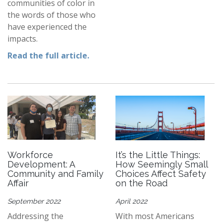
communities of color in
the words of those who
have experienced the
impacts.
Read the full article
.
Workforce
It’s the Little Things:
Development: A
How Seemingly Small
Community and Family
Choices Affect Safety
Affair
on the Road
September 2022
April 2022
Addressing the
With most Americans