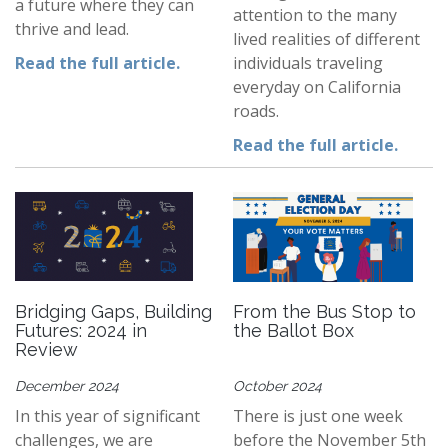
a future where they can
attention to the many
thrive and lead.
lived realities of different
Read the full article.
individuals traveling
everyday on California
roads.
Read the full article.
Bridging Gaps, Building
From the Bus Stop to
Futures: 2024 in
the Ballot Box
Review
December 2024
October 2024
In this year of significant
There is just one week
challenges, we are
before the November 5th