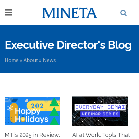
Skip to main content
Executive Director's Blog
Home
»
About
»
News
You are here
MTI’s 2025 in Review:
AI at Work: Tools That