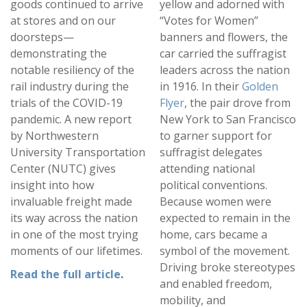
goods continued to arrive
yellow and adorned with
at stores and on our
“Votes for Women”
doorsteps—
banners and flowers, the
demonstrating the
car carried the suffragist
notable resiliency of the
leaders across the nation
rail industry during the
in 1916. In their
Golden
trials of the COVID-19
Flyer
, the pair drove from
pandemic. A new report
New York to San Francisco
by Northwestern
to garner support for
University Transportation
suffragist delegates
Center (NUTC) gives
attending national
insight into how
political conventions.
invaluable freight made
Because women were
its way across the nation
expected to remain in the
in one of the most trying
home, cars became a
moments of our lifetimes.
symbol of the movement.
Driving broke stereotypes
Read the full article
.
and enabled freedom,
mobility, and