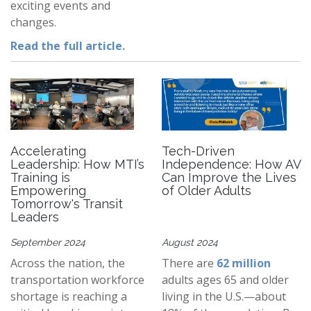
exciting events and
changes.
Read the full article.
Accelerating
Tech-Driven
Leadership: How MTI’s
Independence: How AV
Training is
Can Improve the Lives
Empowering
of Older Adults
Tomorrow's Transit
Leaders
September 2024
August 2024
Across the nation, the
There are
62 million
transportation workforce
adults ages 65 and older
shortage is reaching a
living in the U.S.—about