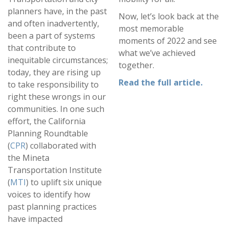
planners have, in the past
Now, let’s look back at the
and often inadvertently,
most memorable
been a part of systems
moments of 2022 and see
that contribute to
what we’ve achieved
inequitable circumstances;
together.
today, they are rising up
Read the full article
.
to take responsibility to
right these wrongs in our
communities. In one such
effort, the California
Planning Roundtable
(
CPR
) collaborated with
the Mineta
Transportation Institute
(
MTI
) to uplift six unique
voices to identify how
past planning practices
have impacted