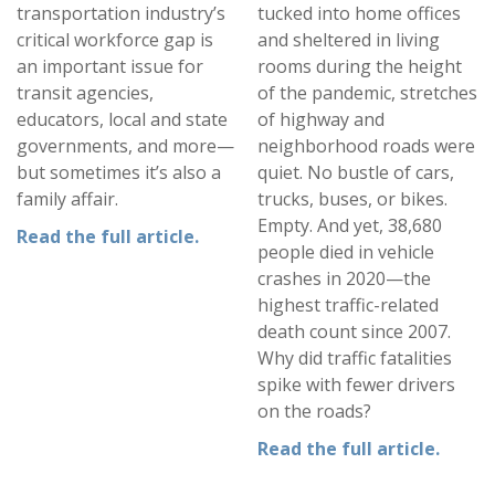
transportation industry’s
tucked into home offices
critical workforce gap is
and sheltered in living
an important issue for
rooms during the height
transit agencies,
of the pandemic, stretches
educators, local and state
of highway and
governments, and more—
neighborhood roads were
but sometimes it’s also a
quiet. No bustle of cars,
family affair.
trucks, buses, or bikes.
Empty. And yet, 38,680
Read the full article.
people died in vehicle
crashes in 2020—the
highest traffic-related
death count since 2007.
Why did traffic fatalities
spike with fewer drivers
on the roads?
Read the full article
.