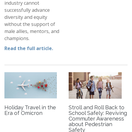
industry cannot
successfully advance
diversity and equity
without the support of
male allies, mentors, and
champions.
Read the full article.
Holiday Travel in the
Stroll and Roll Back to
Era of Omicron
School Safely: Reviving
Commuter Awareness
about Pedestrian
Safety