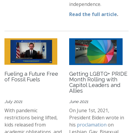
independence.
Read the full article
.
Fueling a Future Free
Getting LGBTQ+ PRIDE
of Fossil Fuels
Month Rolling with
Capitol Leaders and
Allies
July 2021
June 2021
With pandemic
On June 1st, 2021,
restrictions being lifted,
President Biden wrote in
kids released from
his
proclamation
on
academic obligations, and
Lesbian, Gay, Bisexual,