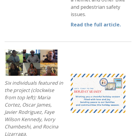
and pedestrian safety
issues.
Read the full article
.
Six individuals featured in
the project (clockwise
from top left): Maria
Cortez, Oscar James,
Javier Rodriguez, Faye
Wilson Kennedy, Ivory
Chambeshi, and Rocina
Lizarraga.