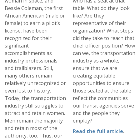
woman in space, and
who has a seat at that
Bessie Coleman, the first
table. What do they look
African American (male or
like? Are they
female) to earn a pilot’s
representative of their
license, have been
organization? What steps
recognized for their
did they take to reach that
significant
chief officer position? How
accomplishments as
can we, the transportation
industry professionals
industry as a whole,
and trailblazers. Still,
ensure that we are
many others remain
creating equitable
relatively unrecognized or
opportunities to ensure
even lost to history.
those seated at the table
Today, the transportation
reflect the communities
industry still struggles to
our transit agencies serve
attract and retain women.
and the people they
Men remain the majority
employ?
and retain most of the
Read the full article
.
authority, too. Thus, our