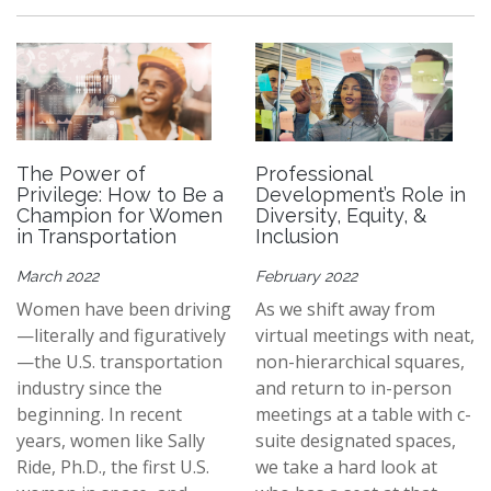
The Power of
Professional
Privilege: How to Be a
Development’s Role in
Champion for Women
Diversity, Equity, &
in Transportation
Inclusion
March 2022
February 2022
Women have been driving
As we shift away from
—literally and figuratively
virtual meetings with neat,
—the U.S. transportation
non-hierarchical squares,
industry since the
and return to in-person
beginning. In recent
meetings at a table with c-
years, women like Sally
suite designated spaces,
Ride, Ph.D., the first U.S.
we take a hard look at