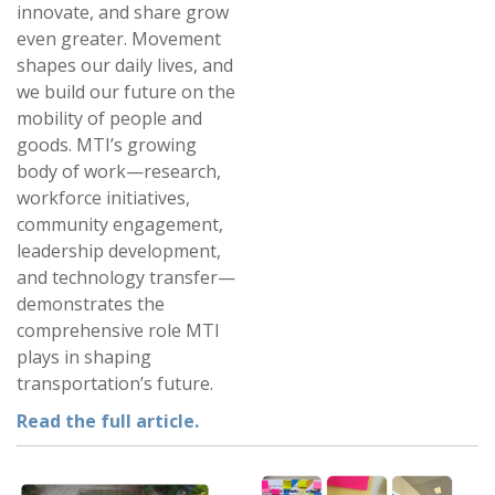
innovate, and share grow
even greater. Movement
shapes our daily lives, and
we build our future on the
mobility of people and
goods. MTI’s growing
body of work—research,
workforce initiatives,
community engagement,
leadership development,
and technology transfer—
demonstrates the
comprehensive role MTI
plays in shaping
transportation’s future.
Read the full article.