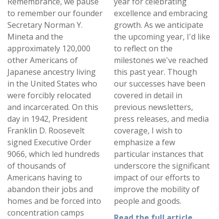
Remembrance, we pause
year for celebrating
to remember our founder
excellence and embracing
Secretary Norman Y.
growth. As we anticipate
Mineta and the
the upcoming year, I'd like
approximately 120,000
to reflect on the
other Americans of
milestones we've reached
Japanese ancestry living
this past year. Though
in the United States who
our successes have been
were forcibly relocated
covered in detail in
and incarcerated. On this
previous newsletters,
day in 1942, President
press releases, and media
Franklin D. Roosevelt
coverage, I wish to
signed Executive Order
emphasize a few
9066, which led hundreds
particular instances that
of thousands of
underscore the significant
Americans having to
impact of our efforts to
abandon their jobs and
improve the mobility of
homes and be forced into
people and goods.
concentration camps
Read the full article.