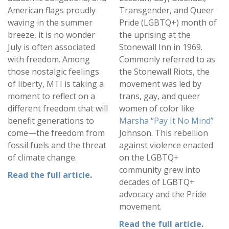
American flags proudly
Transgender, and Queer
waving in the summer
Pride (LGBTQ+) month of
breeze, it is no wonder
the uprising at the
July is often associated
Stonewall Inn in 1969.
with freedom. Among
Commonly referred to as
those nostalgic feelings
the Stonewall Riots, the
of liberty, MTI is taking a
movement was led by
moment to reflect on a
trans, gay, and queer
different freedom that will
women of color like
benefit generations to
Marsha
“
Pay It No Mind
”
come—the freedom from
Johnson. This rebellion
fossil fuels and the threat
against violence enacted
of climate change.
on the LGBTQ+
community grew into
Read the full article
.
decades of LGBTQ+
advocacy and the Pride
movement.
Read the full article
.