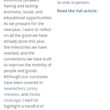
difference between
to vote in person.
having and lacking
Read the full article.
economic, social, and
educational opportunities.
As we prepare for the
new year, I want to reflect
on all the good we have
already done this year,
the milestones we have
reached, and the
connections we have built
to improve the mobility of
people and goods.
Although our successes
have been covered in
newsletters
,
press
releases
, and
media
coverage
, I wish to
highlight a handful of