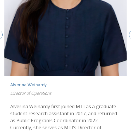
Alverina Weinardy
Director of Operations
Alverina Weinardy first joined MTI as a graduate
student research assistant in 2017, and returned
as Public Programs Coordinator in 2022.
Currently, she serves as MTI’s Director of