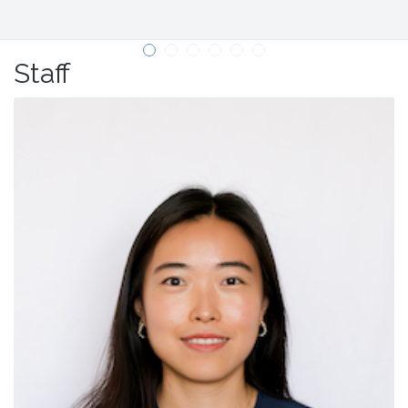
Staff