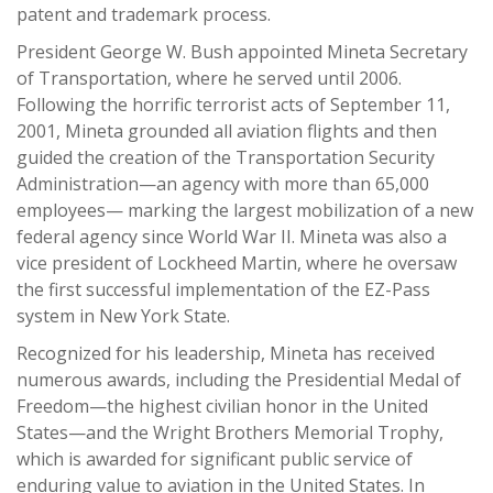
patent and trademark process.
President George W. Bush appointed Mineta Secretary
of Transportation, where he served until 2006.
Following the horrific terrorist acts of September 11,
2001, Mineta grounded all aviation flights and then
guided the creation of the Transportation Security
Administration—an agency with more than 65,000
employees— marking the largest mobilization of a new
federal agency since World War II. Mineta was also a
vice president of Lockheed Martin, where he oversaw
the first successful implementation of the EZ-Pass
system in New York State.
Recognized for his leadership, Mineta has received
numerous awards, including the Presidential Medal of
Freedom—the highest civilian honor in the United
States—and the Wright Brothers Memorial Trophy,
which is awarded for significant public service of
enduring value to aviation in the United States. In