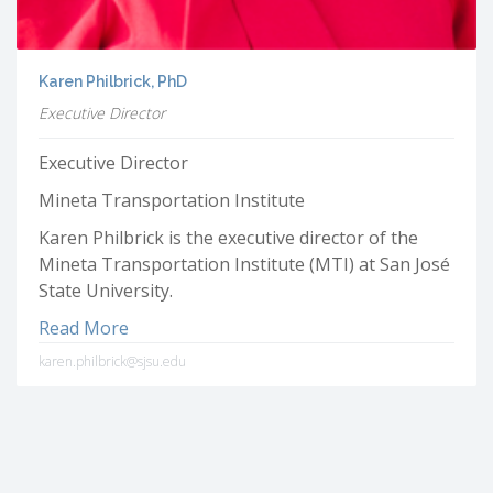
Karen Philbrick, PhD
Executive Director
Executive Director
Mineta Transportation Institute
Karen Philbrick is the executive director of the
Mineta Transportation Institute (MTI) at San José
State University.
Read More
karen.philbrick@sjsu.edu