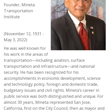
Founder, Mineta
Transportation
Institute
(November 12, 1931 -
May 3, 2022)
He was well known for
his work in the areas of
transportation—including aviation, surface
transportation and infrastructure—and national
security. He has been recognized for his
accomplishments in economic development, science
and technology policy, foreign and domestic trade,
budgetary issues and civil rights. Mineta’s career in
public service was both distinguished and unique. For
almost 30 years, Mineta represented San Jose,
California, first on the City Council, then as mayor and