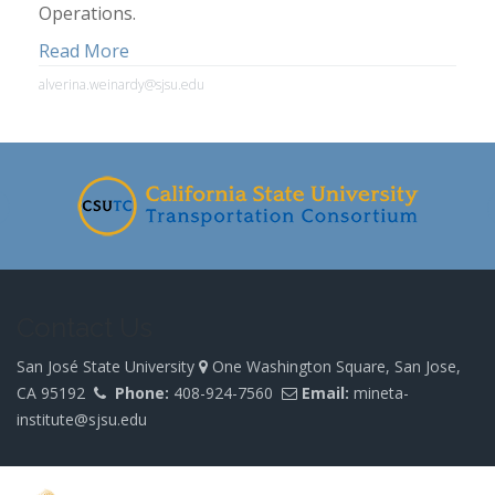
Operations.
Read More
alverina.weinardy@sjsu.edu
Contact Us
San José State University
One Washington Square, San Jose,
CA 95192
Phone:
408-924-7560
Email:
mineta-
institute@sjsu.edu