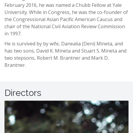
February 2016, he was named a Chubb Fellow at Yale
University. While in Congress, he was the co-founder of
the Congressional Asian Pacific American Caucus and
chair of the National Civil Aviation Review Commission
in 1997.
He is survived by by wife, Danealia (Deni) Mineta, and
has two sons, David K. Mineta and Stuart S. Mineta and
two stepsons, Robert M. Brantner and Mark D.
Brantner.
-
Directors