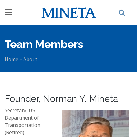
Skip to main content
Team Members
Home
»
About
You are here
Founder, Norman Y. Mineta
Secretary, US
Department of
Transportation
(Retired)