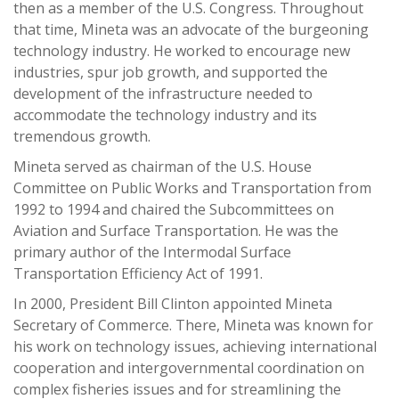
then as a member of the U.S. Congress. Throughout
that time, Mineta was an advocate of the burgeoning
technology industry. He worked to encourage new
industries, spur job growth, and supported the
development of the infrastructure needed to
accommodate the technology industry and its
tremendous growth.
Mineta served as chairman of the U.S. House
Committee on Public Works and Transportation from
1992 to 1994 and chaired the Subcommittees on
Aviation and Surface Transportation. He was the
primary author of the Intermodal Surface
Transportation Efficiency Act of 1991.
In 2000, President Bill Clinton appointed Mineta
Secretary of Commerce. There, Mineta was known for
his work on technology issues, achieving international
cooperation and intergovernmental coordination on
complex fisheries issues and for streamlining the