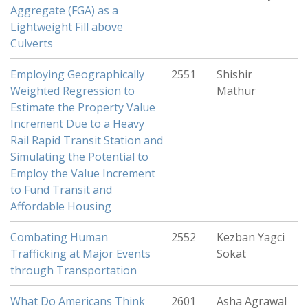
Aggregate (FGA) as a
Lightweight Fill above
Culverts
Employing Geographically
2551
Shishir
Weighted Regression to
Mathur
Estimate the Property Value
Increment Due to a Heavy
Rail Rapid Transit Station and
Simulating the Potential to
Employ the Value Increment
to Fund Transit and
Affordable Housing
Combating Human
2552
Kezban Yagci
Trafficking at Major Events
Sokat
through Transportation
What Do Americans Think
2601
Asha Agrawal