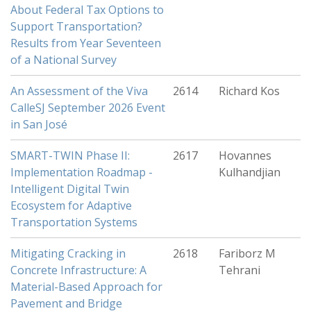
About Federal Tax Options to
Support Transportation?
Results from Year Seventeen
of a National Survey
An Assessment of the Viva
2614
Richard Kos
CalleSJ September 2026 Event
in San José
SMART-TWIN Phase II:
2617
Hovannes
Implementation Roadmap -
Kulhandjian
Intelligent Digital Twin
Ecosystem for Adaptive
Transportation Systems
Mitigating Cracking in
2618
Fariborz M
Concrete Infrastructure: A
Tehrani
Material-Based Approach for
Pavement and Bridge