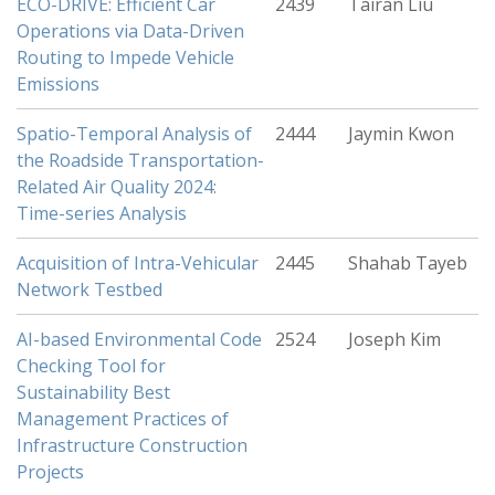
ECO-DRIVE: Efficient Car
2439
Tairan Liu
Operations via Data-Driven
Routing to Impede Vehicle
Emissions
Spatio-Temporal Analysis of
2444
Jaymin Kwon
the Roadside Transportation-
Related Air Quality 2024:
Time-series Analysis
Acquisition of Intra-Vehicular
2445
Shahab Tayeb
Network Testbed
AI-based Environmental Code
2524
Joseph Kim
Checking Tool for
Sustainability Best
Management Practices of
Infrastructure Construction
Projects