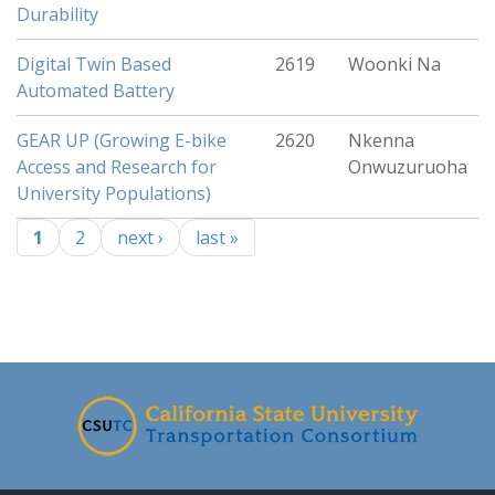
Durability
Digital Twin Based
2619
Woonki Na
Automated Battery
GEAR UP (Growing E-bike
2620
Nkenna
Access and Research for
Onwuzuruoha
University Populations)
1
2
next ›
last »
Pages
-