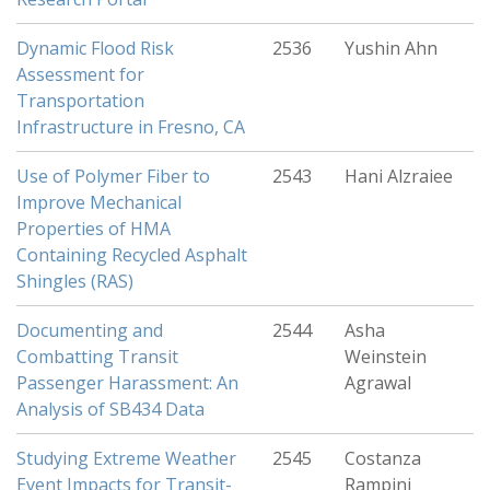
Dynamic Flood Risk
2536
Yushin Ahn
Assessment for
Transportation
Infrastructure in Fresno, CA
Use of Polymer Fiber to
2543
Hani Alzraiee
Improve Mechanical
Properties of HMA
Containing Recycled Asphalt
Shingles (RAS)
Documenting and
2544
Asha
Combatting Transit
Weinstein
Passenger Harassment: An
Agrawal
Analysis of SB434 Data
Studying Extreme Weather
2545
Costanza
Event Impacts for Transit-
Rampini