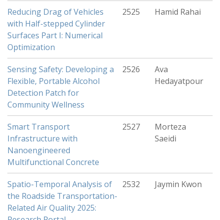
Reducing Drag of Vehicles
2525
Hamid Rahai
with Half-stepped Cylinder
Surfaces Part I: Numerical
Optimization
Sensing Safety: Developing a
2526
Ava
Flexible, Portable Alcohol
Hedayatpour
Detection Patch for
Community Wellness
Smart Transport
2527
Morteza
Infrastructure with
Saeidi
Nanoengineered
Multifunctional Concrete
Spatio-Temporal Analysis of
2532
Jaymin Kwon
the Roadside Transportation-
Related Air Quality 2025:
Research Portal