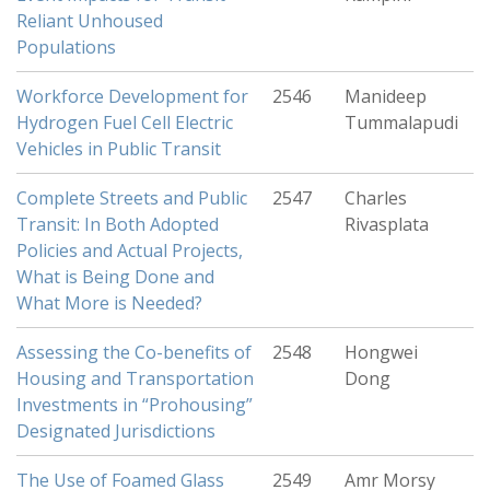
Reliant Unhoused
Populations
Workforce Development for
2546
Manideep
Hydrogen Fuel Cell Electric
Tummalapudi
Vehicles in Public Transit
Complete Streets and Public
2547
Charles
Transit: In Both Adopted
Rivasplata
Policies and Actual Projects,
What is Being Done and
What More is Needed?
Assessing the Co-benefits of
2548
Hongwei
Housing and Transportation
Dong
Investments in “Prohousing”
Designated Jurisdictions
The Use of Foamed Glass
2549
Amr Morsy