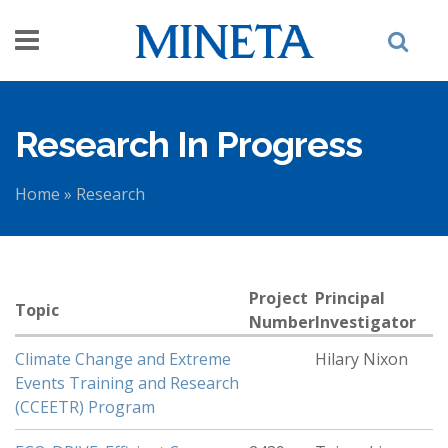
Skip to main content
Research In Progress
Home
»
Research
You are here
Project
Principal
Topic
Number
Investigator
Climate Change and Extreme
Hilary Nixon
Events Training and Research
(CCEETR) Program