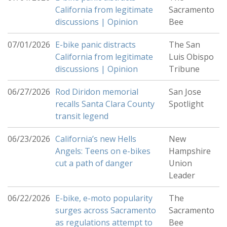
California from legitimate
Sacramento
discussions | Opinion
Bee
07/01/2026
E-bike panic distracts
The San
California from legitimate
Luis Obispo
discussions | Opinion
Tribune
06/27/2026
Rod Diridon memorial
San Jose
recalls Santa Clara County
Spotlight
transit legend
06/23/2026
California’s new Hells
New
Angels: Teens on e-bikes
Hampshire
cut a path of danger
Union
Leader
06/22/2026
E-bike, e-moto popularity
The
surges across Sacramento
Sacramento
as regulations attempt to
Bee