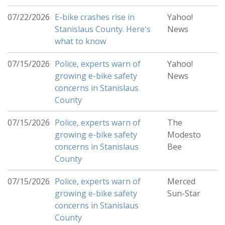
07/22/2026
E-bike crashes rise in
Yahoo!
Stanislaus County. Here's
News
what to know
07/15/2026
Police, experts warn of
Yahoo!
growing e-bike safety
News
concerns in Stanislaus
County
07/15/2026
Police, experts warn of
The
growing e-bike safety
Modesto
concerns in Stanislaus
Bee
County
07/15/2026
Police, experts warn of
Merced
growing e-bike safety
Sun-Star
concerns in Stanislaus
County