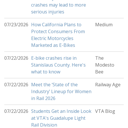
crashes may lead to more
serious injuries
07/23/2026
How California Plans to
Medium
Protect Consumers From
Electric Motorcycles
Marketed as E-Bikes
07/22/2026
E-bike crashes rise in
The
Stanislaus County. Here's
Modesto
what to know
Bee
07/22/2026
Meet the ‘State of the
Railway Age
Industry’ Lineup for Women
in Rail 2026
07/22/2026
Students Get an Inside Look
VTA Blog
at VTA's Guadalupe Light
Rail Division