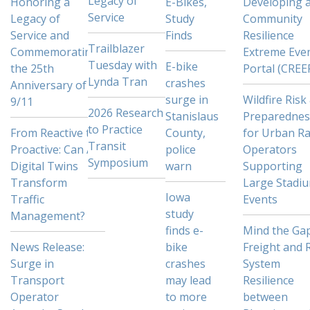
Legacy of
Honoring a
E-Bikes,
Developing 
Service
Legacy of
Study
Community
Service and
Finds
Resilience
Trailblazer
Commemorating
Extreme Eve
Tuesday with
E-bike
the 25th
Portal (CREE
Lynda Tran
crashes
Anniversary of
surge in
Wildfire Risk
9/11
2026 Research
Stanislaus
Preparednes
to Practice
From Reactive to
County,
for Urban Ra
Transit
Proactive: Can AI
police
Operators
Symposium
Digital Twins
warn
Supporting
Transform
Large Stadi
Iowa
Traffic
Events
study
Management?
finds e-
Mind the Gap
News Release:
bike
Freight and R
Surge in
crashes
System
Transport
may lead
Resilience
Operator
to more
between