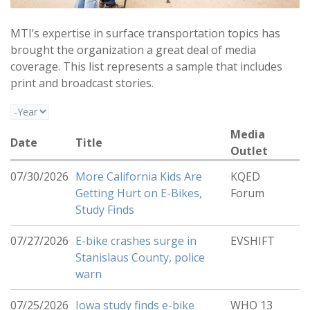
MTI’s expertise in surface transportation topics has
brought the organization a great deal of media
coverage. This list represents a sample that includes
print and broadcast stories.
Year
Media
Date
Title
Outlet
07/30/2026
More California Kids Are
KQED
Getting Hurt on E-Bikes,
Forum
Study Finds
07/27/2026
E-bike crashes surge in
EVSHIFT
Stanislaus County, police
warn
07/25/2026
Iowa study finds e-bike
WHO 13