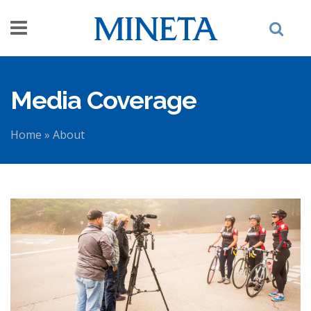
Skip to main content
Media Coverage
Home
»
About
You are here