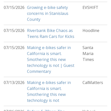
07/15/2026
Growing e-bike safety
EVSHIFT
concerns in Stanislaus
County
07/15/2026
Riverbank Bike Chaos as
Hoodline
Teens Ram Cars for Kicks
07/15/2026
Making e-bikes safer in
Santa
California is smart.
Maria
Smothering this new
Times
technology is not | Guest
Commentary
07/13/2026
Making e-bikes safer in
CalMatters
California is smart.
Smothering this new
technology is not