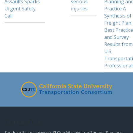
Assaults Sparks
serious
Planning an
Urgent Safety
injuries
Practice A
Call
Synthesis of
Freight Plan
Best Practic
and Survey
Results from
U.S.
Transportat
Professional
Contact Us
San José State University
One Washington Square, San Jose,