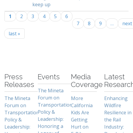
keep up
1
2
3
4
5
6
Pages
7
8
9
…
next 
last »
-
Press
Events
Media
Latest
Releases
Coverage
Researc
The Mineta
Forum on
The Mineta
More
Enhancing
Transportation
Forum on
California
Wildfire
Policy &
Transportation
Kids Are
Resilience in
Leadership:
Policy &
Getting
the Rail
Honoring a
Leadership:
Hurt on
Industry: