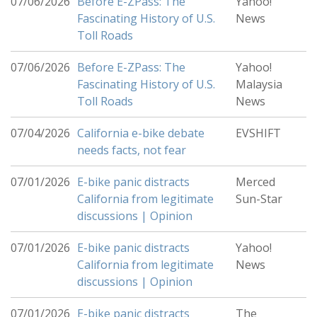
07/06/2026
Before E-ZPass: The
Yahoo!
Fascinating History of U.S.
News
Toll Roads
07/06/2026
Before E-ZPass: The
Yahoo!
Fascinating History of U.S.
Malaysia
Toll Roads
News
07/04/2026
California e-bike debate
EVSHIFT
needs facts, not fear
07/01/2026
E-bike panic distracts
Merced
California from legitimate
Sun-Star
discussions | Opinion
07/01/2026
E-bike panic distracts
Yahoo!
California from legitimate
News
discussions | Opinion
07/01/2026
E-bike panic distracts
The