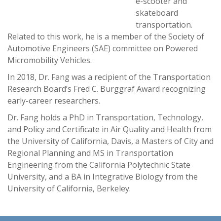
e-scooter and
skateboard
transportation.
Related to this work, he is a member of the Society of
Automotive Engineers (SAE) committee on Powered
Micromobility Vehicles.
In 2018, Dr. Fang was a recipient of the Transportation
Research Board’s Fred C. Burggraf Award recognizing
early-career researchers.
Dr. Fang holds a PhD in Transportation, Technology,
and Policy and Certificate in Air Quality and Health from
the University of California, Davis, a Masters of City and
Regional Planning and MS in Transportation
Engineering from the California Polytechnic State
University, and a BA in Integrative Biology from the
University of California, Berkeley.
-