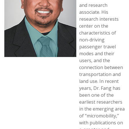
and research
associate. His
research interests
center on the
characteristics of
non-driving
passenger travel
modes and their
users, and the
connection between
transportation and
land use. In recent
years, Dr. Fang has
been one of the
earliest researchers
in the emerging area
of “micromobility,”
with publications on