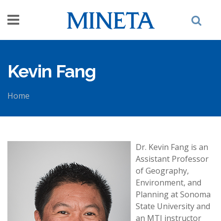
Skip to main content
Kevin Fang
Home
You are here
Dr. Kevin Fang is an
Assistant Professor
of Geography,
Environment, and
Planning at Sonoma
State University and
an MTI instructor