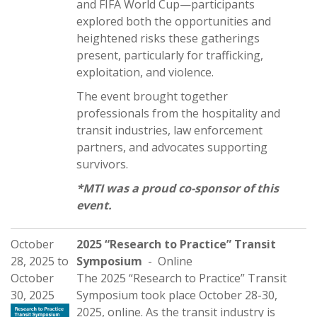
and FIFA World Cup—participants
explored both the opportunities and
heightened risks these gatherings
present, particularly for trafficking,
exploitation, and violence.
The event brought together
professionals from the hospitality and
transit industries, law enforcement
partners, and advocates supporting
survivors.
*MTI was a proud co-sponsor of this
event.
October
2025 “Research to Practice” Transit
28, 2025
to
Symposium
- Online
October
The 2025 “Research to Practice” Transit
30, 2025
Symposium took place October 28-30,
2025, online. As the transit industry is