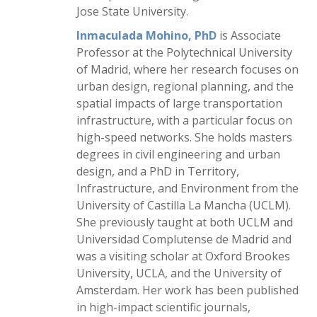
Jose State University.
Inmaculada Mohino, PhD
is Associate
Professor at the Polytechnical University
of Madrid, where her research focuses on
urban design, regional planning, and the
spatial impacts of large transportation
infrastructure, with a particular focus on
high-speed networks. She holds masters
degrees in civil engineering and urban
design, and a PhD in Territory,
Infrastructure, and Environment from the
University of Castilla La Mancha (UCLM).
She previously taught at both UCLM and
Universidad Complutense de Madrid and
was a visiting scholar at Oxford Brookes
University, UCLA, and the University of
Amsterdam. Her work has been published
in high-impact scientific journals,