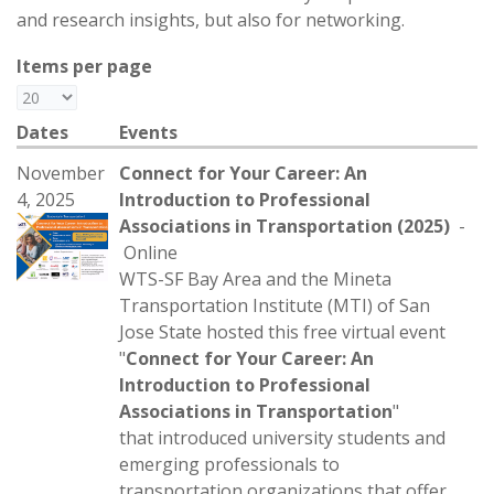
and research insights, but also for networking.
Items per page
Dates
Events
November
Connect for Your Career: An
4, 2025
Introduction to Professional
Associations in Transportation (2025)
-
Online
WTS-SF Bay Area and the Mineta
Transportation Institute (MTI) of San
Jose State hosted this free virtual event
"
Connect for Your Career: An
Introduction to Professional
Associations in Transportation
"
that introduced university students and
emerging professionals to
transportation organizations that offer