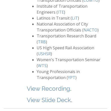
Transportation Officials (
COMTO
)
Institute of Transportation
Engineers (
ITE
)
Latinos in Transit (
LiT
)
National Association of City
Transportation Officials (
NACTO
)
Transportation Research Board
(
TRB
)
US High Speed Rail Association
(
USHSR
)
Women's Transportation Seminar
(
WTS
)
Young Professionals in
Transportation (
YPT
)
View Recording
.
View Slide Deck
.