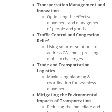
Transportation Management and
Innovation
Optimizing the effective
movement and management
of people and goods
Traffic Control and Congestion
Relief
Using smarter solutions to
address CA’s most pressing
mobility challenges
Trade and Transportation
Logistics
Maximizing planning &
coordination for seamless
movement
Mitigating the Environmental
Impacts of Transportation
Reducing the immediate and