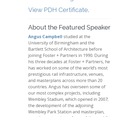
View PDH Certificate
.
About the Featured Speaker
Angus Campbell
studied at the
University of Birmingham and the
Bartlett School of Architecture before
joining Foster + Partners in 1990. During
his three decades at Foster + Partners, he
has worked on some of the world’s most
prestigious rail infrastructure, venues,
and masterplans across more than 20
countries. Angus has overseen some of
our most complex projects, including
Wembley Stadium, which opened in 2007;
the development of the adjoining
Wembley Park Station and masterplan,