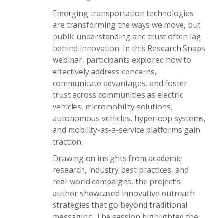
Emerging transportation technologies
are transforming the ways we move, but
public understanding and trust often lag
behind innovation. In this Research Snaps
webinar, participants explored how to
effectively address concerns,
communicate advantages, and foster
trust across communities as electric
vehicles, micromobility solutions,
autonomous vehicles, hyperloop systems,
and mobility-as-a-service platforms gain
traction.
Drawing on insights from academic
research, industry best practices, and
real-world campaigns, the project’s
author showcased innovative outreach
strategies that go beyond traditional
messaging. The session highlighted the