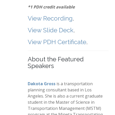
*1 PDH credit available
View Recording
.
View Slide Deck
.
View PDH Certificate
.
About the Featured
Speakers
Dakota Gross
is a transportation
planning consultant based in Los
Angeles. She is also a current graduate
student in the Master of Science in
Transportation Management (MSTM)
program at the Mineta Transportation