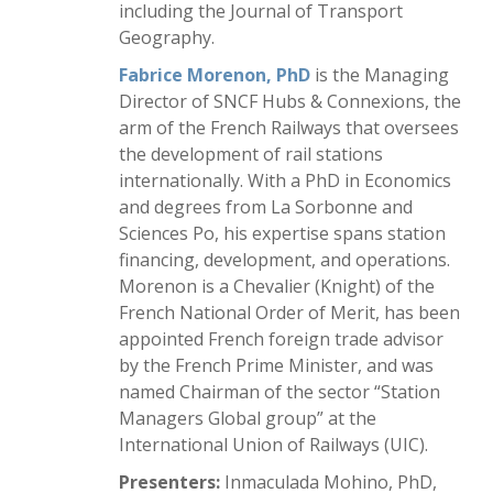
including the Journal of Transport
Geography.
Fabrice Morenon, PhD
is the Managing
Director of SNCF Hubs & Connexions, the
arm of the French Railways that oversees
the development of rail stations
internationally. With a PhD in Economics
and degrees from La Sorbonne and
Sciences Po, his expertise spans station
financing, development, and operations.
Morenon is a Chevalier (Knight) of the
French National Order of Merit, has been
appointed French foreign trade advisor
by the French Prime Minister, and was
named Chairman of the sector “Station
Managers Global group” at the
International Union of Railways (UIC).
Presenters:
Inmaculada Mohino, PhD,