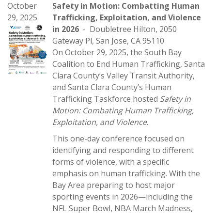
October
Safety in Motion: Combatting Human
29, 2025
Trafficking, Exploitation, and Violence
in 2026
- Doubletree Hilton, 2050
Gateway Pl, San Jose, CA 95110
On October 29, 2025, the South Bay
Coalition to End Human Trafficking, Santa
Clara County’s Valley Transit Authority,
and Santa Clara County’s Human
Trafficking Taskforce hosted
Safety in
Motion: Combating Human Trafficking,
Exploitation, and Violence
.
This one-day conference focused on
identifying and responding to different
forms of violence, with a specific
emphasis on human trafficking. With the
Bay Area preparing to host major
sporting events in 2026—including the
NFL Super Bowl, NBA March Madness,