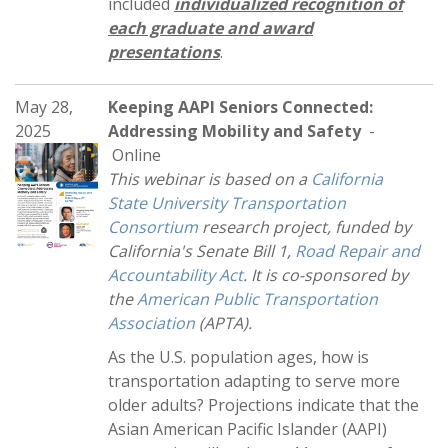
included
individualized recognition of
each graduate and award
presentations
.
May 28,
Keeping AAPI Seniors Connected:
2025
Addressing Mobility and Safety
-
Online
This webinar is based on a
California
State University Transportation
Consortium
research project, funded by
California's Senate Bill 1,
Road Repair and
Accountability Act
. It is co-sponsored by
the
American Public Transportation
Association
(APTA).
As the U.S. population ages, how is
transportation adapting to serve more
older adults? Projections indicate that the
Asian American Pacific Islander (AAPI)