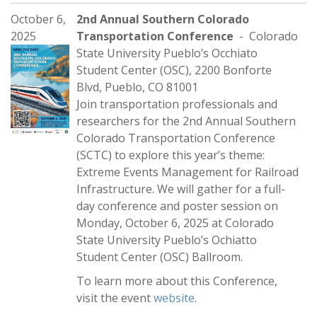
October 6,
2nd Annual Southern Colorado
2025
Transportation Conference
- Colorado
State University Pueblo’s Occhiato
Student Center (OSC), 2200 Bonforte
Blvd, Pueblo, CO 81001
Join transportation professionals and
researchers for the 2nd Annual Southern
Colorado Transportation Conference
(SCTC) to explore this year’s theme:
Extreme Events Management for Railroad
Infrastructure. We will gather for a full-
day conference and poster session on
Monday, October 6, 2025 at Colorado
State University Pueblo’s Ochiatto
Student Center (OSC) Ballroom.
To learn more about this Conference,
visit the event
website
.