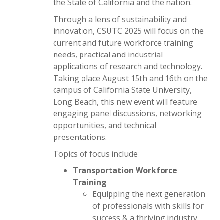
the State of California and the nation.
Through a lens of sustainability and
innovation, CSUTC 2025 will focus on the
current and future workforce training
needs, practical and industrial
applications of research and technology.
Taking place August 15th and 16th on the
campus of California State University,
Long Beach, this new event will feature
engaging panel discussions, networking
opportunities, and technical
presentations.
Topics of focus include:
Transportation Workforce
Training
Equipping the next generation
of professionals with skills for
success & a thriving industry