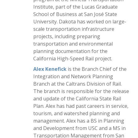
Institute, part of the Lucas Graduate
School of Business at San José State
University. Dakota has worked on large-
scale transportation infrastructure
projects, including preparing
transportation and environmental
planning documentation for the
California High-Speed Rail project.
Alex Kenefick
is the Branch Chief of the
Integration and Network Planning
Branch at the Caltrans Division of Rail.
The branch is responsible for the release
and update of the California State Rail
Plan. Alex has had past careers in service,
tourism, and watershed planning and
management. Alex has a BS in Planning
and Development from USC and a MS in
Transportation Management from San