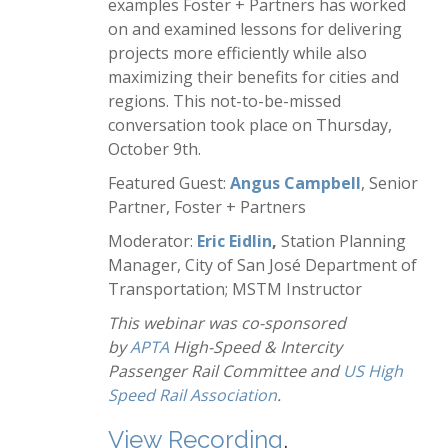
examples Foster + Partners has worked
on and examined lessons for delivering
projects more efficiently while also
maximizing their benefits for cities and
regions. This not-to-be-missed
conversation took place on Thursday,
October 9th.
Featured Guest:
Angus Campbell
, Senior
Partner, Foster + Partners
Moderator:
Eric Eidlin
,
Station Planning
Manager, City of San José Department of
Transportation; MSTM Instructor
This webinar was co-sponsored
by
APTA
High-Speed & Intercity
Passenger Rail Committee and
US High
Speed Rail Association
.
View Recording
.