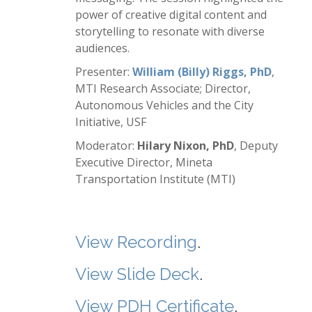
power of creative digital content and
storytelling to resonate with diverse
audiences.
Presenter:
William (Billy) Riggs, PhD
,
MTI Research Associate; Director,
Autonomous Vehicles and the City
Initiative, USF
Moderator:
Hilary Nixon, PhD
, Deputy
Executive Director, Mineta
Transportation Institute (MTI)
View Recording
.
View Slide Deck
.
View PDH Certificate
.