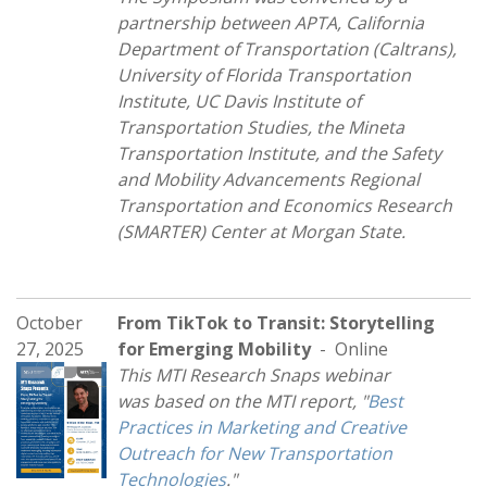
partnership between APTA, California
Department of Transportation (Caltrans),
University of Florida Transportation
Institute, UC Davis Institute of
Transportation Studies, the Mineta
Transportation Institute, and the Safety
and Mobility Advancements Regional
Transportation and Economics Research
(SMARTER) Center at Morgan State.
October
From TikTok to Transit: Storytelling
27, 2025
for Emerging Mobility
- Online
This MTI Research Snaps webinar
was based on the MTI report, "
Best
Practices in Marketing and Creative
Outreach for New Transportation
Technologies
."