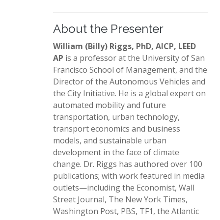
About the Presenter
William (Billy) Riggs, PhD, AICP, LEED
AP
is a professor at the University of San
Francisco School of Management, and the
Director of the Autonomous Vehicles and
the City Initiative. He is a global expert on
automated mobility and future
transportation, urban technology,
transport economics and business
models, and sustainable urban
development in the face of climate
change. Dr. Riggs has authored over 100
publications; with work featured in media
outlets—including the Economist, Wall
Street Journal, The New York Times,
Washington Post, PBS, TF1, the Atlantic