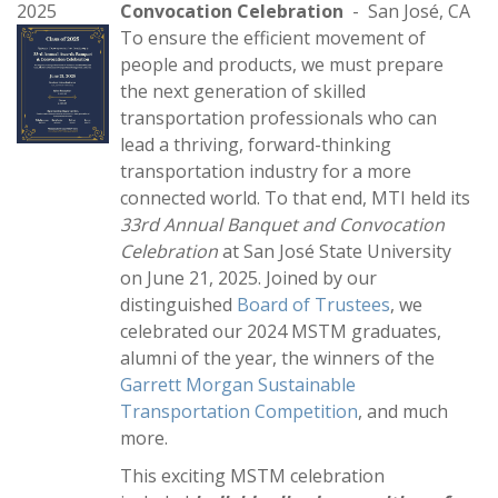
2025
Convocation Celebration
- San José, CA
To ensure the efficient movement of
people and products, we must prepare
the next generation of skilled
transportation professionals who can
lead a thriving, forward-thinking
transportation industry for a more
connected world. To that end, MTI held its
33rd Annual Banquet and Convocation
Celebration
at San José State University
on June 21, 2025. Joined by our
distinguished
Board of Trustees
, we
celebrated our 2024 MSTM graduates,
alumni of the year, the winners of the
Garrett Morgan Sustainable
Transportation Competition
, and much
more.
This exciting MSTM celebration