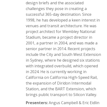
design briefs and the associated
challenges they pose in creating a
successful 365-day destination. Since
1998, he has developed a keen interest in
venues and transit architecture. He was
project architect for Wembley National
Stadium, became a project director in
2001, a partner in 2004, and was made a
senior partner in 2014. Recent projects
include the City and South West Extension
in Sydney, where he designed six stations
with integrated overbuild, which opened
in 2024. He is currently working in
California on California High-Speed Rail,
the expansion of Diridon Intermodal
Station, and the BART Extension, which
brings public transport to Silicon Valley.
Presenters:
Angus Campbell & Eric Eidlin