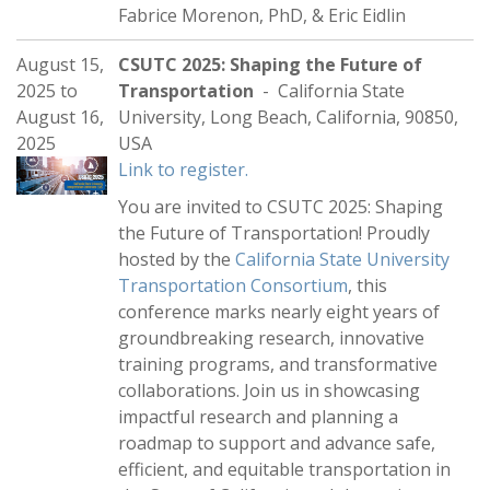
Fabrice Morenon, PhD, & Eric Eidlin
August 15,
CSUTC 2025: Shaping the Future of
2025
to
Transportation
- California State
August 16,
University, Long Beach, California, 90850,
2025
USA
Link to register.
You are invited to CSUTC 2025: Shaping
the Future of Transportation! Proudly
hosted by the
California State University
Transportation Consortium
, this
conference marks nearly eight years of
groundbreaking research, innovative
training programs, and transformative
collaborations. Join us in showcasing
impactful research and planning a
roadmap to support and advance safe,
efficient, and equitable transportation in