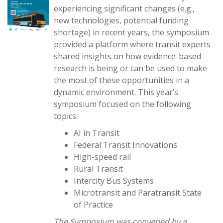
experiencing significant changes (e.g.,
new technologies, potential funding
shortage) in recent years, the symposium
provided a platform where transit experts
shared insights on how evidence-based
research is being or can be used to make
the most of these opportunities in a
dynamic environment. This year’s
symposium focused on the following
topics:
AI in Transit
Federal Transit Innovations
High-speed rail
Rural Transit
Intercity Bus Systems
Microtransit and Paratransit State
of Practice
The Symposium was convened by a