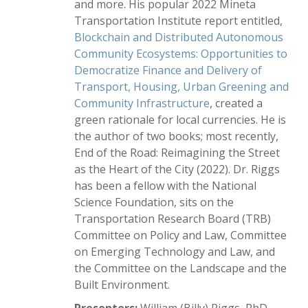
and more. His popular 2022 Mineta
Transportation Institute report entitled,
Blockchain and Distributed Autonomous
Community Ecosystems: Opportunities to
Democratize Finance and Delivery of
Transport, Housing, Urban Greening and
Community Infrastructure
, created a
green rationale for local currencies. He is
the author of two books; most recently,
End of the Road: Reimagining the Street
as the Heart of the City (2022). Dr. Riggs
has been a fellow with the National
Science Foundation, sits on the
Transportation Research Board (TRB)
Committee on Policy and Law, Committee
on Emerging Technology and Law, and
the Committee on the Landscape and the
Built Environment.