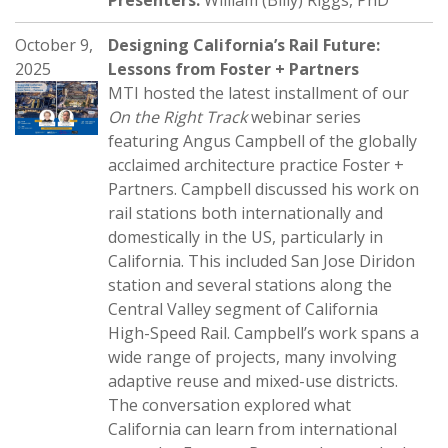
Presenters:
William (Billy) Riggs, PhD
October 9,
Designing California’s Rail Future:
2025
Lessons from Foster + Partners
MTI hosted the latest installment of our
On the Right Track
webinar series
featuring Angus Campbell of the globally
acclaimed architecture practice Foster +
Partners. Campbell discussed his work on
rail stations both internationally and
domestically in the US, particularly in
California. This included San Jose Diridon
station and several stations along the
Central Valley segment of California
High-Speed Rail. Campbell’s work spans a
wide range of projects, many involving
adaptive reuse and mixed-use districts.
The conversation explored what
California can learn from international