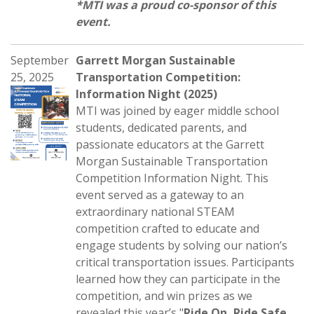
*MTI was a proud co-sponsor of this
event.
September
Garrett Morgan Sustainable
25, 2025
Transportation Competition:
Information Night (2025)
MTI was joined by eager middle school
students, dedicated parents, and
passionate educators at the Garrett
Morgan Sustainable Transportation
Competition Information Night. This
event served as a gateway to an
extraordinary national STEAM
competition crafted to educate and
engage students by solving our nation’s
critical transportation issues. Participants
learned how they can participate in the
competition, and win prizes as we
revealed this year’s "
Ride On, Ride Safe