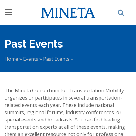
Skip to main content
Past Events
Home
»
Events
»
Past Events
»
You are here
The Mineta Consortium for Transportation Mobility
organizes or participates in several transportation-
related events each year. These include national
summits, regional forums, industry conferences, or
special events and broadcasts. You can find leading
transportation experts at all of these events, making
them an excellent resource not only for professional