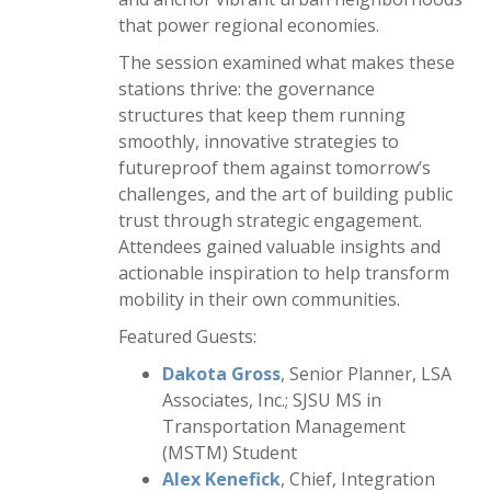
that power regional economies.
The session examined what makes these
stations thrive: the governance
structures that keep them running
smoothly, innovative strategies to
futureproof them against tomorrow’s
challenges, and the art of building public
trust through strategic engagement.
Attendees gained valuable insights and
actionable inspiration to help transform
mobility in their own communities.
Featured Guests:
Dakota Gross
, Senior Planner, LSA
Associates, Inc.; SJSU MS in
Transportation Management
(MSTM) Student
Alex Kenefick
, Chief, Integration