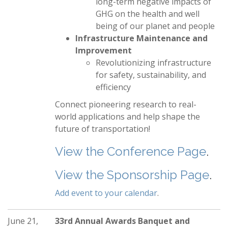
long-term negative impacts of
GHG on the health and well
being of our planet and people
Infrastructure Maintenance and
Improvement
Revolutionizing infrastructure
for safety, sustainability, and
efficiency
Connect pioneering research to real-
world applications and help shape the
future of transportation!
View the Conference Page
.
View the Sponsorship Page
.
Add event to your calendar
.
June 21,
33rd Annual Awards Banquet and