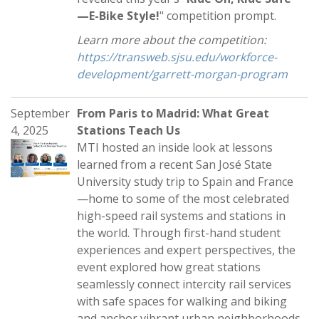
—E-Bike Style!
" competition prompt.
Learn more about the competition:
https://transweb.sjsu.edu/workforce-
development/garrett-morgan-program
September
From Paris to Madrid: What Great
4, 2025
Stations Teach Us
MTI hosted an inside look at lessons
learned from a recent San José State
University study trip to Spain and France
—home to some of the most celebrated
high-speed rail systems and stations in
the world. Through first-hand student
experiences and expert perspectives, the
event explored how great stations
seamlessly connect intercity rail services
with safe spaces for walking and biking
and anchor vibrant urban neighborhoods