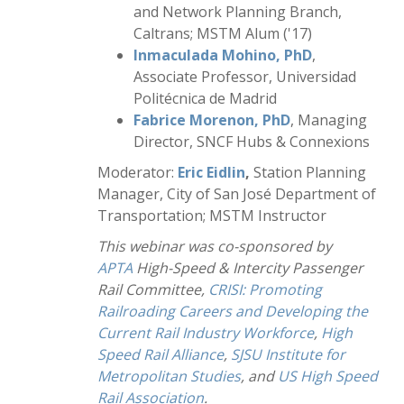
and Network Planning Branch,
Caltrans; MSTM Alum ('17)
Inmaculada Mohino, PhD
,
Associate Professor, Universidad
Politécnica de Madrid
Fabrice Morenon, PhD
, Managing
Director, SNCF Hubs & Connexions
Moderator:
Eric Eidlin
,
Station Planning
Manager, City of San José Department of
Transportation; MSTM Instructor
This webinar was co-sponsored by
APTA
High-Speed & Intercity Passenger
Rail Committee,
CRISI: Promoting
Railroading Careers and Developing the
Current Rail Industry Workforce
,
High
Speed Rail Alliance
,
SJSU Institute for
Metropolitan Studies
, and
US High Speed
Rail Association
.