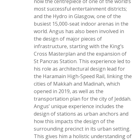
now the centrepiece of one of the world’s
most successful entertainment districts;
and the Hydro in Glasgow, one of the
busiest 15,000-seat indoor arenas in the
world. Angus has also been involved in
the design of major pieces of
infrastructure, starting with the King’s
Cross Masterplan and the expansion of
St Pancras Station. This experience led to
his role as architectural design lead for
the Haramain High-Speed Rail, linking the
cities of Makkah and Madinah, which
opened in 2019, as well as the
transportation plan for the city of Jeddah.
Angus’ unique experience includes the
design of stations as urban anchors and
how this impacts the design of the
surrounding precinct in its urban setting.
This gives him a holistic understanding of