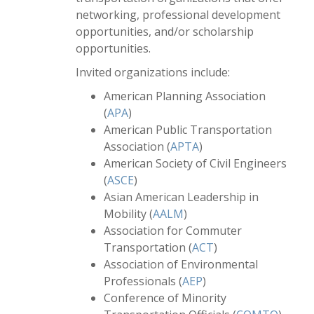
networking, professional development
opportunities, and/or scholarship
opportunities.
Invited organizations include:
American Planning Association
(
APA
)
American Public Transportation
Association (
APTA
)
American Society of Civil Engineers
(
ASCE
)
Asian American Leadership in
Mobility (
AALM
)
Association for Commuter
Transportation (
ACT
)
Association of Environmental
Professionals (
AEP
)
Conference of Minority