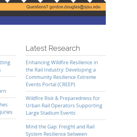
Latest Research
tting
Enhancing Wildfire Resilience in
s
the Rail Industry: Developing a
Community Resilience Extreme
Events Portal (CREEP)
arn
Wildfire Risk & Preparedness for
shes
Urban Rail Operators Supporting
juries
Large Stadium Events
Mind the Gap: Freight and Rail
System Resilience between