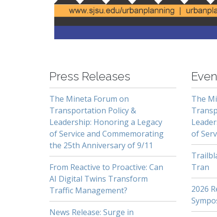
-
Press Releases
Even
The Mineta Forum on
The Mi
Transportation Policy &
Transp
Leadership: Honoring a Legacy
Leader
of Service and Commemorating
of Serv
the 25th Anniversary of 9/11
Trailb
From Reactive to Proactive: Can
Tran
AI Digital Twins Transform
2026 Re
Traffic Management?
Sympo
News Release: Surge in