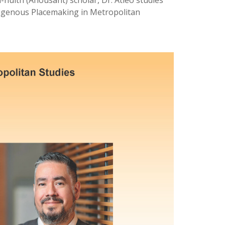
ulth (Ahousaht) scholar, Dr. Atleo studies
ndigenous Placemaking in Metropolitan