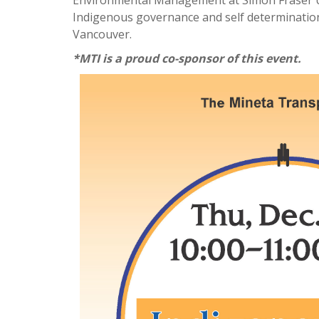
Environmental Management at Simon Fraser Uni
Indigenous governance and self determination.
Vancouver.​
*MTI is a proud co-sponsor of this event.