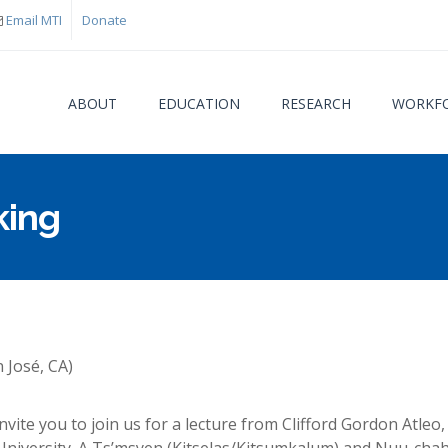
Email MTI
Donate
ABOUT
EDUCATION
RESEARCH
WORKFO
king
You are
n José, CA)
vite you to join us for a lecture from Clifford Gordon Atleo