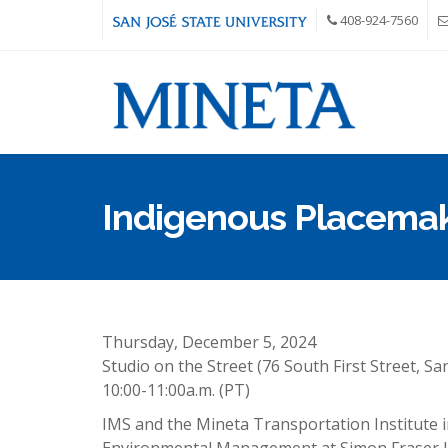
Skip to main content
408-924-7560
Indigenous Placema
Thursday, December 5, 2024
Studio on the Street (76 South First Street, Sa
10:00-11:00a.m. (PT)
IMS and the Mineta Transportation Institute in