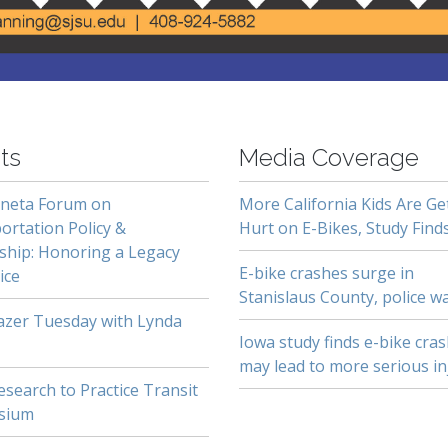
ts
Media Coverage
neta Forum on
More California Kids Are Ge
ortation Policy &
Hurt on E-Bikes, Study Find
ship: Honoring a Legacy
E-bike crashes surge in
ice
Stanislaus County, police w
lazer Tuesday with Lynda
Iowa study finds e-bike cra
may lead to more serious in
search to Practice Transit
sium