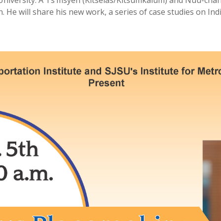
versity. A Ts’msyen (Kitselas/Kitsumkalum) and Nuu-chah-n
 He will share his new work, a series of case studies on I