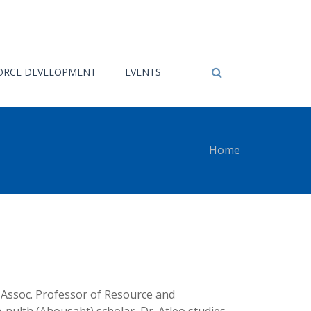
RCE DEVELOPMENT
EVENTS
Home
 here
, Assoc. Professor of Resource and