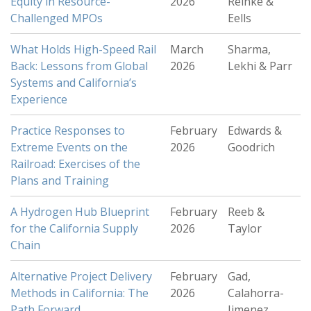
Equity in Resource-
2026
Reinke &
Challenged MPOs
Eells
What Holds High-Speed Rail
March
Sharma,
Back: Lessons from Global
2026
Lekhi & Parr
Systems and California’s
Experience
Practice Responses to
February
Edwards &
Extreme Events on the
2026
Goodrich
Railroad: Exercises of the
Plans and Training
A Hydrogen Hub Blueprint
February
Reeb &
for the California Supply
2026
Taylor
Chain
Alternative Project Delivery
February
Gad,
Methods in California: The
2026
Calahorra-
Path Forward
Jimenez,