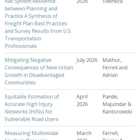
Rail System Resilience
2026
Uwineza
between Planning and
Practice A Synthesis of
Freight Plan Best Practices
and Survey Results from U.S.
Transportation
Professionals
Mitigating Negative
July 2026
Mathur,
Consequences of New Urban
Ferrell and
Growth in Disadvantaged
Adrian
Communities
Equitable Estimation of
April
Pande,
Accurate High Injury
2026
Majumdar &
Networks (HINs) for
Kantorowski
Vulnerable Road Users
Measuring Multimodal
March
Ferrell,