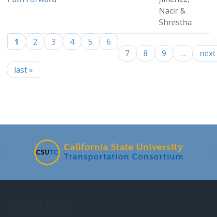
Nacir &
Shrestha
1
2
3
4
5
6
Pages
7
8
9
…
next 
last »
-
Contact Us