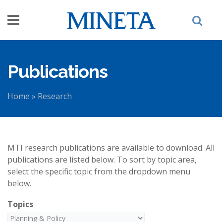
Skip to main content
Publications
Home
»
Research
You are here
MTI research publications are available to download. All
publications are listed below. To sort by topic area,
select the specific topic from the dropdown menu
below.
Topics