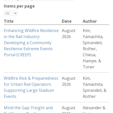
Items per page
Title
Date
Author
Enhancing Wildfire Resilience
August
Kim,
in the Rail Industry:
2026
Yamashita,
Developing a Community
Spirandeli,
Resilience Extreme Events
Rother,
Portal (CREEP)
Chiesa,
Hampe, &
Toner
Wildfire Risk & Preparedness
August
Kim,
for Urban Rail Operators
2026
Yamashita,
Supporting Large Stadium
Spirandeli, &
Events
Rother
Mind the Gap: Freight and
August
Alexander &