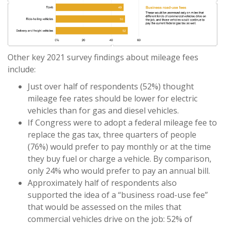
Other key 2021 survey findings about mileage fees
include:
Just over half of respondents (52%) thought
mileage fee rates should be lower for electric
vehicles than for gas and diesel vehicles.
If Congress were to adopt a federal mileage fee to
replace the gas tax, three quarters of people
(76%) would prefer to pay monthly or at the time
they buy fuel or charge a vehicle. By comparison,
only 24% who would prefer to pay an annual bill.
Approximately half of respondents also
supported the idea of a “business road-use fee”
that would be assessed on the miles that
commercial vehicles drive on the job: 52% of