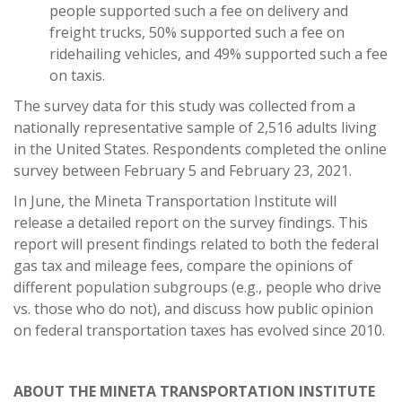
people supported such a fee on delivery and
freight trucks, 50% supported such a fee on
ridehailing vehicles, and 49% supported such a fee
on taxis.
The survey data for this study was collected from a
nationally representative sample of 2,516 adults living
in the United States. Respondents completed the online
survey between February 5 and February 23, 2021.
In June, the Mineta Transportation Institute will
release a detailed report on the survey findings. This
report will present findings related to both the federal
gas tax and mileage fees, compare the opinions of
different population subgroups (e.g., people who drive
vs. those who do not), and discuss how public opinion
on federal transportation taxes has evolved since 2010.
ABOUT THE MINETA TRANSPORTATION INSTITUTE