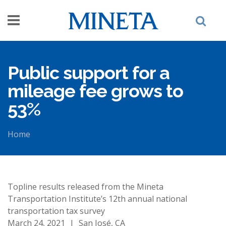
Skip to main content
Public support for a
mileage fee grows to
53%
Home
You are here
Topline results released from the Mineta
Transportation Institute’s 12th annual national
transportation tax survey
March 24, 2021
|
San José, CA