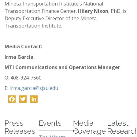
Mineta Transportation Institute’s National
Transportation Finance Center.
Hilary Nixon
, PhD, is
Deputy Executive Director of the Mineta
Transportation Institute.
Media Contact:
Irma Garcia,
MTI Communications and Operations Manager
O: 408-924-7560
E:
Irma.garcia@sjsu.edu
Facebook
Twitter
LinkedIn
-
Press
Events
Media
Latest
Releases
Coverage
Researc