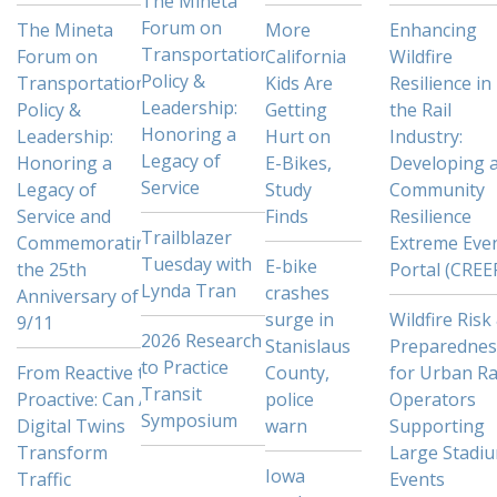
The Mineta
Forum on
The Mineta
More
Enhancing
Transportation
Forum on
California
Wildfire
Policy &
Transportation
Kids Are
Resilience in
Leadership:
Policy &
Getting
the Rail
Honoring a
Leadership:
Hurt on
Industry:
Legacy of
Honoring a
E-Bikes,
Developing 
Service
Legacy of
Study
Community
Service and
Finds
Resilience
Trailblazer
Commemorating
Extreme Eve
Tuesday with
E-bike
the 25th
Portal (CREE
Lynda Tran
crashes
Anniversary of
surge in
Wildfire Risk
9/11
2026 Research
Stanislaus
Preparednes
to Practice
From Reactive to
County,
for Urban Ra
Transit
Proactive: Can AI
police
Operators
Symposium
Digital Twins
warn
Supporting
Transform
Large Stadi
Iowa
Traffic
Events