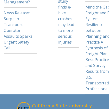
study
Management?
finds e-
Mind the Gap
News Release:
bike
Freight and R
Surge in
crashes
System
Transport
may lead
Resilience
Operator
to more
between
Assaults Sparks
serious
Planning an
Urgent Safety
injuries
Practice A
Call
Synthesis of
Freight Plan
Best Practic
and Survey
Results from
U.S.
Transportat
Professional