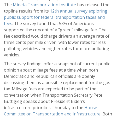
The
Mineta Transportation Institute
has released the
topline results from its
12th annual survey exploring
public support for federal transportation taxes and
fees
. The survey found that 53% of Americans
supported the concept of a “green” mileage fee. The
fee described would charge drivers an average rate of
three cents per mile driven, with lower rates for less
polluting vehicles and higher rates for more polluting
vehicles.
The survey findings offer a snapshot of current public
opinion about mileage fees at a time when both
Democratic and Republican officials are openly
discussing them as a possible replacement for the gas
tax. Mileage fees are expected to be part of the
conversation when Transportation Secretary Pete
Buttigieg speaks about President Biden’s
infrastructure priorities Thursday to the
House
Committee on Transportation and Infrastructure
. Both