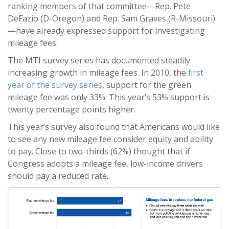
ranking members of that committee—Rep. Pete
DeFazio (D-Oregon) and Rep. Sam Graves (R-Missouri)
—have already expressed support for investigating
mileage fees.
The MTI survey series has documented steadily
increasing growth in mileage fees. In 2010, the
first
year of the survey series
, support for the green
mileage fee was only 33%. This year’s 53% support is
twenty percentage points higher.
This year’s survey also found that Americans would like
to see any new mileage fee consider equity and ability
to pay. Close to two-thirds (62%) thought that if
Congress adopts a mileage fee, low-income drivers
should pay a reduced rate.