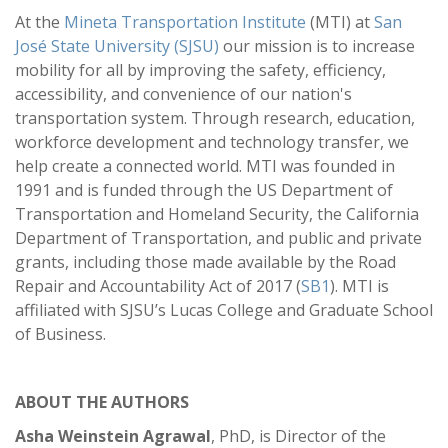
At the
Mineta Transportation Institute
(MTI) at
San
José State University (SJSU)
our mission is to increase
mobility for all by improving the safety, efficiency,
accessibility, and convenience of our nation's
transportation system. Through research, education,
workforce development and technology transfer, we
help create a connected world. MTI was founded in
1991 and is funded through the US Department of
Transportation and Homeland Security, the California
Department of Transportation, and public and private
grants, including those made available by the Road
Repair and Accountability Act of 2017 (
SB1
). MTI is
affiliated with SJSU’s Lucas College and Graduate School
of Business.
ABOUT THE AUTHORS
Asha Weinstein Agrawal
, PhD, is Director of the