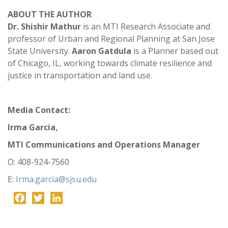
ABOUT THE AUTHOR
Dr. Shishir Mathur
is an MTI Research Associate and
professor of Urban and Regional Planning at San Jose
State University.
Aaron Gatdula
is a Planner based out
of Chicago, IL, working towards climate resilience and
justice in transportation and land use.
Media Contact:
Irma Garcia,
MTI Communications and Operations Manager
O: 408-924-7560
E:
Irma.garcia@sjsu.edu
Facebook
Twitter
LinkedIn
-