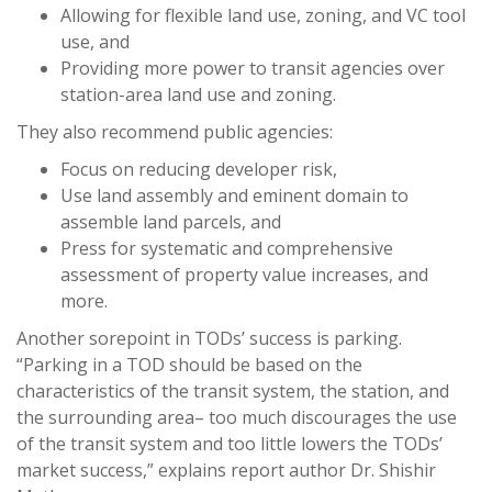
Allowing for flexible land use, zoning, and VC tool
use, and
Providing more power to transit agencies over
station-area land use and zoning.
They also recommend public agencies:
Focus on reducing developer risk,
Use land assembly and eminent domain to
assemble land parcels, and
Press for systematic and comprehensive
assessment of property value increases, and
more.
Another sorepoint in TODs’ success is parking.
“Parking in a TOD should be based on the
characteristics of the transit system, the station, and
the surrounding area– too much discourages the use
of the transit system and too little lowers the TODs’
market success,” explains report author Dr. Shishir