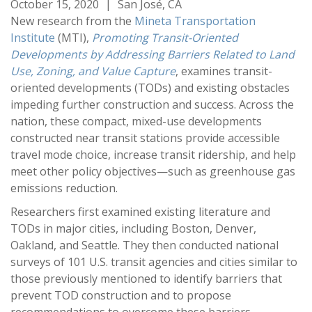
October 15, 2020
|
San José, CA
New research from the
Mineta Transportation
Institute
(MTI),
Promoting Transit-Oriented
Developments by Addressing Barriers Related to Land
Use, Zoning, and Value Capture
, examines transit-
oriented developments (TODs) and existing obstacles
impeding further construction and success. Across the
nation, these compact, mixed-use developments
constructed near transit stations provide accessible
travel mode choice, increase transit ridership, and help
meet other policy objectives—such as greenhouse gas
emissions reduction.
Researchers first examined existing literature and
TODs in major cities, including Boston, Denver,
Oakland, and Seattle. They then conducted national
surveys of 101 U.S. transit agencies and cities similar to
those previously mentioned to identify barriers that
prevent TOD construction and to propose