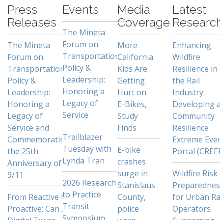
Press
Events
Media
Latest
Releases
Coverage
Researc
The Mineta
Forum on
The Mineta
More
Enhancing
Transportation
Forum on
California
Wildfire
Policy &
Transportation
Kids Are
Resilience in
Leadership:
Policy &
Getting
the Rail
Honoring a
Leadership:
Hurt on
Industry:
Legacy of
Honoring a
E-Bikes,
Developing 
Service
Legacy of
Study
Community
Service and
Finds
Resilience
Trailblazer
Commemorating
Extreme Eve
Tuesday with
E-bike
the 25th
Portal (CREE
Lynda Tran
crashes
Anniversary of
surge in
Wildfire Risk
9/11
2026 Research
Stanislaus
Preparednes
to Practice
From Reactive to
County,
for Urban Ra
Transit
Proactive: Can AI
police
Operators
Symposium