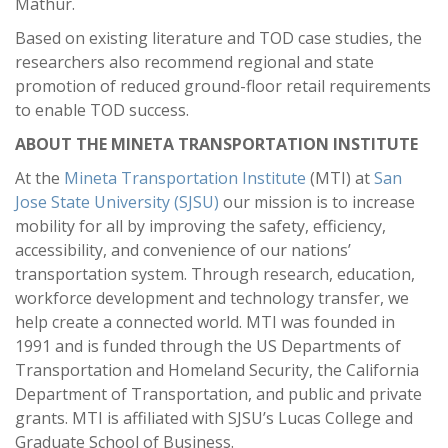
Mathur.
Based on existing literature and TOD case studies, the
researchers also recommend regional and state
promotion of reduced ground-floor retail requirements
to enable TOD success.
ABOUT THE MINETA TRANSPORTATION INSTITUTE
At the
Mineta Transportation Institute
(MTI) at
San
Jose State University (SJSU)
our mission is to increase
mobility for all by improving the safety, efficiency,
accessibility, and convenience of our nations’
transportation system. Through research, education,
workforce development and technology transfer, we
help create a connected world. MTI was founded in
1991 and is funded through the US Departments of
Transportation and Homeland Security, the California
Department of Transportation, and public and private
grants. MTI is affiliated with SJSU’s Lucas College and
Graduate School of Business.