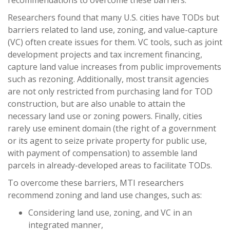
recommendations to overcome these barriers.
Researchers found that many U.S. cities have TODs but
barriers related to land use, zoning, and value-capture
(VC) often create issues for them. VC tools, such as joint
development projects and tax increment financing,
capture land value increases from public improvements
such as rezoning. Additionally, most transit agencies
are not only restricted from purchasing land for TOD
construction, but are also unable to attain the
necessary land use or zoning powers. Finally, cities
rarely use eminent domain (the right of a government
or its agent to seize private property for public use,
with payment of compensation) to assemble land
parcels in already-developed areas to facilitate TODs.
To overcome these barriers, MTI researchers
recommend zoning and land use changes, such as:
Considering land use, zoning, and VC in an
integrated manner,