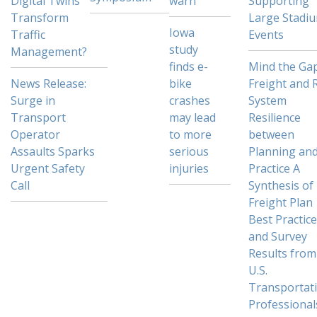
Digital Twins
warn
Supporting
Transform
Large Stadi
Iowa
Traffic
Events
study
Management?
finds e-
Mind the Gap
News Release:
bike
Freight and R
Surge in
crashes
System
Transport
may lead
Resilience
Operator
to more
between
Assaults Sparks
serious
Planning an
Urgent Safety
injuries
Practice A
Call
Synthesis of
Freight Plan
Best Practic
and Survey
Results from
U.S.
Transportat
Professional