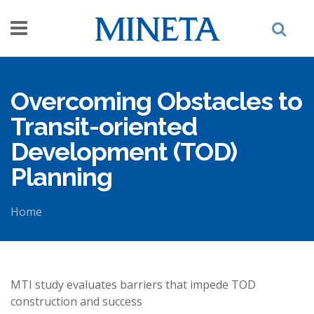
Skip to main content
Overcoming Obstacles to
Transit-oriented
Development (TOD)
Planning
Home
You are here
MTI study evaluates barriers that impede TOD
construction and success