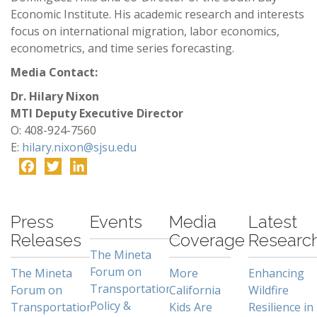
Economic Institute. His academic research and interests
focus on international migration, labor economics,
econometrics, and time series forecasting.
Media Contact:
Dr. Hilary Nixon
MTI Deputy Executive Director
O: 408-924-7560
E:
hilary.nixon@sjsu.edu
Facebook
Twitter
LinkedIn
-
Press
Events
Media
Latest
Releases
Coverage
Researc
The Mineta
Forum on
The Mineta
More
Enhancing
Transportation
Forum on
California
Wildfire
Policy &
Transportation
Kids Are
Resilience in