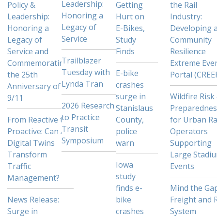
Leadership:
Policy &
Getting
the Rail
Honoring a
Leadership:
Hurt on
Industry:
Legacy of
Honoring a
E-Bikes,
Developing 
Service
Legacy of
Study
Community
Service and
Finds
Resilience
Trailblazer
Commemorating
Extreme Eve
Tuesday with
E-bike
the 25th
Portal (CREE
Lynda Tran
crashes
Anniversary of
surge in
Wildfire Risk
9/11
2026 Research
Stanislaus
Preparednes
to Practice
From Reactive to
County,
for Urban Ra
Transit
Proactive: Can AI
police
Operators
Symposium
Digital Twins
warn
Supporting
Transform
Large Stadi
Iowa
Traffic
Events
study
Management?
finds e-
Mind the Gap
News Release:
bike
Freight and R
Surge in
crashes
System