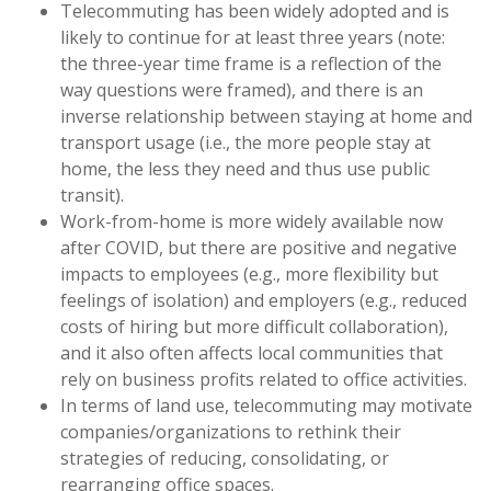
Telecommuting has been widely adopted and is
likely to continue for at least three years (note:
the three-year time frame is a reflection of the
way questions were framed), and there is an
inverse relationship between staying at home and
transport usage (i.e., the more people stay at
home, the less they need and thus use public
transit).
Work-from-home is more widely available now
after COVID, but there are positive and negative
impacts to employees (e.g., more flexibility but
feelings of isolation) and employers (e.g., reduced
costs of hiring but more difficult collaboration),
and it also often affects local communities that
rely on business profits related to office activities.
In terms of land use, telecommuting may motivate
companies/organizations to rethink their
strategies of reducing, consolidating, or
rearranging office spaces.