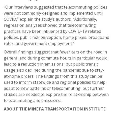
“Our interviews suggested that telecommuting policies
were not commonly designed and implemented until
COVID,” explain the study’s authors. “Additionally,
regression analyses showed that telecommuting
practices have been influenced by COVID-19 related
policies, public risk perception, home prices, broadband
rates, and government employment.”
Overall findings suggest that fewer cars on the road in
general and during commute hours in particular would
lead to a reduction in emissions, but public transit
usage also declined during the pandemic due to stay-
at-home orders. The findings from this study can be
used to inform statewide and regional policies to help
adapt to new patterns of telecommuting, but further
studies are needed to explore the relationship between
telecommuting and emissions.
ABOUT THE MINETA TRANSPORTATION INSTITUTE