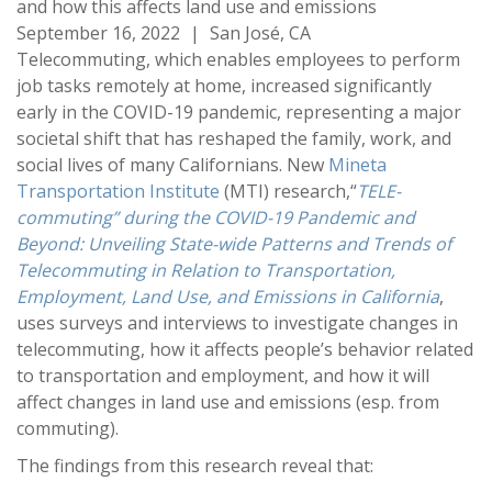
and how this affects land use and emissions
September 16, 2022
|
San José, CA
Telecommuting, which enables employees to perform
job tasks remotely at home, increased significantly
early in the COVID-19 pandemic, representing a major
societal shift that has reshaped the family, work, and
social lives of many Californians. New
Mineta
Transportation Institute
(MTI) research,“
TELE-
commuting
” during the COVID-19 Pandemic and
Beyond: Unveiling State-wide Patterns and Trends of
Telecommuting in Relation to Transportation,
Employment, Land Use, and Emissions in California
,
uses surveys and interviews to investigate changes in
telecommuting, how it affects people’s behavior related
to transportation and employment, and how it will
affect changes in land use and emissions (esp. from
commuting).
The findings from this research reveal that: