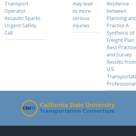
Transport
may lead
Resilience
Operator
to more
between
Assaults Sparks
serious
Planning an
Urgent Safety
injuries
Practice A
Call
Synthesis of
Freight Plan
Best Practic
and Survey
Results from
U.S.
Transportat
Professional