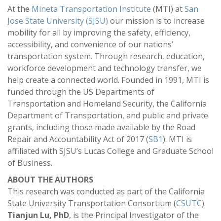
At the
Mineta Transportation Institute
(MTI) at
San
Jose State University (SJSU)
our mission is to increase
mobility for all by improving the safety, efficiency,
accessibility, and convenience of our nations’
transportation system. Through research, education,
workforce development and technology transfer, we
help create a connected world. Founded in 1991, MTI is
funded through the US Departments of
Transportation and Homeland Security, the California
Department of Transportation, and public and private
grants, including those made available by the Road
Repair and Accountability Act of 2017 (
SB1
). MTI is
affiliated with SJSU’s Lucas College and Graduate School
of Business.
ABOUT THE AUTHORS
This research was conducted as part of the California
State University Transportation Consortium (
CSUTC
).
Tianjun Lu, PhD
, is the Principal Investigator of the