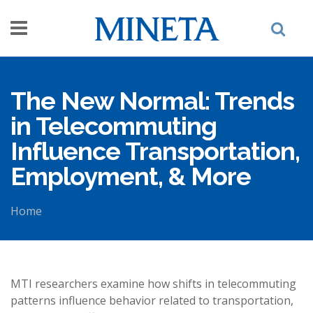
Skip to main content
The New Normal: Trends
in Telecommuting
Influence Transportation,
Employment, & More
Home
You are here
MTI researchers examine how shifts in telecommuting
patterns influence behavior related to transportation,