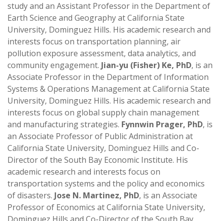
study and an Assistant Professor in the Department of
Earth Science and Geography at California State
University, Dominguez Hills. His academic research and
interests focus on transportation planning, air
pollution exposure assessment, data analytics, and
community engagement.
Jian-yu (Fisher) Ke, PhD
, is an
Associate Professor in the Department of Information
Systems & Operations Management at California State
University, Dominguez Hills. His academic research and
interests focus on global supply chain management
and manufacturing strategies.
Fynnwin Prager, PhD
, is
an Associate Professor of Public Administration at
California State University, Dominguez Hills and Co-
Director of the South Bay Economic Institute. His
academic research and interests focus on
transportation systems and the policy and economics
of disasters.
Jose N. Martinez, PhD
, is an Associate
Professor of Economics at California State University,
Dominguez Hills and Co-Director of the South Bay