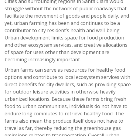
Cities and surrounding regions in Santa Clara would
struggle without the network of public roadways that
facilitate the movement of goods and people daily, and
yet, urban farming has been and continues to be a
contributor to city resident’s health and well-being.
Urban development limits space for food production
and other ecosystem services, and creative allocations
of space for uses other than development are
becoming increasingly important.
Urban farms can serve as resources for healthy food
options and contribute to local ecosystem services with
direct benefits for city dwellers, such as providing space
for outdoor leisure activities in otherwise heavily
urbanized locations. Because these farms bring fresh
food to urban communities, individuals do not have to
endure long commutes to retrieve healthy food. The
farms also mean the produce itself does not have to
travel as far, thereby reducing the greenhouse gas
emissions related to transportation. Overall urban