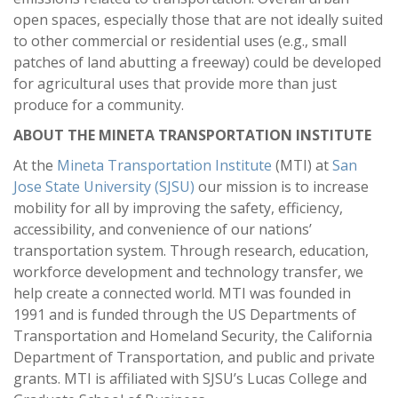
open spaces, especially those that are not ideally suited
to other commercial or residential uses (e.g., small
patches of land abutting a freeway) could be developed
for agricultural uses that provide more than just
produce for a community.
ABOUT THE MINETA TRANSPORTATION INSTITUTE
At the
Mineta Transportation Institute
(MTI) at
San
Jose State University (SJSU)
our mission is to increase
mobility for all by improving the safety, efficiency,
accessibility, and convenience of our nations’
transportation system. Through research, education,
workforce development and technology transfer, we
help create a connected world. MTI was founded in
1991 and is funded through the US Departments of
Transportation and Homeland Security, the California
Department of Transportation, and public and private
grants. MTI is affiliated with SJSU’s Lucas College and