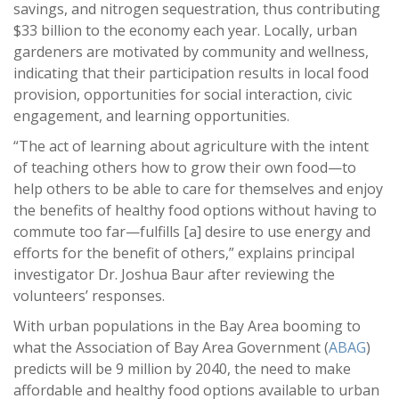
savings, and nitrogen sequestration, thus contributing
$33 billion to the economy each year. Locally, urban
gardeners are motivated by community and wellness,
indicating that their participation results in local food
provision, opportunities for social interaction, civic
engagement, and learning opportunities.
“The act of learning about agriculture with the intent
of teaching others how to grow their own food—to
help others to be able to care for themselves and enjoy
the benefits of healthy food options without having to
commute too far—fulfills [a] desire to use energy and
efforts for the benefit of others,” explains principal
investigator Dr. Joshua Baur after reviewing the
volunteers’ responses.
With urban populations in the Bay Area booming to
what the Association of Bay Area Government (
ABAG
)
predicts will be 9 million by 2040, the need to make
affordable and healthy food options available to urban