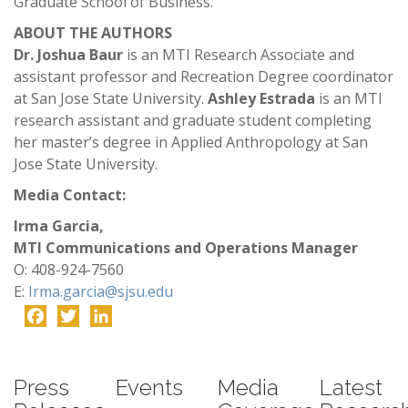
Graduate School of Business.
ABOUT THE AUTHORS
Dr. Joshua Baur
is an MTI Research Associate and
assistant professor and Recreation Degree coordinator
at San Jose State University.
Ashley Estrada
is an MTI
research assistant and graduate student completing
her master’s degree in Applied Anthropology at San
Jose State University.
Media Contact:
Irma Garcia,
MTI Communications and Operations Manager
O: 408-924-7560
E:
Irma.garcia@sjsu.edu
Facebook
Twitter
LinkedIn
-
Press
Events
Media
Latest