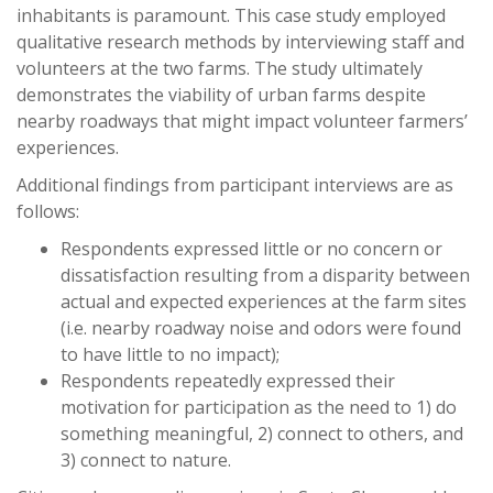
inhabitants is paramount. This case study employed
qualitative research methods by interviewing staff and
volunteers at the two farms. The study ultimately
demonstrates the viability of urban farms despite
nearby roadways that might impact volunteer farmers’
experiences.
Additional findings from participant interviews are as
follows:
Respondents expressed little or no concern or
dissatisfaction resulting from a disparity between
actual and expected experiences at the farm sites
(i.e. nearby roadway noise and odors were found
to have little to no impact);
Respondents repeatedly expressed their
motivation for participation as the need to 1) do
something meaningful, 2) connect to others, and
3) connect to nature.