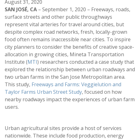
August 31, 2020
SAN JOSÉ, CA
– September 1, 2020 – Freeways, roads,
surface streets and other public throughways
represent vital arteries for travel around cities, but
despite complex road networks, fresh, locally-grown
food often remains inaccessible near cities. To inspire
city planners to consider the benefits of creative space-
allocation in growing cities, Mineta Transportation
Institute (
MTI
) researchers conducted a case study that
explored the relationship between urban roadways and
two urban farms in the San Jose Metropolitan area.
This study,
Freeways and Farms: Veggielution and
Taylor Farms Urban Street Study
, focused on how
nearby roadways impact the experiences of urban farm
users.
Urban agricultural sites provide a host of services
nationwide. These include food production, energy