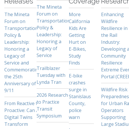
Releases
Coverage
Researc
The Mineta
Forum on
The Mineta
More
Enhancing
Transportation
Forum on
California
Wildfire
Policy &
Transportation
Kids Are
Resilience in
Leadership:
Policy &
Getting
the Rail
Honoring a
Leadership:
Hurt on
Industry:
Legacy of
Honoring a
E-Bikes,
Developing 
Service
Legacy of
Study
Community
Service and
Finds
Resilience
Trailblazer
Commemorating
Extreme Eve
Tuesday with
E-bike
the 25th
Portal (CREE
Lynda Tran
crashes
Anniversary of
surge in
Wildfire Risk
9/11
2026 Research
Stanislaus
Preparednes
to Practice
From Reactive to
County,
for Urban Ra
Transit
Proactive: Can AI
police
Operators
Symposium
Digital Twins
warn
Supporting
Transform
Large Stadi