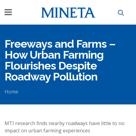
Skip to main content
Freeways and Farms –
How Urban Farming
Flourishes Despite
Roadway Pollution
Home
You are here
MTI research finds nearby roadways have little to no
impact on urban farming experiences