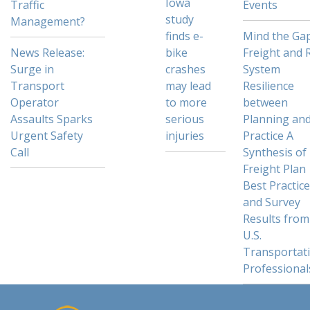
Iowa
Traffic
Events
study
Management?
finds e-
Mind the Gap
News Release:
bike
Freight and R
Surge in
crashes
System
Transport
may lead
Resilience
Operator
to more
between
Assaults Sparks
serious
Planning an
Urgent Safety
injuries
Practice A
Call
Synthesis of
Freight Plan
Best Practic
and Survey
Results from
U.S.
Transportat
Professional