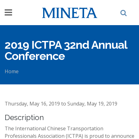
Skip to main content
2019 ICTPA 32nd Annual
Conference
Home
You are here
Thursday, May 16, 2019
to
Sunday, May 19, 2019
Description
The International Chinese Transportation
Professionals Association (ICTPA) is proud to announce