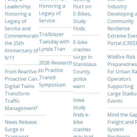
Honoring a
Leadership:
Hurt on
Industry:
Legacy of
Honoring a
E-Bikes,
Developing 
Service
Legacy of
Study
Community
Service and
Finds
Resilience
Trailblazer
Commemorating
Extreme Eve
Tuesday with
E-bike
the 25th
Portal (CREE
Lynda Tran
crashes
Anniversary of
surge in
Wildfire Risk
9/11
2026 Research
Stanislaus
Preparednes
to Practice
From Reactive to
County,
for Urban Ra
Transit
Proactive: Can AI
police
Operators
Symposium
Digital Twins
warn
Supporting
Transform
Large Stadi
Iowa
Traffic
Events
study
Management?
finds e-
Mind the Gap
News Release:
bike
Freight and R
Surge in
crashes
System
Transport
may lead
Resilience