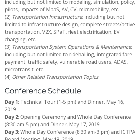
including but not limited to modeling, simulation, policy,
pilots, impacts of MaaS, AV, CV, micr.mobility​, etc.
(2)
Transportation Infrastructure
: including but not
limited to infrastructure design, complete streets/active
transportation, V2X, SPaT, fleet electrification​, EV
charging, etc.
(3)
Transportation System Operations & Maintenance
:
including but not limited to ridehailing, integrated fare
payment, traffic safety, vulnerable road users, ADAS,
microtransit​, etc.
(4)
Other Related Transportation Topics
Conference Schedule
Day 1
: Technical Tour (1-5 pm) and Dinner, May 16,
2019
Day 2
: Opening Ceremony and Whole Day Conference
(8:30 am-5 pm) and Dinner, May 17, 2019
Day 3
: Whole Day Conference (8:30 am-3 pm) and ICTPA
Board Meeting, May 18, 2019