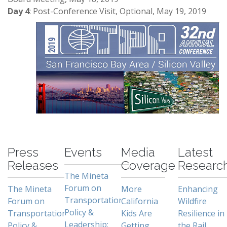
Day 4
: Post-Conference Visit, Optional, May 19, 2019
-
Press
Events
Media
Latest
Releases
Coverage
Researc
The Mineta
Forum on
The Mineta
More
Enhancing
Transportation
Forum on
California
Wildfire
Policy &
Transportation
Kids Are
Resilience in
Leadership:
Policy &
Getting
the Rail