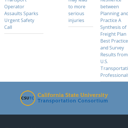
Operator
to more
between
Assaults Sparks
serious
Planning an
Urgent Safety
injuries
Practice A
Call
Synthesis of
Freight Plan
Best Practic
and Survey
Results from
U.S.
Transportat
Professional