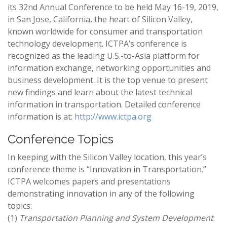
its 32nd Annual Conference to be held May 16-19, 2019,
in San Jose, California, the heart of Silicon Valley,
known worldwide for consumer and transportation
technology development. ICTPA’s conference is
recognized as the leading U.S.-to-Asia platform for
information exchange, networking opportunities and
business development. It is the top venue to present
new findings and learn about the latest technical
information in transportation. Detailed conference
information is at:
http://www.ictpa.org
Conference Topics
In keeping with the Silicon Valley location, this year’s
conference theme is “Innovation in Transportation.”
ICTPA welcomes papers and presentations
demonstrating innovation in any of the following
topics:​
(1)
Transportation Planning and System Development
: