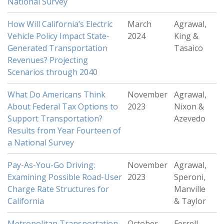
National Survey
How Will California’s Electric
March
Agrawal,
Vehicle Policy Impact State-
2024
King &
Generated Transportation
Tasaico
Revenues? Projecting
Scenarios through 2040
What Do Americans Think
November
Agrawal,
About Federal Tax Options to
2023
Nixon &
Support Transportation?
Azevedo
Results from Year Fourteen of
a National Survey
Pay-As-You-Go Driving:
November
Agrawal,
Examining Possible Road-User
2023
Speroni,
Charge Rate Structures for
Manville
California
& Taylor
Metropolitan Transportation
October
Ferrell,