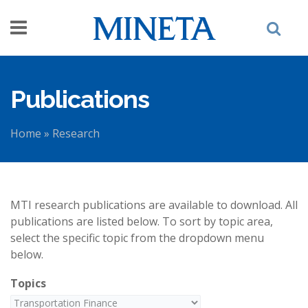
Skip to main content
Publications
Home
»
Research
You are here
MTI research publications are available to download. All
publications are listed below. To sort by topic area,
select the specific topic from the dropdown menu
below.
Topics