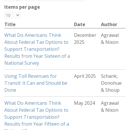
Items per page
Title
Date
Author
What Do Americans Think
December
Agrawal
About Federal Tax Options to
2025
& Nixon
Support Transportation?
Results from Year Sixteen of a
National Survey
Using Toll Revenues for
April 2025
Schank,
Transit: It Can and Should be
Donohue
Done
& Shoup
What Do Americans Think
May 2024
Agrawal
About Federal Tax Options to
& Nixon
Support Transportation?
Results from Year Fifteen of a