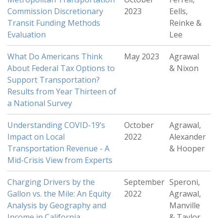
Commission Discretionary
2023
Eells,
Transit Funding Methods
Reinke &
Evaluation
Lee
What Do Americans Think
May 2023
Agrawal
About Federal Tax Options to
& Nixon
Support Transportation?
Results from Year Thirteen of
a National Survey
Understanding COVID-19’s
October
Agrawal,
Impact on Local
2022
Alexander
Transportation Revenue - A
& Hooper
Mid-Crisis View from Experts
Charging Drivers by the
September
Speroni,
Gallon vs. the Mile: An Equity
2022
Agrawal,
Analysis by Geography and
Manville
Income in California
& Taylor