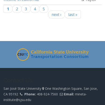
1
2
3
4
5
Pages
next ›
last »
-
Contact Us
San José State University
One Washington Square, San Jose,
CA 95192
Phone:
408-924-7560
Email:
mineta-
institute@sjsu.edu