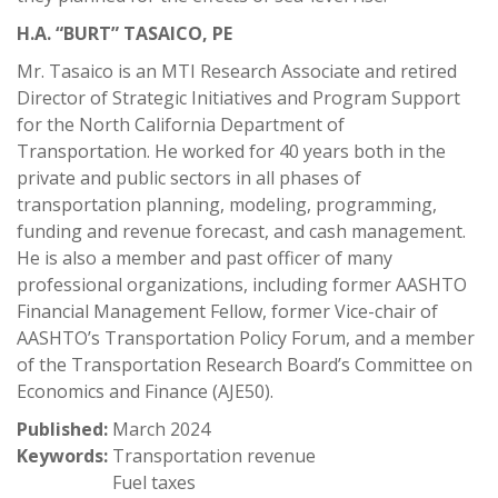
H.A. “BURT” TASAICO, PE
Mr. Tasaico is an MTI Research Associate and retired
Director of Strategic Initiatives and Program Support
for the North California Department of
Transportation. He worked for 40 years both in the
private and public sectors in all phases of
transportation planning, modeling, programming,
funding and revenue forecast, and cash management.
He is also a member and past officer of many
professional organizations, including former AASHTO
Financial Management Fellow, former Vice-chair of
AASHTO’s Transportation Policy Forum, and a member
of the Transportation Research Board’s Committee on
Economics and Finance (AJE50).
Published:
March 2024
Keywords:
Transportation revenue
Fuel taxes