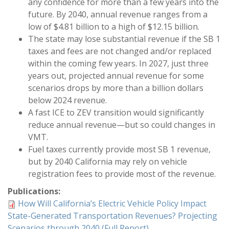
any confidence for more than a few years into the
future. By 2040, annual revenue ranges from a
low of $4.81 billion to a high of $12.15 billion.
The state may lose substantial revenue if the SB 1
taxes and fees are not changed and/or replaced
within the coming few years. In 2027, just three
years out, projected annual revenue for some
scenarios drops by more than a billion dollars
below 2024 revenue.
A fast ICE to ZEV transition would significantly
reduce annual revenue—but so could changes in
VMT.
Fuel taxes currently provide most SB 1 revenue,
but by 2040 California may rely on vehicle
registration fees to provide most of the revenue.
Publications:
How Will California’s Electric Vehicle Policy Impact
State-Generated Transportation Revenues? Projecting
Scenarios through 2040 (Full Report)