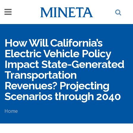
Skip to main content
How Will California’s
Electric Vehicle Policy
Impact State-Generated
Transportation
Revenues? Projecting
Scenarios through 2040
Home
You are here