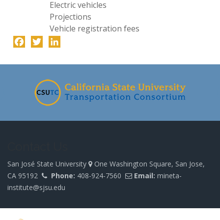
Electric vehicles
Projections
Vehicle registration fees
Facebook
Twitter
LinkedIn
-
Contact Us
San José State University
One Washington Square, San Jose,
CA 95192
Phone:
408-924-7560
Email:
mineta-
institute@sjsu.edu