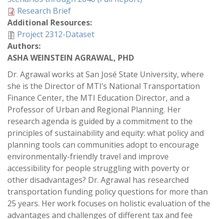
Research Brief
Additional Resources:
Project 2312-Dataset
Authors:
ASHA WEINSTEIN AGRAWAL, PHD
Dr. Agrawal works at San José State University, where
she is the Director of MTI’s National Transportation
Finance Center, the MTI Education Director, and a
Professor of Urban and Regional Planning. Her
research agenda is guided by a commitment to the
principles of sustainability and equity: what policy and
planning tools can communities adopt to encourage
environmentally-friendly travel and improve
accessibility for people struggling with poverty or
other disadvantages? Dr. Agrawal has researched
transportation funding policy questions for more than
25 years. Her work focuses on holistic evaluation of the
advantages and challenges of different tax and fee