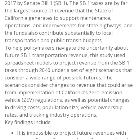
2017 by Senate Bill 1 (SB 1). The SB 1 taxes are by far
the largest source of revenue that the State of
California generates to support maintenance,
operations, and improvements for state highways, and
the funds also contribute substantially to local
transportation and public transit budgets.
To help policymakers navigate the uncertainty about
future SB 1 transportation revenue, this study used
spreadsheet models to project revenue from the SB 1
taxes through 2040 under a set of eight scenarios that
consider a wide range of possible futures. The
scenarios consider changes to revenue that could arise
from implementation of California’s zero-emission
vehicle (ZEV) regulations, as well as potential changes
in driving costs, population size, vehicle ownership
rates, and trucking industry operations.
Key findings include:
It is impossible to project future revenues with