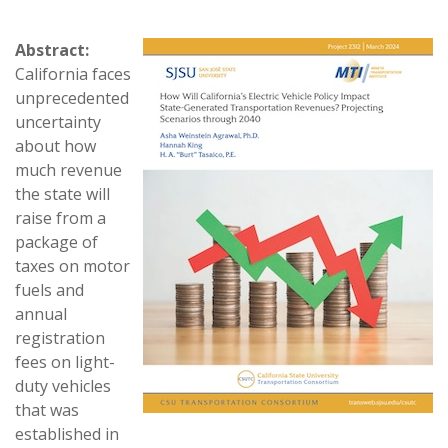
Abstract:
California faces
unprecedented
uncertainty
about how
much revenue
the state will
raise from a
package of
taxes on motor
fuels and
annual
registration
fees on light-
duty vehicles
that was
established in