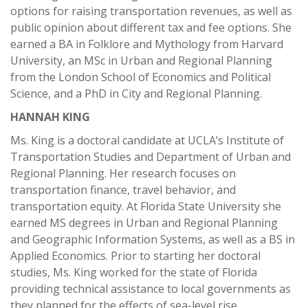
options for raising transportation revenues, as well as
public opinion about different tax and fee options. She
earned a BA in Folklore and Mythology from Harvard
University, an MSc in Urban and Regional Planning
from the London School of Economics and Political
Science, and a PhD in City and Regional Planning.
HANNAH KING
Ms. King is a doctoral candidate at UCLA’s Institute of
Transportation Studies and Department of Urban and
Regional Planning. Her research focuses on
transportation finance, travel behavior, and
transportation equity. At Florida State University she
earned MS degrees in Urban and Regional Planning
and Geographic Information Systems, as well as a BS in
Applied Economics. Prior to starting her doctoral
studies, Ms. King worked for the state of Florida
providing technical assistance to local governments as
they planned for the effects of sea-level rise.