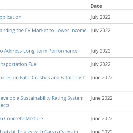
Date
pplication
July 2022
panding the EV Market to Lower Income
July 2022
h to Address Long-term Performance
July 2022
nsportation Fuel
July 2022
hicles on Fatal Crashes and Fatal Crash
June 2022
Develop a Sustainability Rating System
June 2022
jects
in Concrete Mixture
June 2022
Freight Trucks with Cargo Cycles in
June 2022