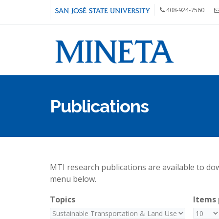
Skip to main content
408-924-7560
Publications
MTI research publications are available to down
menu below.
Topics
Items 