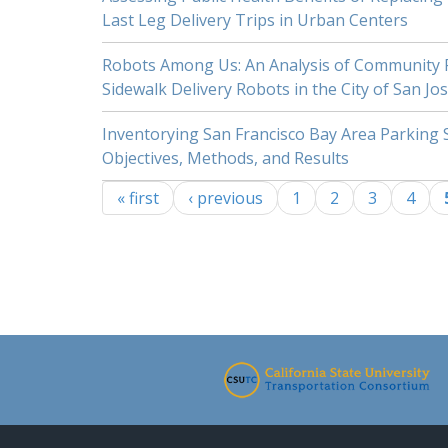
Last Leg Delivery Trips in Urban Centers
Robots Among Us: An Analysis of Community P
Sidewalk Delivery Robots in the City of San Jo
Inventorying San Francisco Bay Area Parking 
Objectives, Methods, and Results
« first
‹ previous
1
2
3
4
Pages
-