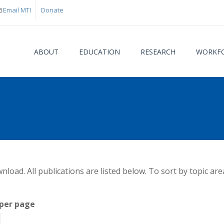
Email MTI
Donate
ABOUT
EDUCATION
RESEARCH
WORKFO
You are
load. All publications are listed below. To sort by topic are
per page