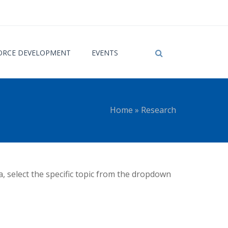
RCE DEVELOPMENT
EVENTS
Home
»
Research
 here
a, select the specific topic from the dropdown