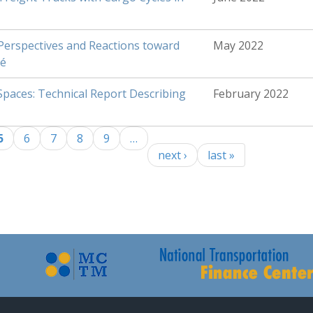
erspectives and Reactions toward
May 2022
sé
Spaces: Technical Report Describing
February 2022
5
6
7
8
9
…
next ›
last »