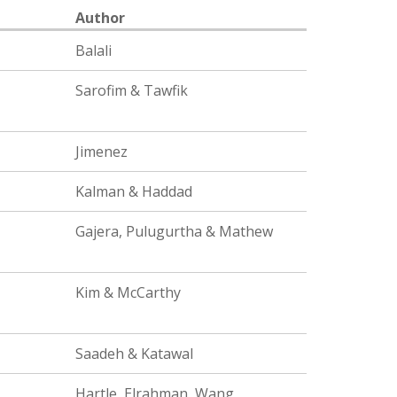
Author
Balali
Sarofim & Tawfik
Jimenez
Kalman & Haddad
Gajera, Pulugurtha & Mathew
Kim & McCarthy
Saadeh & Katawal
Hartle, Elrahman, Wang,