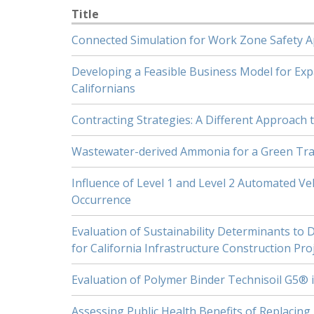
Title
Connected Simulation for Work Zone Safety A
Developing a Feasible Business Model for Ex
Californians
Contracting Strategies: A Different Approac
Wastewater-derived Ammonia for a Green Tra
Influence of Level 1 and Level 2 Automated Ve
Occurrence
Evaluation of Sustainability Determinants to 
for California Infrastructure Construction Pro
Evaluation of Polymer Binder Technisoil G5® 
Assessing Public Health Benefits of Replacing 