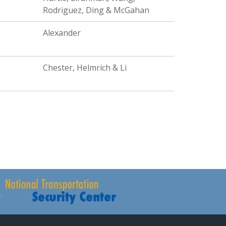
Rodriguez, Ding & McGahan
Alexander
Chester, Helmrich & Li