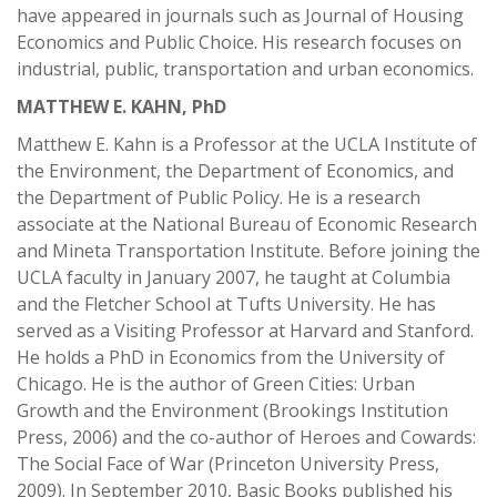
have appeared in journals such as Journal of Housing
Economics and Public Choice. His research focuses on
industrial, public, transportation and urban economics.
MATTHEW E. KAHN, PhD
Matthew E. Kahn is a Professor at the UCLA Institute of
the Environment, the Department of Economics, and
the Department of Public Policy. He is a research
associate at the National Bureau of Economic Research
and Mineta Transportation Institute. Before joining the
UCLA faculty in January 2007, he taught at Columbia
and the Fletcher School at Tufts University. He has
served as a Visiting Professor at Harvard and Stanford.
He holds a PhD in Economics from the University of
Chicago. He is the author of Green Cities: Urban
Growth and the Environment (Brookings Institution
Press, 2006) and the co-author of Heroes and Cowards:
The Social Face of War (Princeton University Press,
2009). In September 2010, Basic Books published his