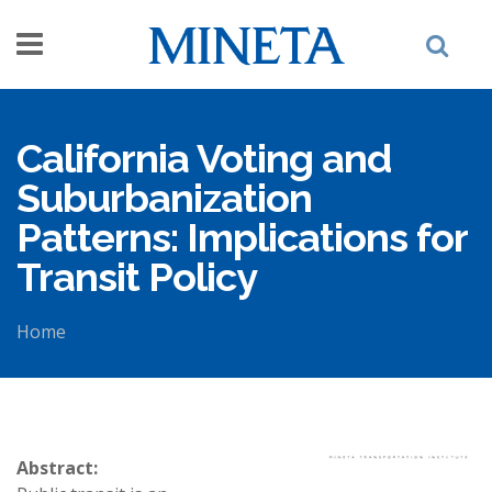
Skip to main content
California Voting and
Suburbanization
Patterns: Implications for
Transit Policy
Home
You are here
Abstract: