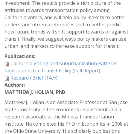
investment. The results provide a rich picture of the
attitudes towards transportation policy among
California voters, and will help policy makers to better
understand citizen preferences and to better predict
how future trends will shift support towards or against
transit. Finally, we suggest ways policy makers can use
urban land markets to increase support for transit.
Publications:
California Voting and Suburbanization Patterns:
Implications for Transit Policy (Full Report)
Research Brief (147K)
Authors:
MATTHEW J. HOLIAN, PhD
Matthew J. Holian is an Associate Professor at San Jose
State University in the Economics Department and a
research associate at the Mineta Transportation
Institute. He completed his PhD in Economics in 2008 at
the Ohio State University. His scholarly publications