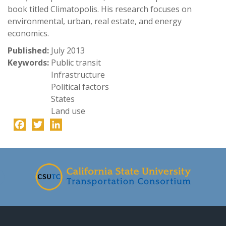
book titled Climatopolis. His research focuses on
environmental, urban, real estate, and energy
economics.
Published:
July 2013
Keywords:
Public transit
Infrastructure
Political factors
States
Land use
Facebook
Twitter
LinkedIn
-