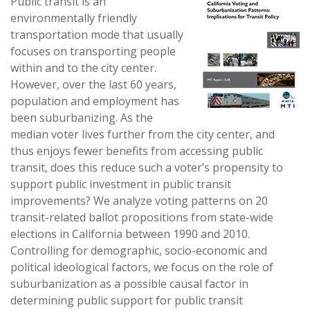
Public transit is an
environmentally friendly
transportation mode that usually
focuses on transporting people
within and to the city center.
However, over the last 60 years,
population and employment has
been suburbanizing. As the
median voter lives further from the city center, and
thus enjoys fewer benefits from accessing public
transit, does this reduce such a voter’s propensity to
support public investment in public transit
improvements? We analyze voting patterns on 20
transit-related ballot propositions from state-wide
elections in California between 1990 and 2010.
Controlling for demographic, socio-economic and
political ideological factors, we focus on the role of
suburbanization as a possible causal factor in
determining public support for public transit