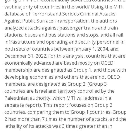
vast majority of countries in the world? Using the MTI
database of Terrorist and Serious Criminal Attacks
Against Public Surface Transportation, the authors
analyzed attacks against passenger trains and train
stations, buses and bus stations and stops, and all rail
infrastructure and operating and security personnel in
both sets of countries between January 1, 2004, and
December 31, 2022. For this analysis, countries that are
economically advanced are based mostly on OCED
membership are designated as Group 1, and those with
developing economies and others that are not OECD
members, are designated as Group 2. (Group 3
countries are Israel and territory controlled by the
Palestinian authority, which MTI will address in a
separate report). This report focuses on Group 2
countries, comparing them to Group 1 countries. Group
2 had more than 7 times the number of attacks, and the
lethality of its attacks was 3 times greater than in