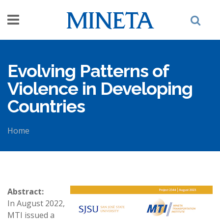
Skip to main content
Evolving Patterns of
Violence in Developing
Countries
Home
You are here
Abstract:
In August 2022,
MTI issued a