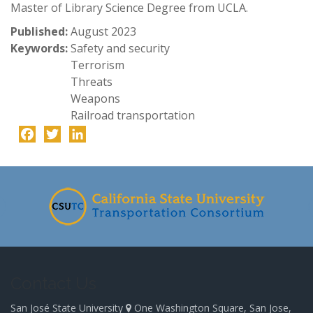
Master of Library Science Degree from UCLA.
Published:
August 2023
Keywords:
Safety and security
Terrorism
Threats
Weapons
Railroad transportation
Facebook
Twitter
LinkedIn
-
Contact Us
San José State University
One Washington Square, San Jose,