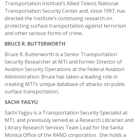
Transportation Institute’s Allied Telesis National
Transportation Security Center and, since 1997, has
directed the Institute’s continuing research on
protecting surface transportation against terrorism
and other serious forms of crime
.
BRUCE R. BUTTERWORTH
Bruce R. Butterworth is a Senior Transportation
Security Researcher at MTI and former Director of
Aviation Security Operations at the Federal Aviation
Administration. Bruce has taken a leading role in
creating MTI’s unique database of attacks on public
surface transportation.
SACHI YAGYU
Sachi Yagyu is a Transportation Security Specialist at
MTI, and previously served as a Research Librarian and
Library Research Services Team Lead for the Santa
Monica Office of the RAND corporation. She holds a