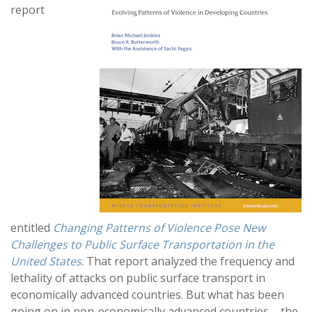
report
entitled
Changing Patterns of Violence Pose New
Challenges to Public Surface Transportation in the
United States
. That report analyzed the frequency and
lethality of attacks on public surface transport in
economically advanced countries. But what has been
going on in non-economically advanced countries – the