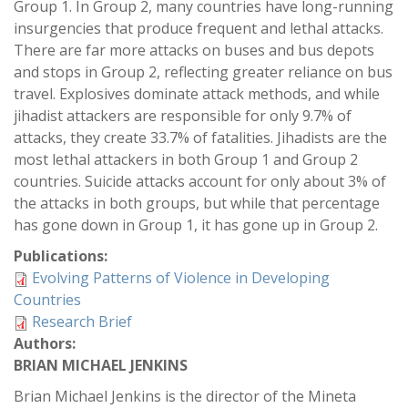
Group 1. In Group 2, many countries have long-running
insurgencies that produce frequent and lethal attacks.
There are far more attacks on buses and bus depots
and stops in Group 2, reflecting greater reliance on bus
travel. Explosives dominate attack methods, and while
jihadist attackers are responsible for only 9.7% of
attacks, they create 33.7% of fatalities. Jihadists are the
most lethal attackers in both Group 1 and Group 2
countries. Suicide attacks account for only about 3% of
the attacks in both groups, but while that percentage
has gone down in Group 1, it has gone up in Group 2.
Publications:
Evolving Patterns of Violence in Developing
Countries
Research Brief
Authors:
BRIAN MICHAEL JENKINS
Brian Michael Jenkins is the director of the Mineta