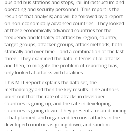
bus and bus stations and stops, rail infrastructure and
operating and security personnel. This report is the
result of that analysis; and will be followed by a report
on non-economically advanced countries. They looked
at these economically advanced countries for the
frequency and lethality of attack by region, country,
target groups, attacker groups, attack methods, both
statically and over time – and a combination of the last
three. They examined the data in terms of all attacks
and then, to mitigate the problem of reporting bias,
only looked at attacks with fatalities.
This MTI Report explains the data set, the
methodology and then the key results. The authors
point out that the rate of attacks in developed
countries is going up, and the rate in developing
countries is going down. They present a related finding
- that planned, and organized terrorist attacks in the
developed countries is going down, and random