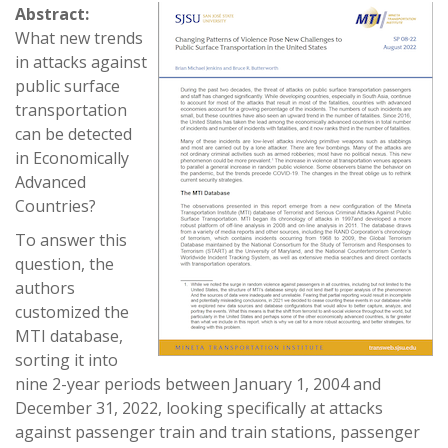
Abstract:
What new trends
in attacks against
public surface
transportation
can be detected
in Economically
Advanced
Countries?
To answer this
question, the
authors
customized the
MTI database,
sorting it into
nine 2-year periods between January 1, 2004 and
December 31, 2022, looking specifically at attacks
against passenger train and train stations, passenger