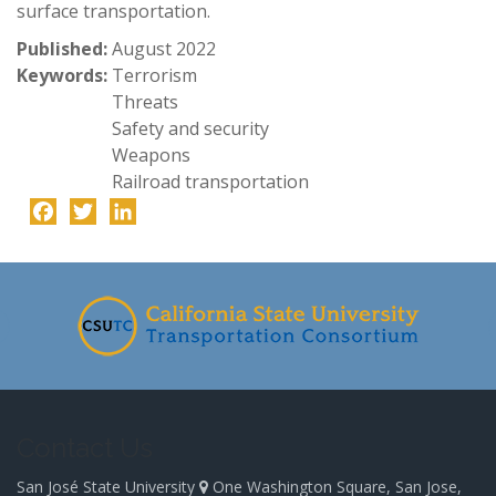
surface transportation.
Published:
August 2022
Keywords:
Terrorism
Threats
Safety and security
Weapons
Railroad transportation
Facebook
Twitter
LinkedIn
-
Contact Us
San José State University
One Washington Square, San Jose,