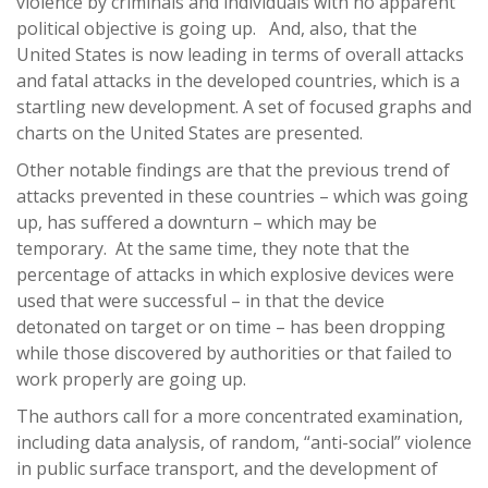
violence by criminals and individuals with no apparent
political objective is going up. And, also, that the
United States is now leading in terms of overall attacks
and fatal attacks in the developed countries, which is a
startling new development. A set of focused graphs and
charts on the United States are presented.
Other notable findings are that the previous trend of
attacks prevented in these countries – which was going
up, has suffered a downturn – which may be
temporary. At the same time, they note that the
percentage of attacks in which explosive devices were
used that were successful – in that the device
detonated on target or on time – has been dropping
while those discovered by authorities or that failed to
work properly are going up.
The authors call for a more concentrated examination,
including data analysis, of random, “anti-social” violence
in public surface transport, and the development of