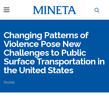
Skip to main content
Changing Patterns of
Violence Pose New
Challenges to Public
Surface Transportation in
the United States
Home
You are here