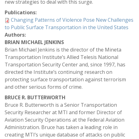
new strategies to deal with this surge.
Publications:
Changing Patterns of Violence Pose New Challenges
to Public Surface Transportation in the United States
Authors:
BRIAN MICHAEL JENKINS
Brian Michael Jenkins is the director of the Mineta
Transportation Institute’s Allied Telesis National
Transportation Security Center and, since 1997, has
directed the Institute’s continuing research on
protecting surface transportation against terrorism
and other serious forms of crime.
BRUCE R. BUTTERWORTH
Bruce R. Butterworth is a Senior Transportation
Security Researcher at MTI and former Director of
Aviation Security Operations at the Federal Aviation
Administration. Bruce has taken a leading role in
creating MTI’s unique database of attacks on public