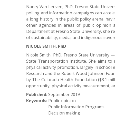
Nancy Van Leuven, PhD, Fresno State Universi
polling and information campaigns can acceler
a long history in the public policy arena, ha
other agencies in areas of public opinion 
Department at Fresno State University, she re
of sustainability, media, and indigenous sover
NICOLE SMITH, PhD
Nicole Smith, PhD, Fresno State University — D
State Transportation Institute. She aims to 
physical activity promotion, largely in school
Research and the Robert Wood Johnson Founda
by The Colorado Health Foundation ($3.1 milli
opportunity, physical activity measurement, an
Published:
September 2019
Keywords:
Public opinion
Public Information Programs
Decision making