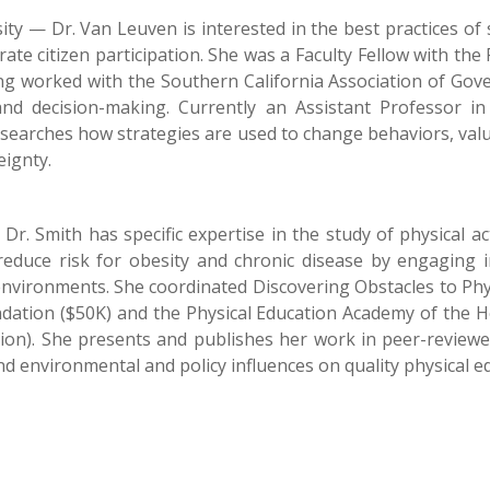
ty — Dr. Van Leuven is interested in the best practices of 
ate citizen participation. She was a Faculty Fellow with the
ving worked with the Southern California Association of Go
and decision-making. Currently an Assistant Professor 
searches how strategies are used to change behaviors, valu
eignty.
r. Smith has specific expertise in the study of physical ac
reduce risk for obesity and chronic disease by engaging 
 environments. She coordinated Discovering Obstacles to Phy
tion ($50K) and the Physical Education Academy of the He
on). She presents and publishes her work in peer-reviewed 
d environmental and policy influences on quality physical edu