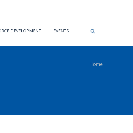
RCE DEVELOPMENT
EVENTS
Home
 here