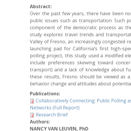
Abstract:
Over the past few years, there have been nota
public issues such as transportation. Such p
component of the democratic process as they
study explores travel trends and transportat
Valley of Fresno, an increasingly congested re
launching pad for California’s first high-sp
polling project, this study used a modified el
include preferences skewing toward concern 
transport) and a lack of knowledge about fut
these results, Fresno should be viewed as a
behavior change and attitudes about potenti
Publications:
Collaboratively Connecting: Public Polling
Networks (Full Report)
Research Brief
Authors:
NANCY VAN LEUVEN, PhD