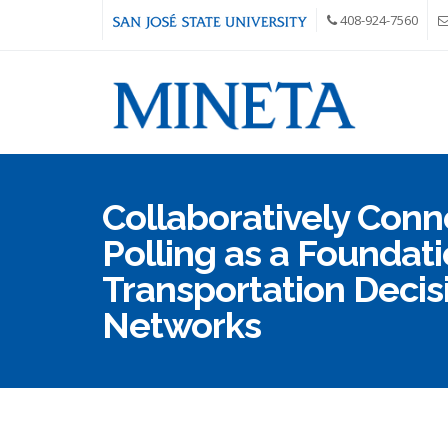
Skip to main content
408-924-7560
Collaboratively Conn
Polling as a Foundati
Transportation Deci
Networks