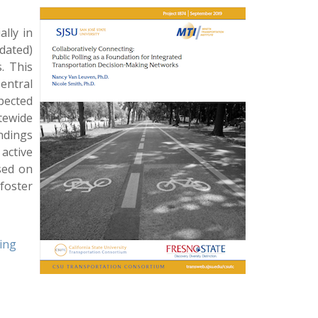
ally in
dated)
. This
entral
xpected
tewide
indings
active
sed on
foster
king