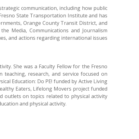
strategic communication, including how public
 Fresno State Transportation Institute and has
vernments, Orange County Transit District, and
in the Media, Communications and Journalism
es, and actions regarding international issues
tivity. She was a Faculty Fellow for the Fresno
in teaching, research, and service focused on
sical Education: Do PE! funded by Active Living
althy Eaters, Lifelong Movers project funded
outlets on topics related to physical activity
cation and physical activity.