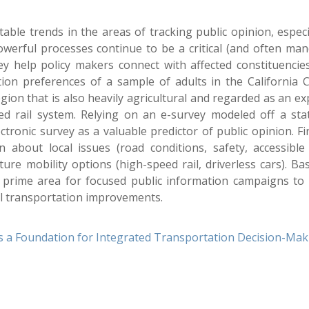
ble trends in the areas of tracking public opinion, especi
owerful processes continue to be a critical (and often man
 help policy makers connect with affected constituencies
ion preferences of a sample of adults in the California C
gion that is also heavily agricultural and regarded as an e
eed rail system. Relying on an e-survey modeled off a sta
ectronic survey as a valuable predictor of public opinion. F
about local issues (road conditions, safety, accessible 
ure mobility options (high-speed rail, driverless cars). Ba
 prime area for focused public information campaigns to 
al transportation improvements.
 as a Foundation for Integrated Transportation Decision-Ma