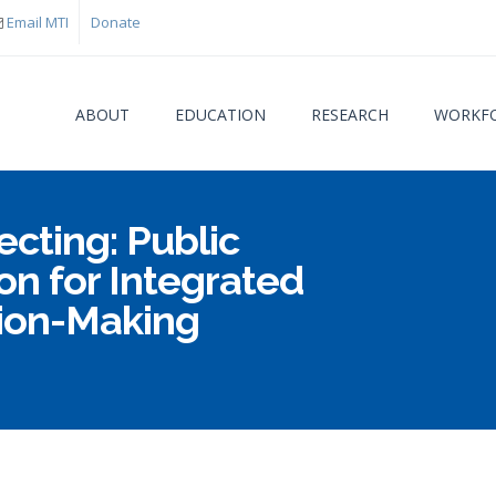
Email MTI
Donate
ABOUT
EDUCATION
RESEARCH
WORKFO
ecting: Public
You are
on for Integrated
sion-Making