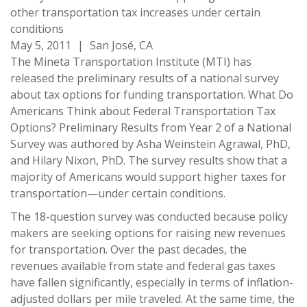
other transportation tax increases under certain
conditions
May 5, 2011
|
San José, CA
The Mineta Transportation Institute (MTI) has
released the preliminary results of a national survey
about tax options for funding transportation. What Do
Americans Think about Federal Transportation Tax
Options? Preliminary Results from Year 2 of a National
Survey was authored by Asha Weinstein Agrawal, PhD,
and Hilary Nixon, PhD. The survey results show that a
majority of Americans would support higher taxes for
transportation—under certain conditions.
The 18-question survey was conducted because policy
makers are seeking options for raising new revenues
for transportation. Over the past decades, the
revenues available from state and federal gas taxes
have fallen significantly, especially in terms of inflation-
adjusted dollars per mile traveled. At the same time, the