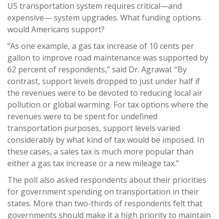
US transportation system requires critical—and
expensive— system upgrades. What funding options
would Americans support?
“As one example, a gas tax increase of 10 cents per
gallon to improve road maintenance was supported by
62 percent of respondents,” said Dr. Agrawal. “By
contrast, support levels dropped to just under half if
the revenues were to be devoted to reducing local air
pollution or global warming. For tax options where the
revenues were to be spent for undefined
transportation purposes, support levels varied
considerably by what kind of tax would be imposed. In
these cases, a sales tax is much more popular than
either a gas tax increase or a new mileage tax.”
The poll also asked respondents about their priorities
for government spending on transportation in their
states. More than two-thirds of respondents felt that
governments should make it a high priority to maintain