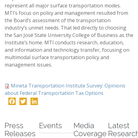
represent all major surface transportation modes.
MTI’s focus on policy and management resulted from
the Board’s assessment of the transportation
industry’s unmet needs. That led directly to choosing
the San José State University College of Business as the
Institute’s home. MTI conducts research, education,
and information and technology transfer, focusing on
multimodal surface transportation policy and
management issues.
Mineta Transportation Institute Survey: Opinions
about Federal Transportation Tax Options
Facebook
Twitter
LinkedIn
-
Press
Events
Media
Latest
Releases
Coverage
Researc