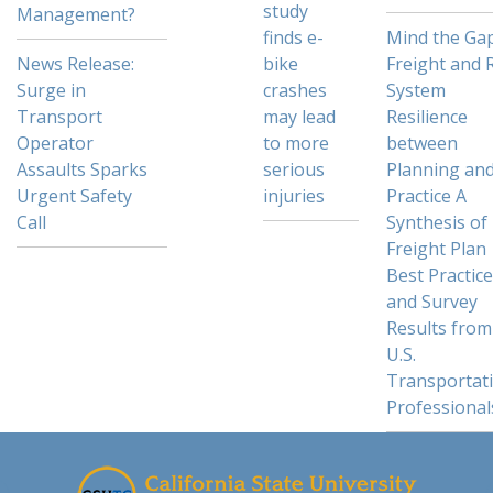
study
Management?
finds e-
Mind the Gap
News Release:
bike
Freight and R
Surge in
crashes
System
Transport
may lead
Resilience
Operator
to more
between
Assaults Sparks
serious
Planning an
Urgent Safety
injuries
Practice A
Call
Synthesis of
Freight Plan
Best Practic
and Survey
Results from
U.S.
Transportat
Professional