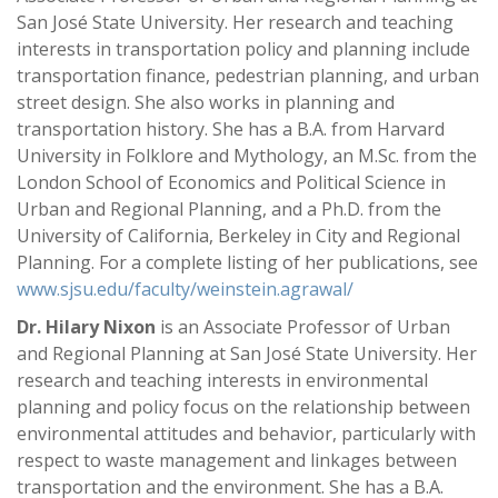
San José State University. Her research and teaching
interests in transportation policy and planning include
transportation finance, pedestrian planning, and urban
street design. She also works in planning and
transportation history. She has a B.A. from Harvard
University in Folklore and Mythology, an M.Sc. from the
London School of Economics and Political Science in
Urban and Regional Planning, and a Ph.D. from the
University of California, Berkeley in City and Regional
Planning. For a complete listing of her publications, see
www.sjsu.edu/faculty/weinstein.agrawal/
Dr. Hilary Nixon
is an Associate Professor of Urban
and Regional Planning at San José State University. Her
research and teaching interests in environmental
planning and policy focus on the relationship between
environmental attitudes and behavior, particularly with
respect to waste management and linkages between
transportation and the environment. She has a B.A.