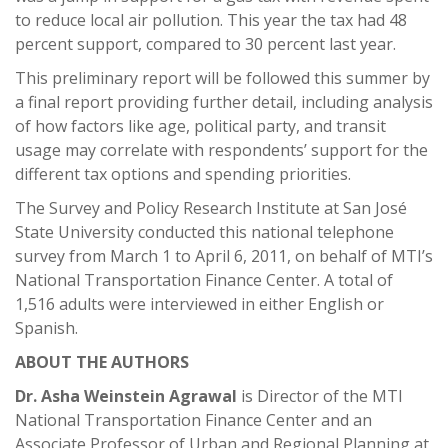
to reduce local air pollution. This year the tax had 48
percent support, compared to 30 percent last year.
This preliminary report will be followed this summer by
a final report providing further detail, including analysis
of how factors like age, political party, and transit
usage may correlate with respondents’ support for the
different tax options and spending priorities.
The Survey and Policy Research Institute at San José
State University conducted this national telephone
survey from March 1 to April 6, 2011, on behalf of MTI’s
National Transportation Finance Center. A total of
1,516 adults were interviewed in either English or
Spanish.
ABOUT THE AUTHORS
Dr. Asha Weinstein Agrawal
is Director of the MTI
National Transportation Finance Center and an
Associate Professor of Urban and Regional Planning at