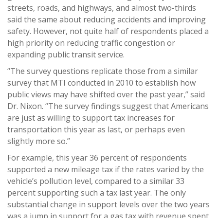
streets, roads, and highways, and almost two-thirds
said the same about reducing accidents and improving
safety. However, not quite half of respondents placed a
high priority on reducing traffic congestion or
expanding public transit service.
“The survey questions replicate those from a similar
survey that MTI conducted in 2010 to establish how
public views may have shifted over the past year,” said
Dr. Nixon. “The survey findings suggest that Americans
are just as willing to support tax increases for
transportation this year as last, or perhaps even
slightly more so.”
For example, this year 36 percent of respondents
supported a new mileage tax if the rates varied by the
vehicle’s pollution level, compared to a similar 33
percent supporting such a tax last year. The only
substantial change in support levels over the two years
was a jump in support for a gas tax with revenue spent