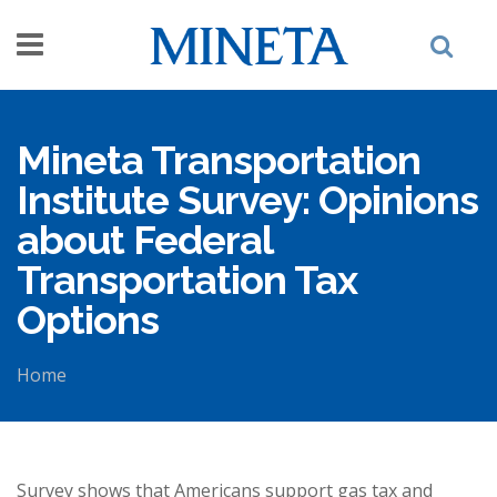
Skip to main content
Mineta Transportation
Institute Survey: Opinions
about Federal
Transportation Tax
Options
Home
You are here
Survey shows that Americans support gas tax and