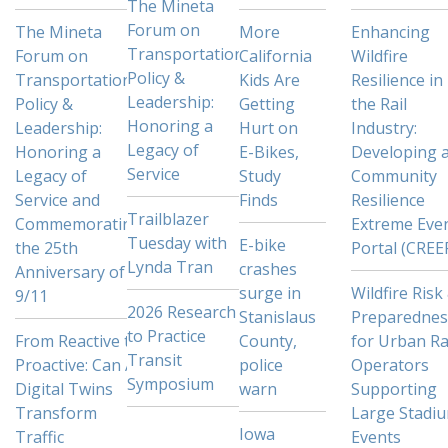
The Mineta
Forum on
The Mineta
More
Enhancing
Transportation
Forum on
California
Wildfire
Policy &
Transportation
Kids Are
Resilience in
Leadership:
Policy &
Getting
the Rail
Honoring a
Leadership:
Hurt on
Industry:
Legacy of
Honoring a
E-Bikes,
Developing 
Service
Legacy of
Study
Community
Service and
Finds
Resilience
Trailblazer
Commemorating
Extreme Eve
Tuesday with
E-bike
the 25th
Portal (CREE
Lynda Tran
crashes
Anniversary of
surge in
Wildfire Risk
9/11
2026 Research
Stanislaus
Preparednes
to Practice
From Reactive to
County,
for Urban Ra
Transit
Proactive: Can AI
police
Operators
Symposium
Digital Twins
warn
Supporting
Transform
Large Stadi
Iowa
Traffic
Events