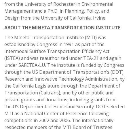
from the University of Rochester in Environmental
Management and a Ph.D. in Planning, Policy, and
Design from the University of California, Irvine.
ABOUT THE MINETA TRANSPORTATION INSTITUTE
The Mineta Transportation Institute (MTI) was
established by Congress in 1991 as part of the
Intermodal Surface Transportation Efficiency Act
(ISTEA) and was reauthorized under TEA-21 and again
under SAFETEA-LU. The institute is funded by Congress
through the US Department of Transportation’s (DOT)
Research and Innovative Technology Administration, by
the California Legislature through the Department of
Transportation (Caltrans), and by other public and
private grants and donations, including grants from
the US Department of Homeland Security. DOT selected
MTI as a National Center of Excellence following
competitions in 2002 and 2006. The internationally
respected members of the MTI Board of Trustees