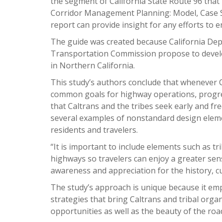
the segment of California State Route 96 that
Corridor Management Planning: Model, Case St
report can provide insight for any efforts to 
The guide was created because California Dep
Transportation Commission propose to develop 
in Northern California.
This study’s authors conclude that whenever C
common goals for highway operations, progre
that Caltrans and the tribes seek early and f
several examples of nonstandard design elem
residents and travelers.
“It is important to include elements such as tr
highways so travelers can enjoy a greater sens
awareness and appreciation for the history, cu
The study’s approach is unique because it em
strategies that bring Caltrans and tribal organ
opportunities as well as the beauty of the ro