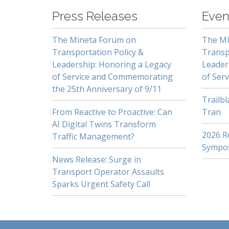
Press Releases
Even
The Mineta Forum on
The Mi
Transportation Policy &
Transp
Leadership: Honoring a Legacy
Leader
of Service and Commemorating
of Serv
the 25th Anniversary of 9/11
Trailb
From Reactive to Proactive: Can
Tran
AI Digital Twins Transform
2026 Re
Traffic Management?
Sympo
News Release: Surge in
Transport Operator Assaults
Sparks Urgent Safety Call