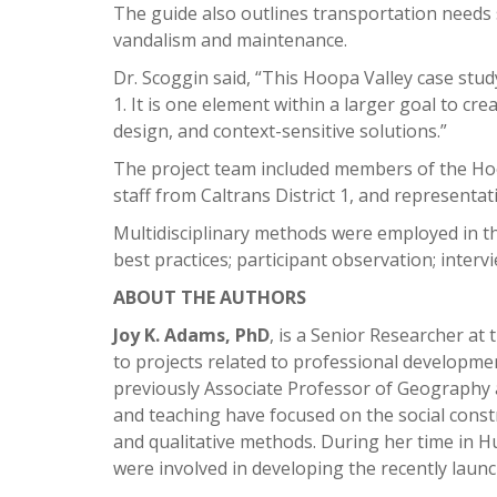
The guide also outlines transportation needs 
vandalism and maintenance.
Dr. Scoggin said, “This Hoopa Valley case stud
1. It is one element within a larger goal to cre
design, and context-sensitive solutions.”
The project team included members of the Hoo
staff from Caltrans District 1, and representat
Multidisciplinary methods were employed in thi
best practices; participant observation; inter
ABOUT THE AUTHORS
Joy K. Adams, PhD
, is a Senior Researcher a
to projects related to professional developme
previously Associate Professor of Geography
and teaching have focused on the social constr
and qualitative methods. During her time in
were involved in developing the recently la