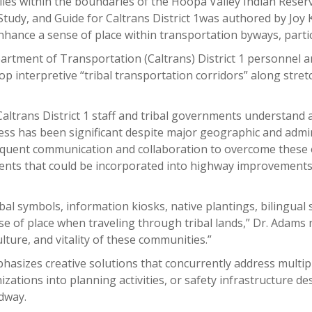
 lies within the boundaries of the Hoopa Valley Indian Rese
udy, and Guide for Caltrans District 1was authored by Joy
enhance a sense of place within transportation byways, parti
artment of Transportation (Caltrans) District 1 personnel 
interpretive “tribal transportation corridors” along stretc
altrans District 1 staff and tribal governments understand 
ss has been significant despite major geographic and admi
requent communication and collaboration to overcome these o
ents that could be incorporated into highway improvements
ibal symbols, information kiosks, native plantings, bilingual
e of place when traveling through tribal lands,” Dr. Adams n
lture, and vitality of these communities.”
phasizes creative solutions that concurrently address multi
izations into planning activities, or safety infrastructure d
adway.