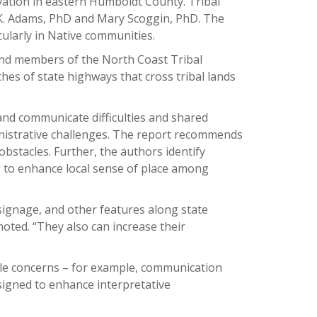
rvation in eastern Humboldt County. Tribal
 K. Adams, PhD and Mary Scoggin, PhD. The
cularly in Native communities.
and members of the North Coast Tribal
hes of state highways that cross tribal lands
and communicate difficulties and shared
nistrative challenges. The report recommends
bstacles. Further, the authors identify
 to enhance local sense of place among
 signage, and other features along state
oted. “They also can increase their
ple concerns – for example, communication
esigned to enhance interpretative