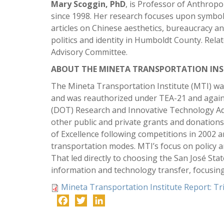
Mary Scoggin, PhD
, is Professor of Anthrop
since 1998. Her research focuses upon symbolic
articles on Chinese aesthetics, bureaucracy a
politics and identity in Humboldt County. Rel
Advisory Committee.
ABOUT THE MINETA TRANSPORTATION INS
The Mineta Transportation Institute (MTI) was
and was reauthorized under TEA-21 and again
(DOT) Research and Innovative Technology Adm
other public and private grants and donation
of Excellence following competitions in 2002 
transportation modes. MTI’s focus on policy 
That led directly to choosing the San José Sta
information and technology transfer, focusin
Mineta Transportation Institute Report: T
Facebook
Twitter
LinkedIn
-