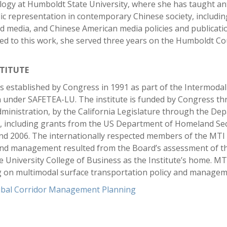
ology at Humboldt State University, where she has taught an
 representation in contemporary Chinese society, including c
nd media, and Chinese American media policies and publicati
ated to this work, she served three years on the Humboldt C
TITUTE
 established by Congress in 1991 as part of the Intermodal 
 under SAFETEA-LU. The institute is funded by Congress t
inistration, by the California Legislature through the Dep
s, including grants from the US Department of Homeland Sec
and 2006. The internationally respected members of the MTI
and management resulted from the Board’s assessment of th
te University College of Business as the Institute’s home. M
g on multimodal surface transportation policy and managem
ribal Corridor Management Planning