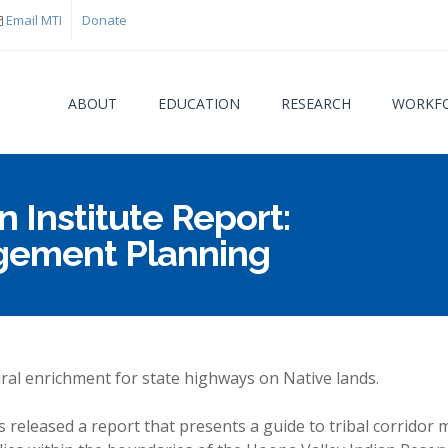
Email MTI
Donate
ABOUT
EDUCATION
RESEARCH
WORKFO
 Institute Report:
You are
agement Planning
ral enrichment for state highways on Native lands.
s released a report that presents a guide to tribal corrid