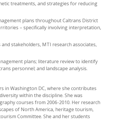
etic treatments, and strategies for reducing
management plans throughout Caltrans District
ritories – specifically involving interpretation,
 and stakeholders, MTI research associates,
anagement plans; literature review to identify
ltrans personnel; and landscape analysis.
ers in Washington DC, where she contributes
versity within the discipline. She was
ography courses from 2006-2010. Her research
ndscapes of North America, heritage tourism,
tourism Committee. She and her students