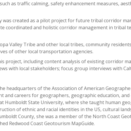
such as traffic calming, safety enhancement measures, aesth
y was created as a pilot project for future tribal corridor 
ate coordinated and holistic corridor management in tribal ter
pa Valley Tribe and other local tribes, community residents
ives of other local transportation agencies.
s project, including content analysis of existing corridor m
views with local stakeholders; focus group interviews with Ca
t the headquarters of the Association of American Geograph
nt and careers for geographers, geographic education, and di
 at Humboldt State University, where she taught human ge
uction of ethnic and racial identities in the US, cultural la
 Humboldt County, she was a member of the North Coast Geo
unched Redwood Coast Geotourism MapGuide.