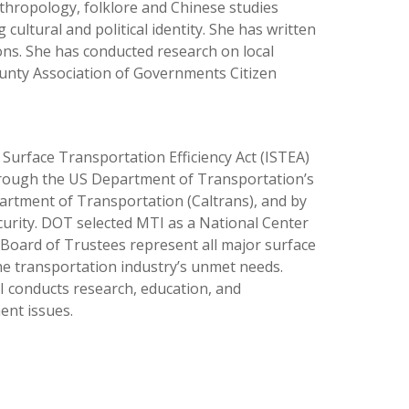
thropology, folklore and Chinese studies
ultural and political identity. She has written
ons. She has conducted research on local
ounty Association of Governments Citizen
Surface Transportation Efficiency Act (ISTEA)
hrough the US Department of Transportation’s
artment of Transportation (Caltrans), and by
urity. DOT selected MTI as a National Center
 Board of Trustees represent all major surface
e transportation industry’s unmet needs.
TI conducts research, education, and
ent issues.