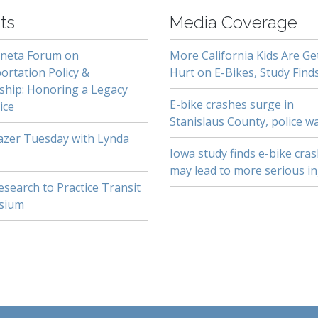
ts
Media Coverage
neta Forum on
More California Kids Are Ge
ortation Policy &
Hurt on E-Bikes, Study Find
ship: Honoring a Legacy
E-bike crashes surge in
ice
Stanislaus County, police w
lazer Tuesday with Lynda
Iowa study finds e-bike cra
may lead to more serious in
search to Practice Transit
sium