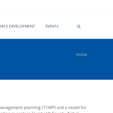
RCE DEVELOPMENT
EVENTS
Home
 here
or management planning (TCMP) and a model for