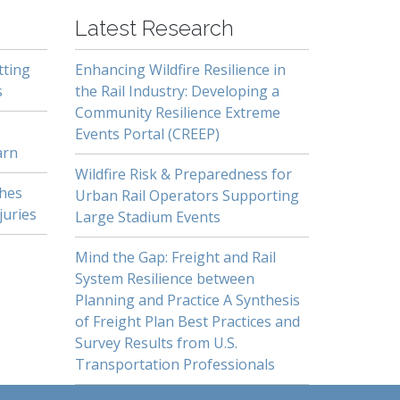
Latest Research
tting
Enhancing Wildfire Resilience in
s
the Rail Industry: Developing a
Community Resilience Extreme
Events Portal (CREEP)
arn
Wildfire Risk & Preparedness for
shes
Urban Rail Operators Supporting
juries
Large Stadium Events
Mind the Gap: Freight and Rail
System Resilience between
Planning and Practice A Synthesis
of Freight Plan Best Practices and
Survey Results from U.S.
Transportation Professionals