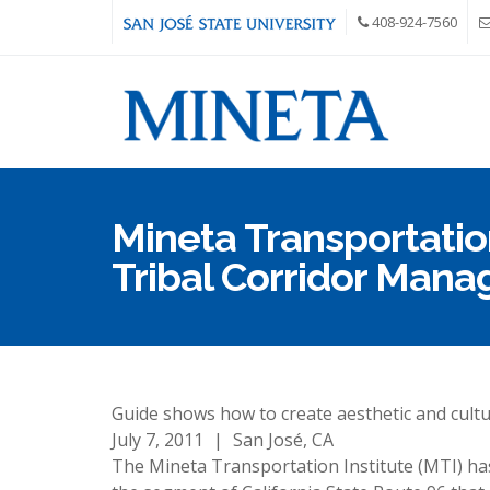
Skip to main content
408-924-7560
Mineta Transportation
Tribal Corridor Man
Guide shows how to create aesthetic and cultu
July 7, 2011
|
San José, CA
The Mineta Transportation Institute (MTI) ha