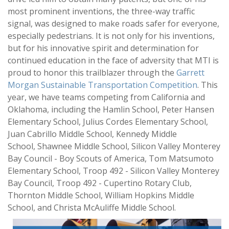
most prominent inventions, the three-way traffic
signal, was designed to make roads safer for everyone,
especially pedestrians. It is not only for his inventions,
but for his innovative spirit and determination for
continued education in the face of adversity that MTI is
proud to honor this trailblazer through the
Garrett
Morgan Sustainable Transportation Competition
. This
year, we have teams competing from California and
Oklahoma, including the Hamlin School, Peter Hansen
Elementary School, Julius Cordes Elementary School,
Juan Cabrillo Middle School, Kennedy Middle
School, Shawnee Middle School, Silicon Valley Monterey
Bay Council - Boy Scouts of America, Tom Matsumoto
Elementary School, Troop 492 - Silicon Valley Monterey
Bay Council, Troop 492 - Cupertino Rotary Club,
Thornton Middle School, William Hopkins Middle
School, and Christa McAuliffe Middle School.