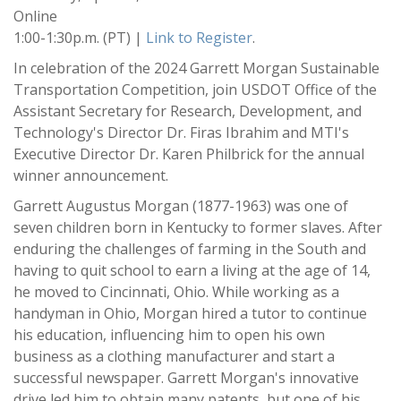
Online
1:00-1:30p.m. (PT) |
Link to Register
.
In celebration of the 2024 Garrett Morgan Sustainable
Transportation Competition, join USDOT Office of the
Assistant Secretary for Research, Development, and
Technology's Director Dr. Firas Ibrahim and MTI's
Executive Director Dr. Karen Philbrick for the annual
winner announcement.
Garrett Augustus Morgan (1877-1963) was one of
seven children born in Kentucky to former slaves. After
enduring the challenges of farming in the South and
having to quit school to earn a living at the age of 14,
he moved to Cincinnati, Ohio. While working as a
handyman in Ohio, Morgan hired a tutor to continue
his education, influencing him to open his own
business as a clothing manufacturer and start a
successful newspaper. Garrett Morgan's innovative
drive led him to obtain many patents, but one of his