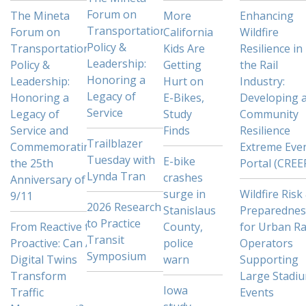
Forum on
The Mineta
More
Enhancing
Transportation
Forum on
California
Wildfire
Policy &
Transportation
Kids Are
Resilience in
Leadership:
Policy &
Getting
the Rail
Honoring a
Leadership:
Hurt on
Industry:
Legacy of
Honoring a
E-Bikes,
Developing 
Service
Legacy of
Study
Community
Service and
Finds
Resilience
Trailblazer
Commemorating
Extreme Eve
Tuesday with
E-bike
the 25th
Portal (CREE
Lynda Tran
crashes
Anniversary of
surge in
Wildfire Risk
9/11
2026 Research
Stanislaus
Preparednes
to Practice
From Reactive to
County,
for Urban Ra
Transit
Proactive: Can AI
police
Operators
Symposium
Digital Twins
warn
Supporting
Transform
Large Stadi
Iowa
Traffic
Events