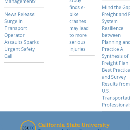
study
Management?
finds e-
Mind the Gap
News Release:
bike
Freight and R
Surge in
crashes
System
Transport
may lead
Resilience
Operator
to more
between
Assaults Sparks
serious
Planning an
Urgent Safety
injuries
Practice A
Call
Synthesis of
Freight Plan
Best Practic
and Survey
Results from
U.S.
Transportat
Professional