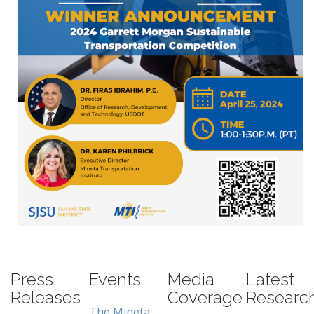
-
Press
Events
Media
Latest
Releases
Coverage
Researc
The Mineta