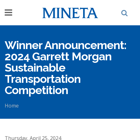
Skip to main content
Winner Announcement:
2024 Garrett Morgan
Sustainable
Transportation
Competition
Home
You are here
Thursday, April 25, 2024