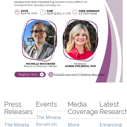
-
Press
Events
Media
Latest
Releases
Coverage
Researc
The Mineta
Forum on
The Mineta
More
Enhancing