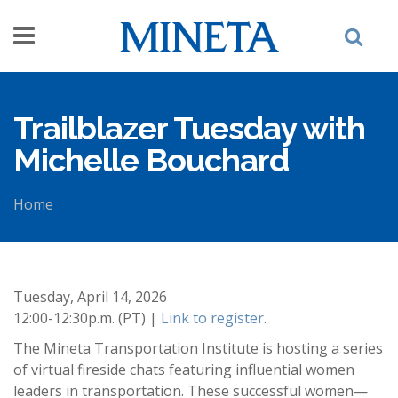
Skip to main content
Trailblazer Tuesday with
Michelle Bouchard
Home
You are here
Tuesday, April 14, 2026
12:00-12:30p.m. (PT) |
Link to register
.
The Mineta Transportation Institute is hosting a series
of virtual fireside chats featuring influential women
leaders in transportation. These successful women—