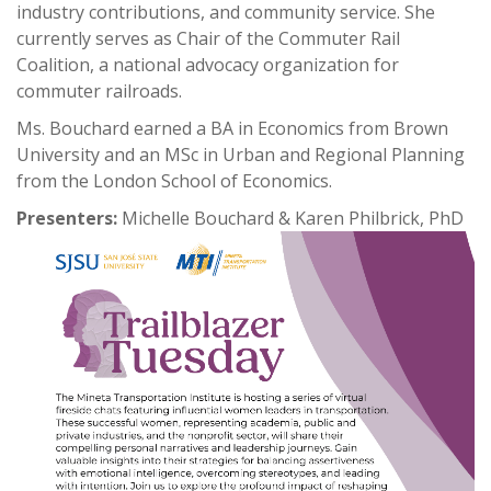
industry contributions, and community service. She
currently serves as Chair of the Commuter Rail
Coalition, a national advocacy organization for
commuter railroads.
Ms. Bouchard earned a BA in Economics from Brown
University and an MSc in Urban and Regional Planning
from the London School of Economics.
Presenters:
Michelle Bouchard & Karen Philbrick, PhD