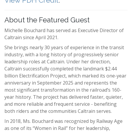
View PDH Credit
.
About the Featured Guest
Michelle Bouchard has served as Executive Director of
Caltrain since April 2021.
She brings nearly 30 years of experience in the transit
industry, with a long history of progressively senior
leadership roles at Caltrain. Under her direction,
Caltrain successfully completed the landmark $2.44
billion Electrification Project, which marked its one-year
anniversary in September 2025 and represents the
most significant transformation in the railroad’s 160-
year history. The project has delivered faster, quieter,
and more reliable and frequent service - benefiting
both riders and the communities Caltrain serves.
In 2018, Ms. Bouchard was recognized by Railway Age
as one of its “Women in Rail” for her leadership,