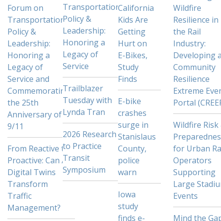
Transportation
Forum on
California
Wildfire
Policy &
Transportation
Kids Are
Resilience in
Leadership:
Policy &
Getting
the Rail
Honoring a
Leadership:
Hurt on
Industry:
Legacy of
Honoring a
E-Bikes,
Developing 
Service
Legacy of
Study
Community
Service and
Finds
Resilience
Trailblazer
Commemorating
Extreme Eve
Tuesday with
E-bike
the 25th
Portal (CREE
Lynda Tran
crashes
Anniversary of
surge in
Wildfire Risk
9/11
2026 Research
Stanislaus
Preparednes
to Practice
From Reactive to
County,
for Urban Ra
Transit
Proactive: Can AI
police
Operators
Symposium
Digital Twins
warn
Supporting
Transform
Large Stadi
Iowa
Traffic
Events
study
Management?
finds e-
Mind the Gap