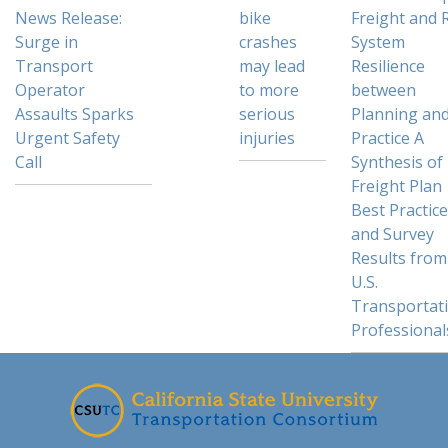
News Release:
bike
Freight and R
Surge in
crashes
System
Transport
may lead
Resilience
Operator
to more
between
Assaults Sparks
serious
Planning an
Urgent Safety
injuries
Practice A
Call
Synthesis of
Freight Plan
Best Practic
and Survey
Results from
U.S.
Transportat
Professional