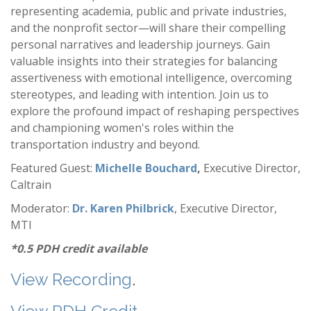
representing academia, public and private industries,
and the nonprofit sector—will share their compelling
personal narratives and leadership journeys. Gain
valuable insights into their strategies for balancing
assertiveness with emotional intelligence, overcoming
stereotypes, and leading with intention. Join us to
explore the profound impact of reshaping perspectives
and championing women's roles within the
transportation industry and beyond.
Featured Guest:
Michelle Bouchard
,
Executive Director,
Caltrain
Moderator:
Dr. Karen Philbrick
, Executive Director,
MTI
*0.5 PDH credit available
View Recording
.