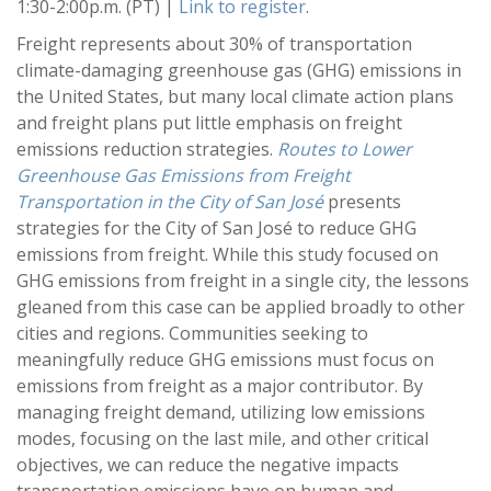
1:30-2:00p.m. (PT) |
Link to register
.
Freight represents about 30% of transportation
climate-damaging greenhouse gas (GHG) emissions in
the United States, but many local climate action plans
and freight plans put little emphasis on freight
emissions reduction strategies.
Routes to Lower
Greenhouse Gas Emissions from Freight
Transportation in the City of San José
presents
strategies for the City of San José to reduce GHG
emissions from freight. While this study focused on
GHG emissions from freight in a single city, the lessons
gleaned from this case can be applied broadly to other
cities and regions. Communities seeking to
meaningfully reduce GHG emissions must focus on
emissions from freight as a major contributor. By
managing freight demand, utilizing low emissions
modes, focusing on the last mile, and other critical
objectives, we can reduce the negative impacts