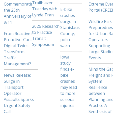
Trailblazer
Commemorating
Extreme Eve
Tuesday with
E-bike
the 25th
Portal (CREE
Lynda Tran
crashes
Anniversary of
surge in
Wildfire Risk
9/11
2026 Research
Stanislaus
Preparednes
to Practice
From Reactive to
County,
for Urban Ra
Transit
Proactive: Can AI
police
Operators
Symposium
Digital Twins
warn
Supporting
Transform
Large Stadi
Iowa
Traffic
Events
study
Management?
finds e-
Mind the Gap
News Release:
bike
Freight and R
Surge in
crashes
System
Transport
may lead
Resilience
Operator
to more
between
Assaults Sparks
serious
Planning an
Urgent Safety
injuries
Practice A
Call
Synthesis of