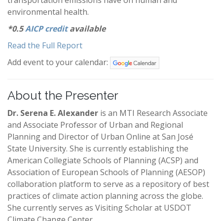
transportation emissions have on human and
environmental health.
*0.5
AICP credit
available
Read the Full Report
Add event to your calendar:
About the Presenter
Dr. Serena E. Alexander
is an MTI Research Associate
and Associate Professor of Urban and Regional
Planning and Director of Urban Online at San José
State University. She is currently establishing the
American Collegiate Schools of Planning (ACSP) and
Association of European Schools of Planning (AESOP)
collaboration platform to serve as a repository of best
practices of climate action planning across the globe.
She currently serves as Visiting Scholar at USDOT
Climate Change Center.