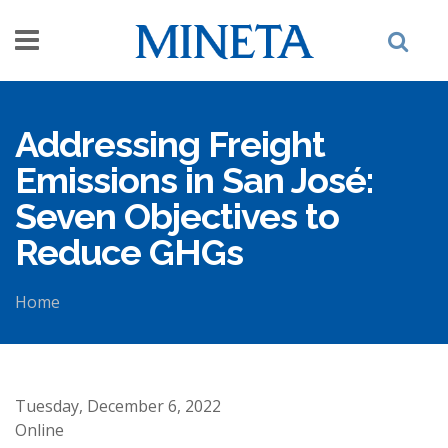
Skip to main content
Addressing Freight
Emissions in San José:
Seven Objectives to
Reduce GHGs
Home
You are here
Tuesday, December 6, 2022
Online