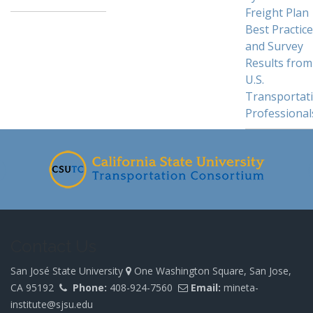
Freight Plan
Best Practic
and Survey
Results from
U.S.
Transportat
Professional
Contact Us
San José State University
One Washington Square, San Jose,
CA 95192
Phone:
408-924-7560
Email:
mineta-
institute@sjsu.edu