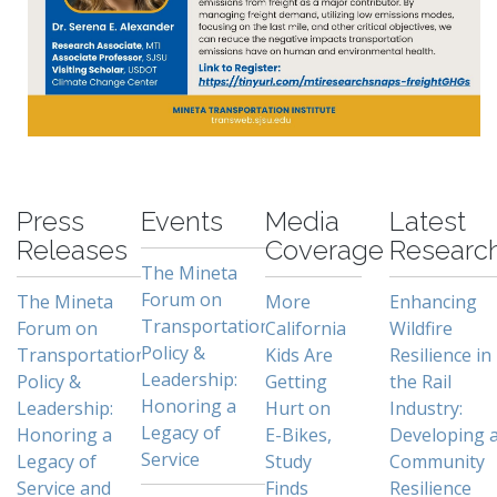
-
Press
Events
Media
Latest
Releases
Coverage
Researc
The Mineta
Forum on
The Mineta
More
Enhancing
Transportation
Forum on
California
Wildfire
Policy &
Transportation
Kids Are
Resilience in
Leadership:
Policy &
Getting
the Rail
Honoring a
Leadership:
Hurt on
Industry:
Legacy of
Honoring a
E-Bikes,
Developing 
Service
Legacy of
Study
Community
Service and
Finds
Resilience