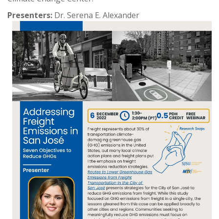
Presenters:
Dr. Serena E. Alexander