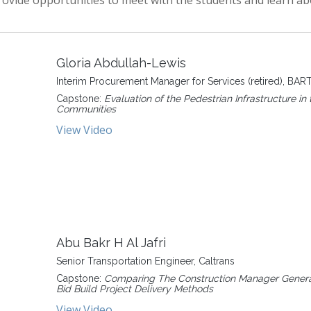
provide opportunities to meet with the students and learn abo
Gloria Abdullah-Lewis
Interim Procurement Manager for Services (retired), BAR
Capstone:
Evaluation of the Pedestrian Infrastructure in t
Communities
View Video
Abu Bakr H Al Jafri
Senior Transportation Engineer, Caltrans
Capstone:
Comparing The Construction Manager General
Bid Build Project Delivery Methods
View Video