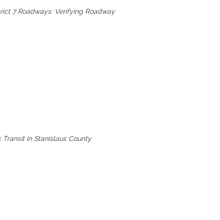
trict 7 Roadways: Verifying Roadway
 Transit in Stanislaus County