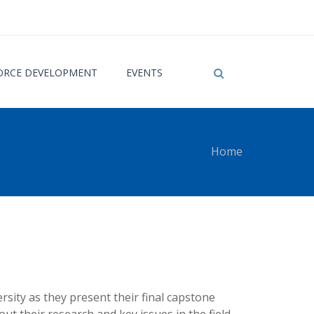
RCE DEVELOPMENT
EVENTS
Home
 here
ity as they present their final capstone