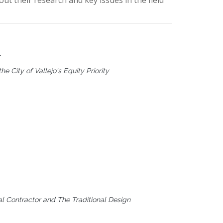
ut their research and key issues in the field
T
he City of Vallejo's Equity Priority
 Contractor and The Traditional Design