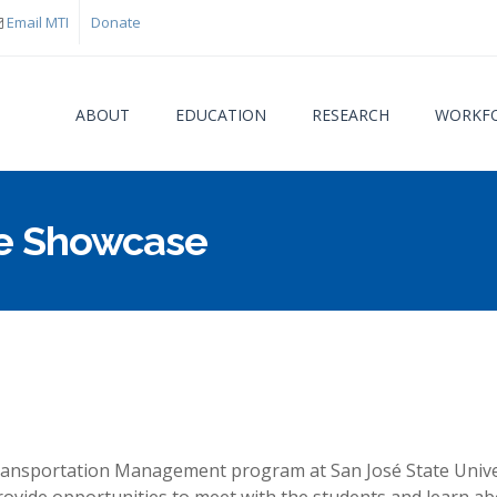
Email MTI
Donate
ABOUT
EDUCATION
RESEARCH
WORKFO
e Showcase
You are
Transportation Management program at San José State Univers