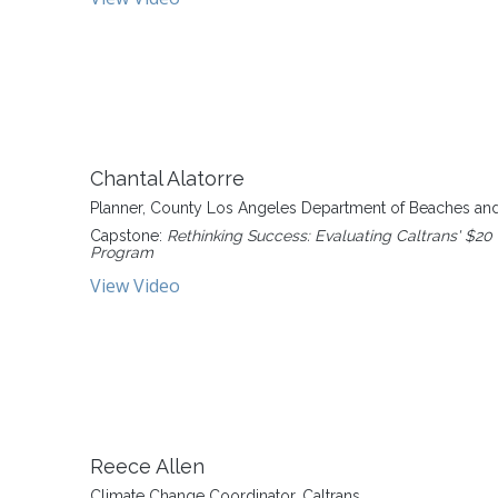
Chantal Alatorre
Planner, County Los Angeles Department of Beaches an
Capstone:
Rethinking Success: Evaluating Caltrans' $20 
Program
View Video
Reece Allen
Climate Change Coordinator, Caltrans