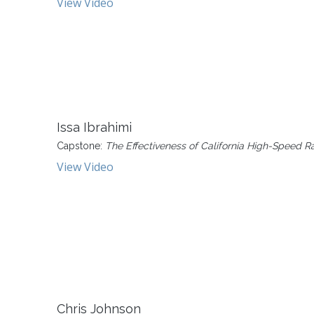
View Video
Issa Ibrahimi
Capstone:
The Effectiveness of California High-Speed R
View Video
Chris Johnson