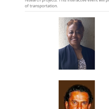
research projects. This interactive event will 
of transportation.