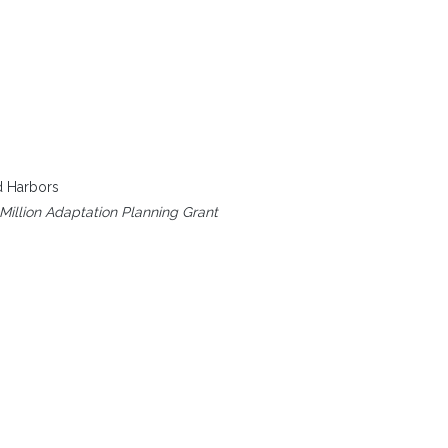
d Harbors
Million Adaptation Planning Grant