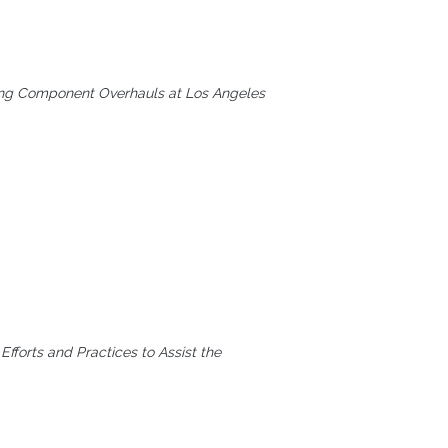
rming Component Overhauls at Los Angeles
Efforts and Practices to Assist the