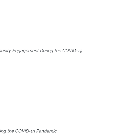
mmunity Engagement During the COVID-19
uring the COVID-19 Pandemic