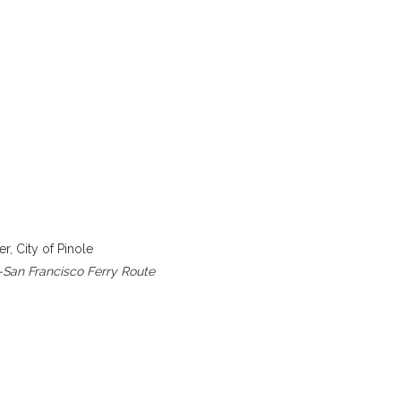
, City of Pinole
-San Francisco Ferry Route