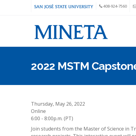
Skip to main content
408-924-7560
2022 MSTM Capston
Thursday, May 26, 2022
Online
6:00 - 8:00p.m. (PT)
Join students from the Master of Science in 