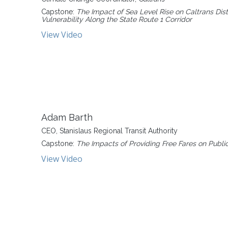
Capstone:
The Impact of Sea Level Rise on Caltrans Dis
Vulnerability Along the State Route 1 Corridor
View Video
Adam Barth
CEO, Stanislaus Regional Transit Authority
Capstone:
The Impacts of Providing Free Fares on Public
View Video