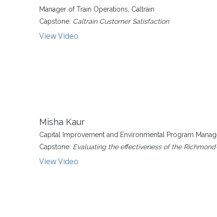
Manager of Train Operations, Caltrain
Capstone:
Caltrain Customer Satisfaction
View Video
Misha Kaur
Capital Improvement and Environmental Program Manager
Capstone:
Evaluating the effectiveness of the Richmond
View Video