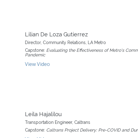
Lilian De Loza Gutierrez
Director, Community Relations, LA Metro
Capstone:
Evaluating the Effectiveness of Metro's Co
Pandemic
View Video
Leila Hajalilou
Transportation Engineer, Caltrans
Capstone:
Caltrans Project Delivery: Pre-COVID and D