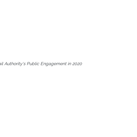
ail Authority's Public Engagement in 2020