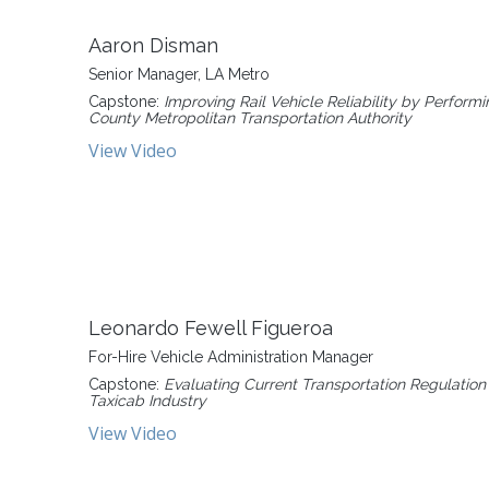
Aaron Disman
Senior Manager, LA Metro
Capstone:
Improving Rail Vehicle Reliability by Perfo
County Metropolitan Transportation Authority
View Video
Leonardo Fewell Figueroa
For-Hire Vehicle Administration Manager
Capstone:
Evaluating Current Transportation Regulation 
Taxicab Industry
View Video