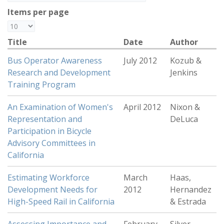
Items per page
Title
Date
Author
Bus Operator Awareness
July 2012
Kozub &
Research and Development
Jenkins
Training Program
An Examination of Women's
April 2012
Nixon &
Representation and
DeLuca
Participation in Bicycle
Advisory Committees in
California
Estimating Workforce
March
Haas,
Development Needs for
2012
Hernandez
High-Speed Rail in California
& Estrada