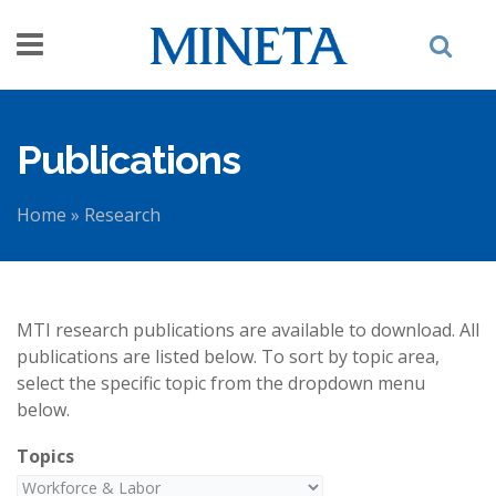
Skip to main content
Publications
Home
»
Research
You are here
MTI research publications are available to download. All
publications are listed below. To sort by topic area,
select the specific topic from the dropdown menu
below.
Topics