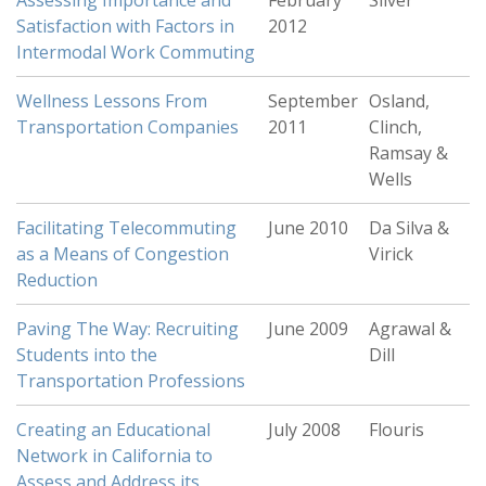
Assessing Importance and
February
Silver
Satisfaction with Factors in
2012
Intermodal Work Commuting
Wellness Lessons From
September
Osland,
Transportation Companies
2011
Clinch,
Ramsay &
Wells
Facilitating Telecommuting
June 2010
Da Silva &
as a Means of Congestion
Virick
Reduction
Paving The Way: Recruiting
June 2009
Agrawal &
Students into the
Dill
Transportation Professions
Creating an Educational
July 2008
Flouris
Network in California to
Assess and Address its