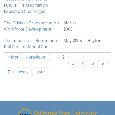
Future Transportation
Education Challenges
The Crisis in Transportation
March
Workforce Development
2008
The Impact of Telecommuter
May 2005
Hayton
Rail Cars on Modal Choice
« first
‹ previous
1
2
Pages
3
4
5
6
7
next ›
last »
-