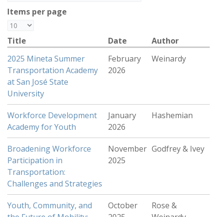
Items per page
Title
Date
Author
2025 Mineta Summer
February
Weinardy
Transportation Academy
2026
at San José State
University
Workforce Development
January
Hashemian
Academy for Youth
2026
Broadening Workforce
November
Godfrey & Ivey
Participation in
2025
Transportation:
Challenges and Strategies
Youth, Community, and
October
Rose &