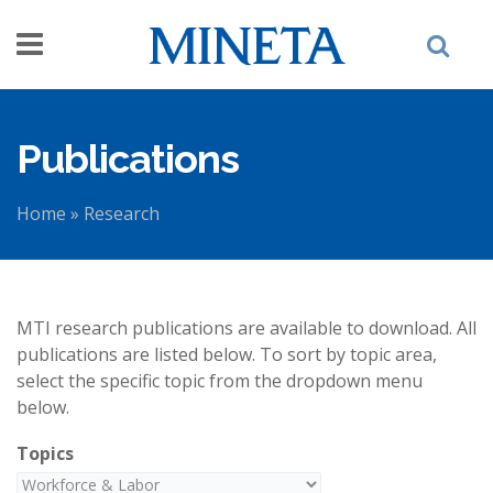
Skip to main content
Publications
Home
»
Research
You are here
MTI research publications are available to download. All
publications are listed below. To sort by topic area,
select the specific topic from the dropdown menu
below.
Topics