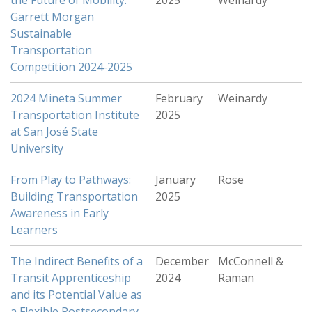
the Future of Mobility:
2025
Weinardy
Garrett Morgan
Sustainable
Transportation
Competition 2024-2025
2024 Mineta Summer
February
Weinardy
Transportation Institute
2025
at San José State
University
From Play to Pathways:
January
Rose
Building Transportation
2025
Awareness in Early
Learners
The Indirect Benefits of a
December
McConnell &
Transit Apprenticeship
2024
Raman
and its Potential Value as
a Flexible Postsecondary