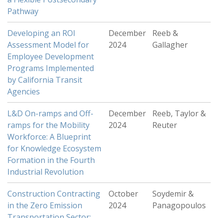
Pathway
Developing an ROI
December
Reeb &
Assessment Model for
2024
Gallagher
Employee Development
Programs Implemented
by California Transit
Agencies
L&D On-ramps and Off-
December
Reeb, Taylor &
ramps for the Mobility
2024
Reuter
Workforce: A Blueprint
for Knowledge Ecosystem
Formation in the Fourth
Industrial Revolution
Construction Contracting
October
Soydemir &
in the Zero Emission
2024
Panagopoulos
Transportation Sector: