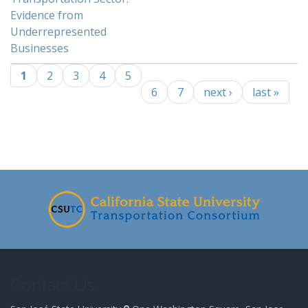
Evidence from
Underrepresented
Businesses
1
2
3
4
5
Pages
6
7
next ›
last »
-
Contact Us