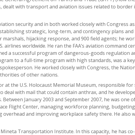
 dealt with transport and aviation issues related to border
iation security and in both worked closely with Congress as
stablishing strategic, long-term, and contingency plans and 
ir marshals, hijacking response, and 900 field agents; he w
.S. airlines worldwide. He ran the FAA’s aviation command ce
hed a successful program of dangerous-goods regulation and
gram to a full-time program with high standards, was a key 
pokesperson. He worked closely with Congress, the National 
horities of other nations.
or at the U.S. Holocaust Memorial Museum, responsible for 
to deal with mail that could contain anthrax, and he devel
. Between January 2003 and September 2007, he was one of 
pace Flight Center, managing workforce planning, budgeti
ing overhead and improving workplace safety there. He als
 Mineta Transportation Institute. In this capacity, he has c