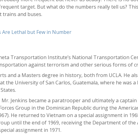
 frequent target. But what do the numbers really tell us? Thi
 trains and buses.
s Are Lethal but Few in Number
ineta Transportation Institute’s National Transportation Cen
nsportation against terrorism and other serious forms of c
arts and a Masters degree in history, both from UCLA. He als
t the University of San Carlos, Guatemala, where he was a 
States.
, Mr. Jenkins became a paratrooper and ultimately a captain
 Forces Group in the Dominican Republic during the America
1967). He returned to Vietnam on a special assignment in 1
up until the end of 1969, receiving the Department of the A
special assignment in 1971.