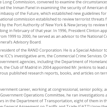
 the Long Commission, convened to examine the circumstance
ed the Inman Panel in examining the security of American di
bassy of the Future, which established new guidelines for t
 national commission established to review terrorist threats
 by the Port Authority of New York & New Jersey to review
ing in February of that year. In 1996, President Clinton ap
rom 1999 to 2000, he served as an advisor to the National 
neral’s Advisory Board.
 President of the RAND Corporation. He is a Special Advisor
e ICC’s investigative arm, the Commercial Crime Services. O
vernment agencies, including the Department of Homeland Sec
m, the Club of Madrid in 2004 appointed Mr. Jenkins to lead
erous published research reports, books, and articles on ter
ernment career, working at congressional, senior policy, a
e Government Operations Committee, he ran investigations 
years in the Department of Transportation, eight of them in 
 the General Agreement on Tariffs and Trade (GATT) (now th