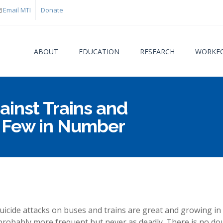
Email MTI
Donate
ABOUT
EDUCATION
RESEARCH
WORKFO
inst Trains and
You are
t Few in Number
uicide attacks on buses and trains are great and growing in
probably more frequent but never as deadly. There is no do