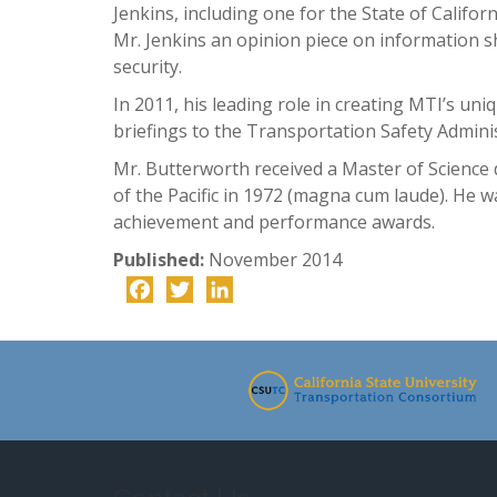
Jenkins, including one for the State of Califo
Mr. Jenkins an opinion piece on information s
security.
In 2011, his leading role in creating MTI’s uni
briefings to the Transportation Safety Admini
Mr. Butterworth received a Master of Science
of the Pacific in 1972 (magna cum laude). He 
achievement and performance awards.
Published:
November 2014
Facebook
Twitter
LinkedIn
-