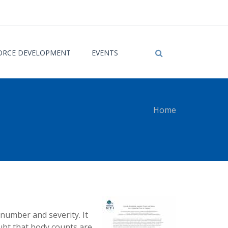
RCE DEVELOPMENT
EVENTS
Home
 here
 number and severity. It
ubt that body counts are