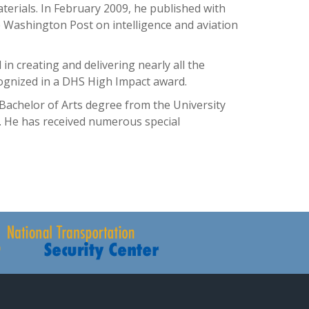
terials. In February 2009, he published with
e Washington Post on intelligence and aviation
in creating and delivering nearly all the
cognized in a DHS High Impact award.
Bachelor of Arts degree from the University
w. He has received numerous special