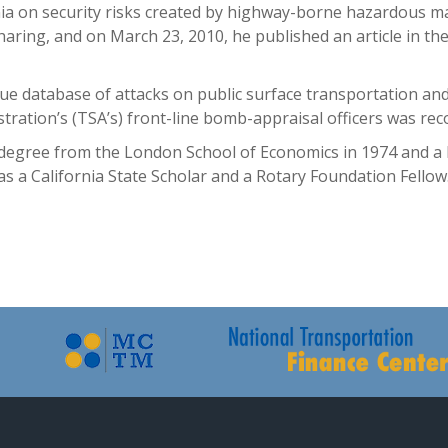
rnia on security risks created by highway-borne hazardous ma
haring, and on March 23, 2010, he published an article in th
que database of attacks on public surface transportation and 
stration’s (TSA’s) front-line bomb-appraisal officers was re
 degree from the London School of Economics in 1974 and a 
was a California State Scholar and a Rotary Foundation Fello