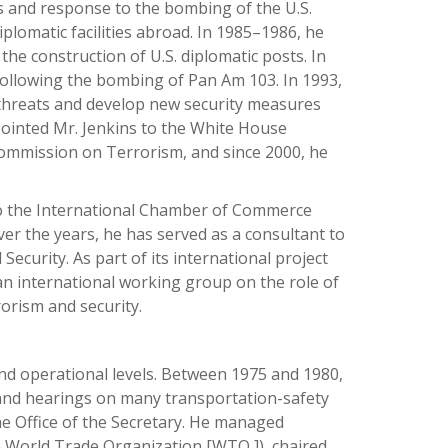
s and response to the bombing of the U.S.
plomatic facilities abroad. In 1985–1986, he
he construction of U.S. diplomatic posts. In
 following the bombing of Pan Am 103. In 1993,
 threats and develop new security measures
pointed Mr. Jenkins to the White House
Commission on Terrorism, and since 2000, he
 to the International Chamber of Commerce
ver the years, he has served as a consultant to
urity. As part of its international project
 an international working group on the role of
rorism and security.
nd operational levels. Between 1975 and 1980,
and hearings on many transportation-safety
the Office of the Secretary. He managed
e World Trade Organization [WTO ]), chaired