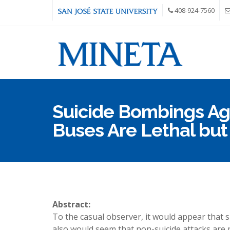
Skip to main content
408-924-7560
Suicide Bombings Aga
Buses Are Lethal bu
Abstract:
To the casual observer, it would appear that s
also would seem that non-suicide attacks are 