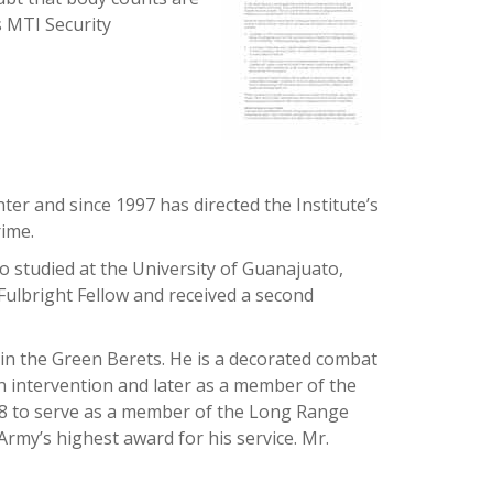
s MTI Security
ter and since 1997 has directed the Institute’s
rime.
o studied at the University of Guanajuato,
Fulbright Fellow and received a second
 in the Green Berets. He is a decorated combat
n intervention and later as a member of the
968 to serve as a member of the Long Range
rmy’s highest award for his service. Mr.