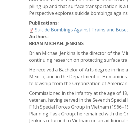
piling up and that surface transportation is a
Perspective explores suicide bombings against
Publications:
Suicide Bombings Against Trains and Buse
Authors:
BRIAN MICHAEL JENKINS
Brian Michael Jenkins is the director of the M
continuing research on protecting surface tra
He received a Bachelor of Arts degree in fine 
Mexico, and in the Department of Humanities a
fellowship from the Organization of American 
Commissioned in the infantry at the age of 19
veteran, having served in the Seventh Special
Fifth Special Forces Group in Vietnam (1966–
Planning Task Group; he remained with the Gro
Jenkins returned to Vietnam on an additional 