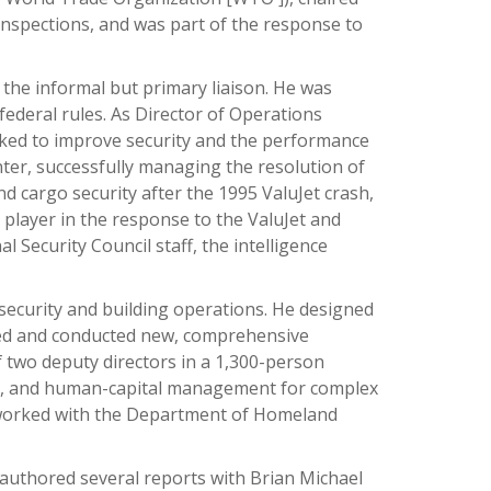
 inspections, and was part of the response to
 the informal but primary liaison. He was
federal rules. As Director of Operations
orked to improve security and the performance
nter, successfully managing the resolution of
 cargo security after the 1995 ValuJet crash,
player in the response to the ValuJet and
Security Council staff, the intelligence
security and building operations. He designed
oped and conducted new, comprehensive
two deputy directors in a 1,300-person
ng, and human-capital management for complex
o worked with the Department of Homeland
o-authored several reports with Brian Michael