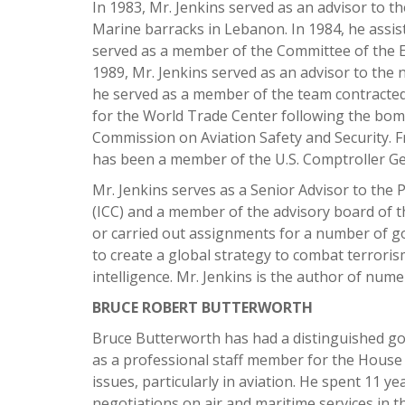
In 1983, Mr. Jenkins served as an advisor to
Marine barracks in Lebanon. In 1984, he assist
served as a member of the Committee of the Em
1989, Mr. Jenkins served as an advisor to the
he served as a member of the team contracted
for the World Trade Center following the bomb
Commission on Aviation Safety and Security. F
has been a member of the U.S. Comptroller Ge
Mr. Jenkins serves as a Senior Advisor to the
(ICC) and a member of the advisory board of th
or carried out assignments for a number of go
to create a global strategy to combat terroris
intelligence. Mr. Jenkins is the author of num
BRUCE ROBERT BUTTERWORTH
Bruce Butterworth has had a distinguished gov
as a professional staff member for the Hous
issues, particularly in aviation. He spent 11 
negotiations on air and maritime services in