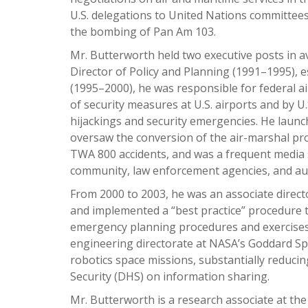
U.S. delegations to United Nations committees,
the bombing of Pan Am 103.
Mr. Butterworth held two executive posts in av
Director of Policy and Planning (1991–1995), e
(1995–2000), he was responsible for federal a
of security measures at U.S. airports and by U
hijackings and security emergencies. He launc
oversaw the conversion of the air-marshal pro
TWA 800 accidents, and was a frequent media s
community, law enforcement agencies, and aut
From 2000 to 2003, he was an associate direct
and implemented a “best practice” procedure 
emergency planning procedures and exercises
engineering directorate at NASA’s Goddard S
robotics space missions, substantially reduc
Security (DHS) on information sharing.
Mr. Butterworth is a research associate at the