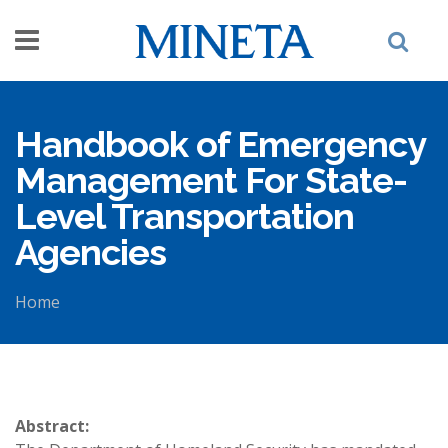
Skip to main content
Handbook of Emergency
Management For State-
Level Transportation
Agencies
Home
You are here
Abstract: