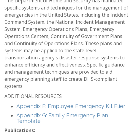
The Department of Homeland Security has mandated
specific systems and techniques for the management of
emergencies in the United States, including the Incident
Command System, the National Incident Management
System, Emergency Operations Plans, Emergency
Operations Centers, Continuity of Government Plans
and Continuity of Operations Plans. These plans and
systems may be applied to the state-level
transportation agency's disaster response systems to
enhance efficiency and effectiveness. Specific guidance
and management techniques are provided to aid
emergency planning staff to create DHS-compliant
systems.
ADDITIONAL RESOURCES
Appendix F: Employee Emergency Kit Flier
Appendix G: Family Emergency Plan
Template
Publications: