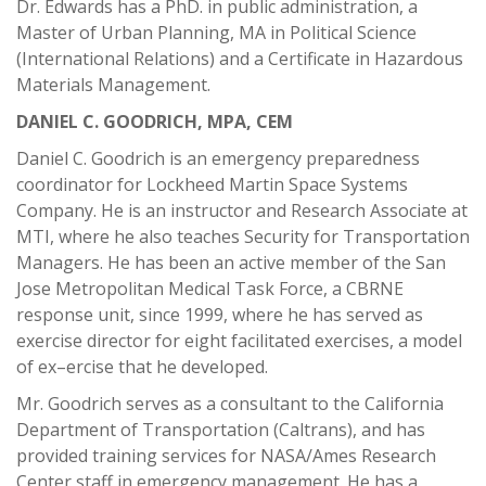
Dr. Edwards has a PhD. in public administration, a
Master of Urban Planning, MA in Political Science
(International Relations) and a Certificate in Hazardous
Materials Management.
DANIEL C. GOODRICH, MPA, CEM
Daniel C. Goodrich is an emergency preparedness
coordinator for Lockheed Martin Space Systems
Company. He is an instructor and Research Associate at
MTI, where he also teaches Security for Transportation
Managers. He has been an active member of the San
Jose Metropolitan Medical Task Force, a CBRNE
response unit, since 1999, where he has served as
exercise director for eight facilitated exercises, a model
of ex–ercise that he developed.
Mr. Goodrich serves as a consultant to the California
Department of Transportation (Caltrans), and has
provided training services for NASA/Ames Research
Center staff in emergency management. He has a