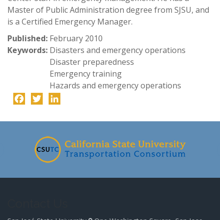
Master of Public Administration degree from SJSU, and
is a Certified Emergency Manager.
Published:
February 2010
Keywords:
Disasters and emergency operations
Disaster preparedness
Emergency training
Hazards and emergency operations
Facebook
Twitter
LinkedIn
-
Contact Us