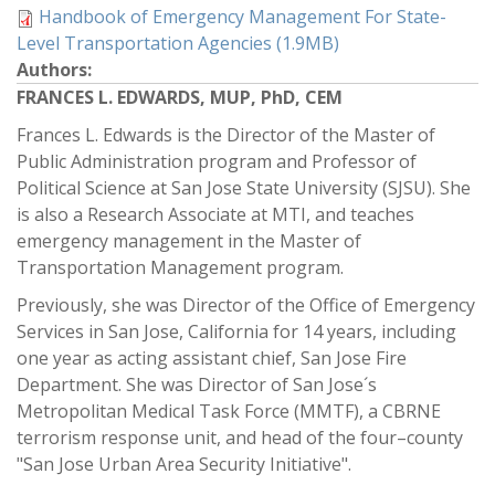
Handbook of Emergency Management For State-
Level Transportation Agencies (1.9MB)
Authors:
FRANCES L. EDWARDS, MUP, PhD, CEM
Frances L. Edwards is the Director of the Master of
Public Administration program and Professor of
Political Science at San Jose State University (SJSU). She
is also a Research Associate at MTI, and teaches
emergency management in the Master of
Transportation Management program.
Previously, she was Director of the Office of Emergency
Services in San Jose, California for 14 years, including
one year as acting assistant chief, San Jose Fire
Department. She was Director of San Jose´s
Metropolitan Medical Task Force (MMTF), a CBRNE
terrorism response unit, and head of the four–county
"San Jose Urban Area Security Initiative".