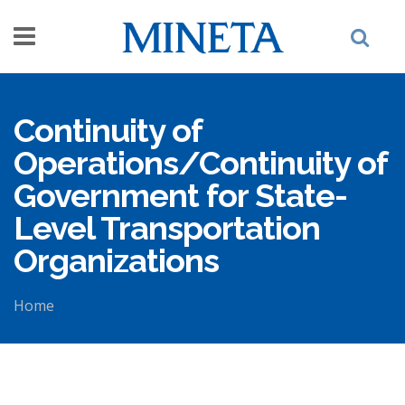
Skip to main content
Continuity of
Operations/Continuity of
Government for State-
Level Transportation
Organizations
Home
You are here