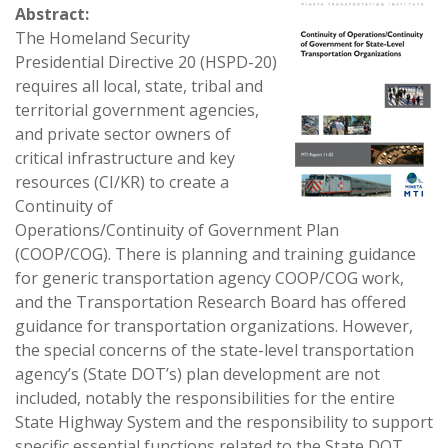
Abstract:
The Homeland Security
Presidential Directive 20 (HSPD-20)
requires all local, state, tribal and
territorial government agencies,
and private sector owners of
critical infrastructure and key
resources (CI/KR) to create a
Continuity of
Operations/Continuity of Government Plan
(COOP/COG). There is planning and training guidance
for generic transportation agency COOP/COG work,
and the Transportation Research Board has offered
guidance for transportation organizations. However,
the special concerns of the state-level transportation
agency’s (State DOT’s) plan development are not
included, notably the responsibilities for the entire
State Highway System and the responsibility to support
specific essential functions related to the State DOT