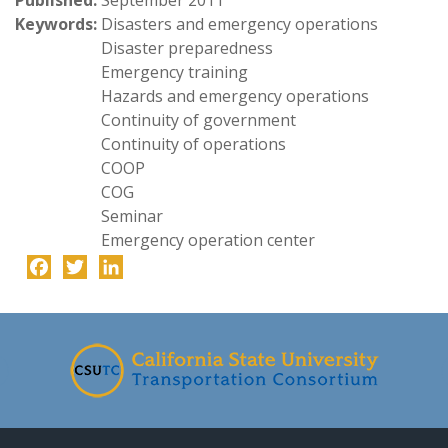
Published:
September 2011
Keywords:
Disasters and emergency operations
Disaster preparedness
Emergency training
Hazards and emergency operations
Continuity of government
Continuity of operations
COOP
COG
Seminar
Emergency operation center
Facebook
Twitter
LinkedIn
-