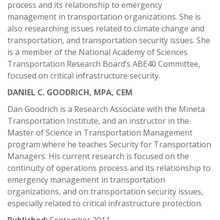
process and its relationship to emergency
management in transportation organizations. She is
also researching issues related to climate change and
transportation, and transportation security issues. She
is a member of the National Academy of Sciences
Transportation Research Board’s ABE40 Committee,
focused on critical infrastructure security.
DANIEL C. GOODRICH, MPA, CEM
Dan Goodrich is a Research Associate with the Mineta
Transportation Institute, and an instructor in the
Master of Science in Transportation Management
program where he teaches Security for Transportation
Managers. His current research is focused on the
continuity of operations process and its relationship to
emergency management in transportation
organizations, and on transportation security issues,
especially related to critical infrastructure protection.