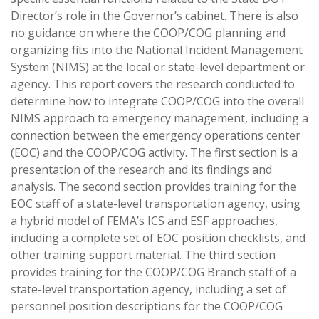
Director’s role in the Governor’s cabinet. There is also
no guidance on where the COOP/COG planning and
organizing fits into the National Incident Management
System (NIMS) at the local or state-level department or
agency. This report covers the research conducted to
determine how to integrate COOP/COG into the overall
NIMS approach to emergency management, including a
connection between the emergency operations center
(EOC) and the COOP/COG activity. The first section is a
presentation of the research and its findings and
analysis. The second section provides training for the
EOC staff of a state-level transportation agency, using
a hybrid model of FEMA’s ICS and ESF approaches,
including a complete set of EOC position checklists, and
other training support material. The third section
provides training for the COOP/COG Branch staff of a
state-level transportation agency, including a set of
personnel position descriptions for the COOP/COG