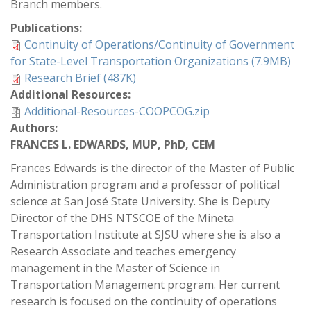
Branch members.
Publications:
Continuity of Operations/Continuity of Government
for State-Level Transportation Organizations (7.9MB)
Research Brief (487K)
Additional Resources:
Additional-Resources-COOPCOG.zip
Authors:
FRANCES L. EDWARDS, MUP, PhD, CEM
Frances Edwards is the director of the Master of Public
Administration program and a professor of political
science at San José State University. She is Deputy
Director of the DHS NTSCOE of the Mineta
Transportation Institute at SJSU where she is also a
Research Associate and teaches emergency
management in the Master of Science in
Transportation Management program. Her current
research is focused on the continuity of operations