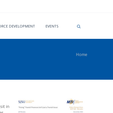
RCE DEVELOPMENT
EVENTS
Home
 here
sit in
es