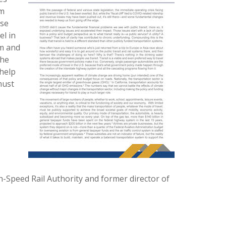
om
use
el in
em and
the
 help
must
h-Speed Rail Authority and former director of