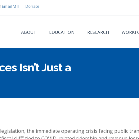
Email MTI
Donate
ABOUT
EDUCATION
RESEARCH
WORKFO
ces Isn’t Just a
You are
egislation, the immediate operating crisis facing public tran
fiscal cliff” tied to COVID-related ridership and revenue loss