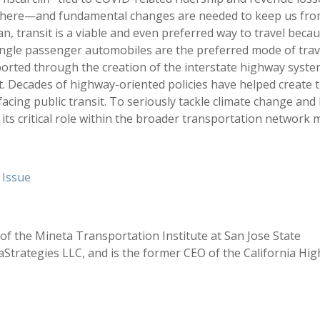
ill there—and fundamental changes are needed to keep us fr
, transit is a viable and even preferred way to travel beca
ingle passenger automobiles are the preferred mode of trav
orted through the creation of the interstate highway syst
. Decades of highway-oriented policies have helped create 
cing public transit. To seriously tackle climate change and
 its critical role within the broader transportation network 
t Issue
 of the Mineta Transportation Institute at San Jose State
aStrategies LLC, and is the former CEO of the California Hig