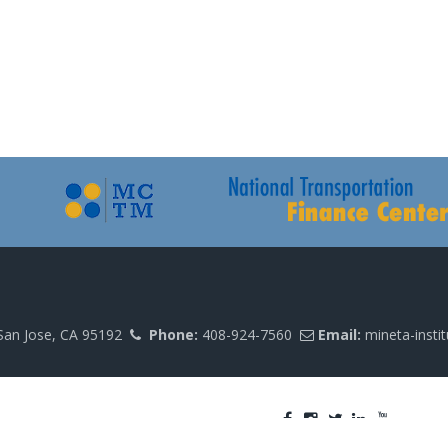
San Jose, CA 95192
Phone:
408-924-7560
Email:
mineta-insti