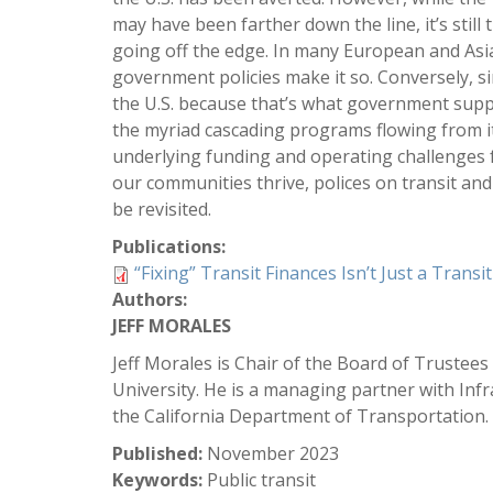
may have been farther down the line, it’s st
going off the edge. In many European and Asian
government policies make it so. Conversely, s
the U.S. because that’s what government supp
the myriad cascading programs flowing from it
underlying funding and operating challenges fa
our communities thrive, polices on transit and
be revisited.
Publications:
“Fixing” Transit Finances Isn’t Just a Transi
Authors:
JEFF MORALES
Jeff Morales is Chair of the Board of Trustees
University. He is a managing partner with Infr
the California Department of Transportation.
Published:
November 2023
Keywords:
Public transit