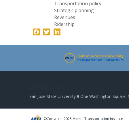
Transportation policy
Strategic planning
Revenues
Ridership
Facebook
Twitter
LinkedIn
-
Contact Us
San José State University
One Washington Square, 
©Copyright 2025 Mineta Transportation Institute