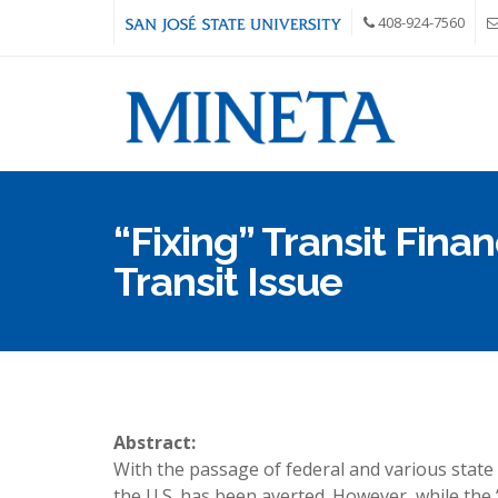
Skip to main content
408-924-7560
“Fixing” Transit Finan
Transit Issue
Abstract:
With the passage of federal and various state l
the U.S. has been averted. However, while the “