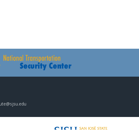
tute@sjsu.edu