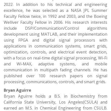
2022. In addition to his technical and engineering
excellence, he was selected as a NASA JPL Summer
Faculty Fellow twice, in 1992 and 2003, and the Boeing
Welliver Faculty Fellow in 2006. His research interests
include DSP/Communication/Control algorithms
development using MATLAB, and their implementation
using FPGA and digital signal processors with
applications in communication systems, smart grids,
optimization, controls, and electrical event detection,
with a focus on real-time digital signal processing, Wi-Fi
and Wi-MAX, adaptive systems, and mobile
communication in multipath fading channels. He has
published over 100 research papers on signal
processing, communications, controls, and smart grids.
Bryan Aguirre
Bryan Aguirre holds a B.S. in Biochemistry from
California State University, Los Angeles(CSULA) and
earned an M.S. in Chemical Engineering from CSULB.