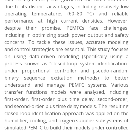
due to its distinct advantages, including relatively low
operating temperatures (60–80 °C) and reliable
performance at high current densities. However,
despite their promise, PEMFCs face challenges,
including in optimizing stack power output and safety
concerns. To tackle these issues, accurate modeling
and control strategies are essential. This study focuses
on using data-driven modeling (specifically using a
process known as “closed-loop system identification”
under proportional controller and pseudo-random
binary sequence excitation methods) to better
understand and manage PEMFC systems. Various
transfer functions models were analyzed, including
first-order, first-order plus time delay, second-order,
and second-order plus time delay models. The resulting
closed-loop identification approach was applied on the
humidifier, cooling, and oxygen supplier subsystems of
simulated PEMFC to build their models under controlled