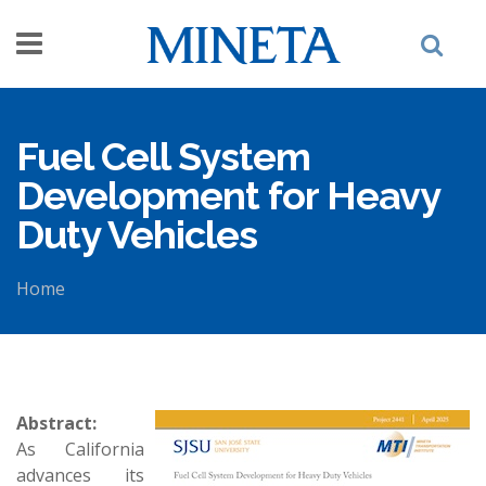
Skip to main content
Fuel Cell System
Development for Heavy
Duty Vehicles
Home
You are here
Abstract:
As California
advances its