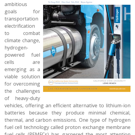
ambitious
goals for
transportation
electrification
to combat
climate change,
hydrogen-
powered fuel
cells are
emerging as a
viable solution
for overcoming
the challenges
of heavy-duty
vehicles, offering an efficient alternative to lithium-ion
batteries because they produce minimal chemical,
thermal, and carbon emissions. One type of hydrogen
fuel cell technology called proton exchange membrane
fuel cells (PEMFCs) has garnered the most attention