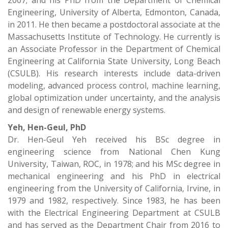
2007; and his PhD from the Department of Chemical
Engineering, University of Alberta, Edmonton, Canada,
in 2011. He then became a postdoctoral associate at the
Massachusetts Institute of Technology. He currently is
an Associate Professor in the Department of Chemical
Engineering at California State University, Long Beach
(CSULB). His research interests include data-driven
modeling, advanced process control, machine learning,
global optimization under uncertainty, and the analysis
and design of renewable energy systems.
Yeh, Hen-Geul, PhD
Dr. Hen-Geul Yeh received his BSc degree in
engineering science from National Chen Kung
University, Taiwan, ROC, in 1978; and his MSc degree in
mechanical engineering and his PhD in electrical
engineering from the University of California, Irvine, in
1979 and 1982, respectively. Since 1983, he has been
with the Electrical Engineering Department at CSULB
and has served as the Department Chair from 2016 to