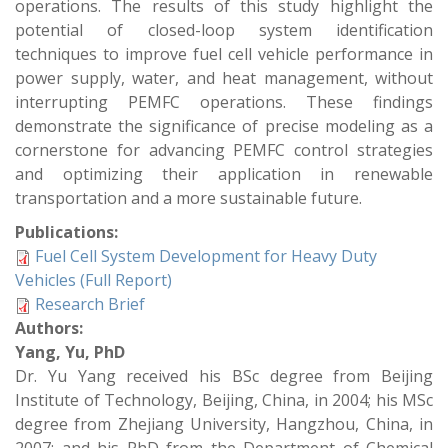
operations. The results of this study highlight the
potential of closed-loop system identification
techniques to improve fuel cell vehicle performance in
power supply, water, and heat management, without
interrupting PEMFC operations. These findings
demonstrate the significance of precise modeling as a
cornerstone for advancing PEMFC control strategies
and optimizing their application in renewable
transportation and a more sustainable future.
Publications:
Fuel Cell System Development for Heavy Duty
Vehicles (Full Report)
Research Brief
Authors:
Yang, Yu, PhD
Dr. Yu Yang received his BSc degree from Beijing
Institute of Technology, Beijing, China, in 2004; his MSc
degree from Zhejiang University, Hangzhou, China, in