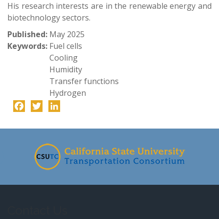
His research interests are in the renewable energy and
biotechnology sectors.
Published:
May 2025
Keywords:
Fuel cells
Cooling
Humidity
Transfer functions
Hydrogen
Facebook
Twitter
LinkedIn
-
Contact Us