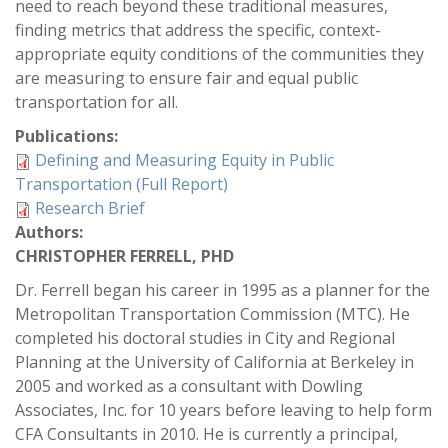
need to reach beyond these traditional measures,
finding metrics that address the specific, context-
appropriate equity conditions of the communities they
are measuring to ensure fair and equal public
transportation for all.
Publications:
Defining and Measuring Equity in Public
Transportation (Full Report)
Research Brief
Authors:
CHRISTOPHER FERRELL, PHD
Dr. Ferrell began his career in 1995 as a planner for the
Metropolitan Transportation Commission (MTC). He
completed his doctoral studies in City and Regional
Planning at the University of California at Berkeley in
2005 and worked as a consultant with Dowling
Associates, Inc. for 10 years before leaving to help form
CFA Consultants in 2010. He is currently a principal,