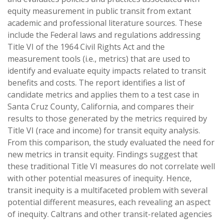
equity measurement in public transit from extant
academic and professional literature sources. These
include the Federal laws and regulations addressing
Title VI of the 1964 Civil Rights Act and the
measurement tools (i.e., metrics) that are used to
identify and evaluate equity impacts related to transit
benefits and costs. The report identifies a list of
candidate metrics and applies them to a test case in
Santa Cruz County, California, and compares their
results to those generated by the metrics required by
Title VI (race and income) for transit equity analysis.
From this comparison, the study evaluated the need for
new metrics in transit equity. Findings suggest that
these traditional Title VI measures do not correlate well
with other potential measures of inequity. Hence,
transit inequity is a multifaceted problem with several
potential different measures, each revealing an aspect
of inequity. Caltrans and other transit-related agencies