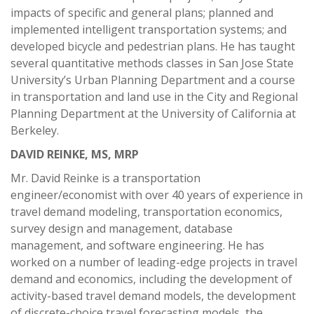
impacts of specific and general plans; planned and
implemented intelligent transportation systems; and
developed bicycle and pedestrian plans. He has taught
several quantitative methods classes in San Jose State
University’s Urban Planning Department and a course
in transportation and land use in the City and Regional
Planning Department at the University of California at
Berkeley.
DAVID REINKE, MS, MRP
Mr. David Reinke is a transportation
engineer/economist with over 40 years of experience in
travel demand modeling, transportation economics,
survey design and management, database
management, and software engineering. He has
worked on a number of leading-edge projects in travel
demand and economics, including the development of
activity-based travel demand models, the development
of discrete-choice travel forecasting models, the