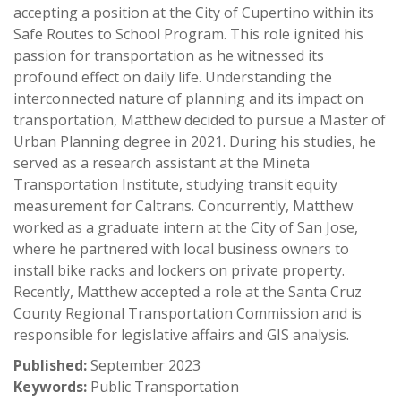
accepting a position at the City of Cupertino within its
Safe Routes to School Program. This role ignited his
passion for transportation as he witnessed its
profound effect on daily life. Understanding the
interconnected nature of planning and its impact on
transportation, Matthew decided to pursue a Master of
Urban Planning degree in 2021. During his studies, he
served as a research assistant at the Mineta
Transportation Institute, studying transit equity
measurement for Caltrans. Concurrently, Matthew
worked as a graduate intern at the City of San Jose,
where he partnered with local business owners to
install bike racks and lockers on private property.
Recently, Matthew accepted a role at the Santa Cruz
County Regional Transportation Commission and is
responsible for legislative affairs and GIS analysis.
Published:
September 2023
Keywords:
Public Transportation