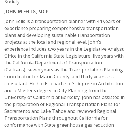
Society.
JOHN M EELLS, MCP
John Eells is a transportation planner with 44 years of
experience preparing comprehensive transportation
plans and developing sustainable transportation
projects at the local and regional level. John’s
experience includes two years in the Legislative Analyst
Office in the California State Legislature, five years with
the California Department of Transportation
(Caltrans), seven years as the Transportation Planning
Coordinator for Marin County, and thirty years as a
consultant. He holds a bachelor’s degree in Architecture
and a Master’s degree in City Planning from the
University of California at Berkeley. John has assisted in
the preparation of Regional Transportation Plans for
Sacramento and Lake Tahoe and reviewed Regional
Transportation Plans throughout California for
conformance with State greenhouse gas reduction