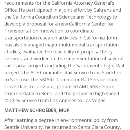
requirements for the California Attorney General’s
Office. He participated in a joint effort by Caltrans and
the California Council on Science and Technology to
develop a proposal for a new California Center for
Transportation Innovation to coordinate
transportation research activities in California. John
has also managed major multi-modal transportation
studies, evaluated the feasibility of proposal ferry
services, and worked on the implementation of several
rail transit projects including the Sacramento Light Rail
project, the ACE Commuter Rail Service from Stockton
to San Jose, the SMART Commuter Rail Service from
Cloverdale to Larkspur, proposed AMTRAK service
from Oakland to Reno, and the proposed high speed
Maglev Service from Los Angeles to Las Vegas.
MATTHEW SCHROEDER, MUP
After earning a degree in environmental policy from
Seattle University, he returned to Santa Clara County,