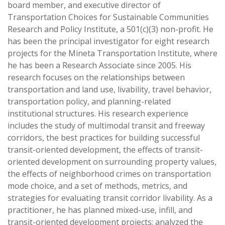
board member, and executive director of
Transportation Choices for Sustainable Communities
Research and Policy Institute, a 501(c)(3) non-profit. He
has been the principal investigator for eight research
projects for the Mineta Transportation Institute, where
he has been a Research Associate since 2005. His
research focuses on the relationships between
transportation and land use, livability, travel behavior,
transportation policy, and planning-related
institutional structures. His research experience
includes the study of multimodal transit and freeway
corridors, the best practices for building successful
transit-oriented development, the effects of transit-
oriented development on surrounding property values,
the effects of neighborhood crimes on transportation
mode choice, and a set of methods, metrics, and
strategies for evaluating transit corridor livability. As a
practitioner, he has planned mixed-use, infill, and
transit-oriented development projects; analyzed the