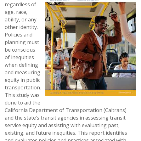
regardless of
age, race,
ability, or any
other identity.
Policies and
planning must
be conscious
of inequities
when defining
and measuring
equity in public
transportation.
This study was
done to aid the
California Department of Transportation (Caltrans)
and the state’s transit agencies in assessing transit
service equity and assisting with evaluating past,
existing, and future inequities. This report identifies
and evaluates policies and practices associated with