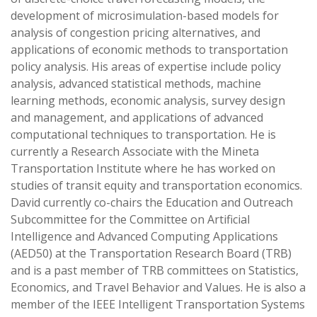
development of microsimulation-based models for
analysis of congestion pricing alternatives, and
applications of economic methods to transportation
policy analysis. His areas of expertise include policy
analysis, advanced statistical methods, machine
learning methods, economic analysis, survey design
and management, and applications of advanced
computational techniques to transportation. He is
currently a Research Associate with the Mineta
Transportation Institute where he has worked on
studies of transit equity and transportation economics.
David currently co-chairs the Education and Outreach
Subcommittee for the Committee on Artificial
Intelligence and Advanced Computing Applications
(AED50) at the Transportation Research Board (TRB)
and is a past member of TRB committees on Statistics,
Economics, and Travel Behavior and Values. He is also a
member of the IEEE Intelligent Transportation Systems