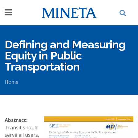
Skip to main content
Defining and Measuring
Equity in Public
Transportation
Home
You are here
Abstract:
Transit should
serve all users,