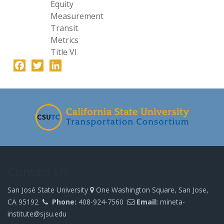
Equity
Measurement
Transit
Metrics
Title VI
Facebook
Twitter
LinkedIn
-
Contact Us
San José State University
One Washington Square, San Jose,
CA 95192
Phone:
408-924-7560
Email:
mineta-
institute@sjsu.edu