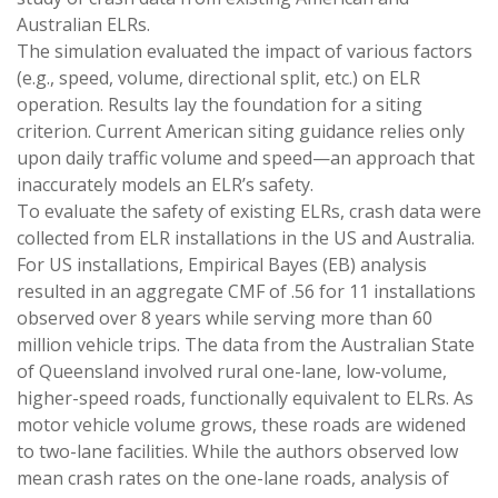
Australian ELRs.
The simulation evaluated the impact of various factors
(e.g., speed, volume, directional split, etc.) on ELR
operation. Results lay the foundation for a siting
criterion. Current American siting guidance relies only
upon daily traffic volume and speed—an approach that
inaccurately models an ELR’s safety.
To evaluate the safety of existing ELRs, crash data were
collected from ELR installations in the US and Australia.
For US installations, Empirical Bayes (EB) analysis
resulted in an aggregate CMF of .56 for 11 installations
observed over 8 years while serving more than 60
million vehicle trips. The data from the Australian State
of Queensland involved rural one-lane, low-volume,
higher-speed roads, functionally equivalent to ELRs. As
motor vehicle volume grows, these roads are widened
to two-lane facilities. While the authors observed low
mean crash rates on the one-lane roads, analysis of