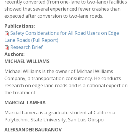
recently converted (from one-lane to two-lane) facilities
showed that several experienced fewer crashes than
expected after conversion to two-lane roads.
Publications:
Safety Considerations for All Road Users on Edge
Lane Roads (Full Report)
Research Brief
Authors:
MICHAEL WILLIAMS
Michael Williams is the owner of Michael Williams
Company, a transportation consultancy. He conducts
research on edge lane roads and is a national expert on
the treatment.
MARCIAL LAMERA
Marcial Lamera is a graduate student at California
Polytechnic State University, San Luis Obispo.
ALEKSANDER BAURANOV