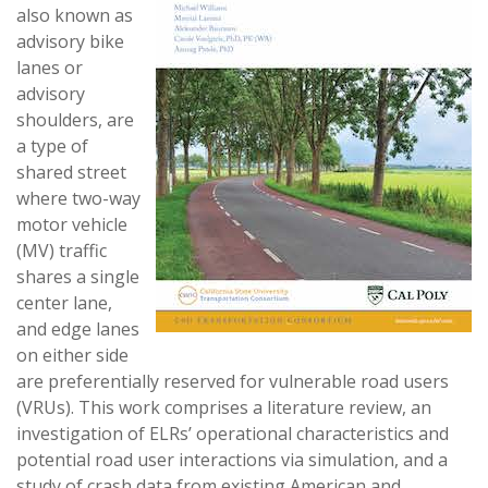
also known as
advisory bike
lanes or
advisory
shoulders, are
a type of
shared street
where two-way
motor vehicle
(MV) traffic
shares a single
center lane,
and edge lanes
on either side
are preferentially reserved for vulnerable road users
(VRUs). This work comprises a literature review, an
investigation of ELRs’ operational characteristics and
potential road user interactions via simulation, and a
study of crash data from existing American and