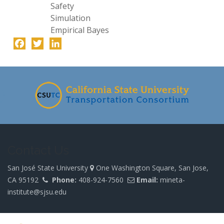
Safety
Simulation
Empirical Bayes
Facebook
Twitter
LinkedIn
-
Contact Us
San José State University
One Washington Square, San Jose,
CA 95192
Phone:
408-924-7560
Email:
mineta-
institute@sjsu.edu