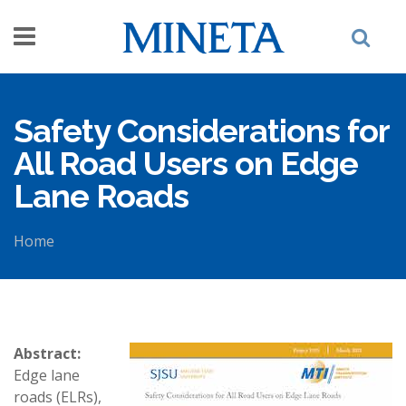
Skip to main content
Safety Considerations for
All Road Users on Edge
Lane Roads
Home
You are here
Abstract:
Edge lane
roads (ELRs),