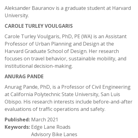
Aleksander Bauranov is a graduate student at Harvard
University.
CAROLE TURLEY VOULGARIS
Carole Turley Voulgaris, PhD, PE (WA) is an Assistant
Professor of Urban Planning and Design at the
Harvard Graduate School of Design. Her research
focuses on travel behavior, sustainable mobility, and
institutional decision-making.
ANURAG PANDE
Anurag Pande, PhD, is a Professor of Civil Engineering
at California Polytechnic State University, San Luis
Obispo. His research interests include before-and-after
evaluations of traffic operations and safety.
Published:
March 2021
Keywords:
Edge Lane Roads
Advisory Bike Lanes