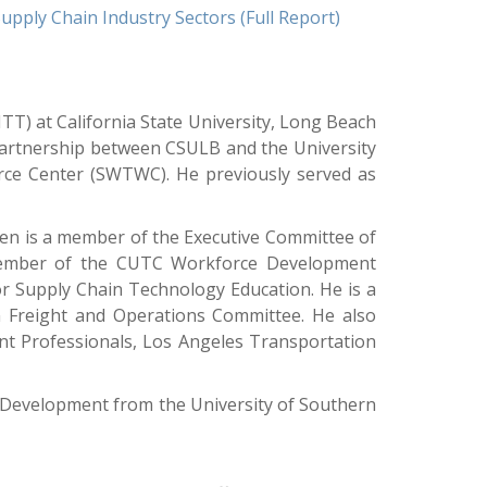
ply Chain Industry Sectors (Full Report)
TT) at California State University, Long Beach
artnership between CSULB and the University
rce Center (SWTWC). He previously served as
ien is a member of the Executive Committee of
 member of the CUTC Workforce Development
or Supply Chain Technology Education. He is a
 Freight and Operations Committee. He also
nt Professionals, Los Angeles Transportation
d Development from the University of Southern