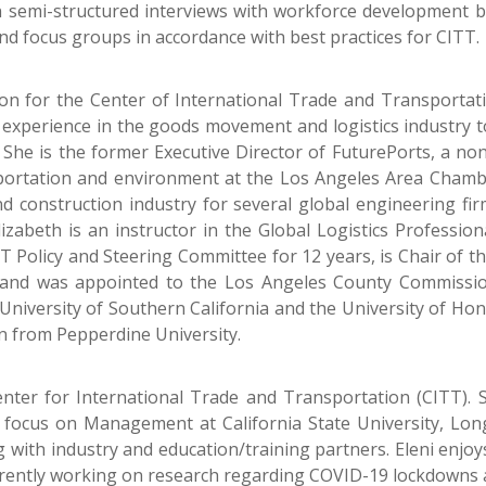
n semi-structured interviews with workforce development b
nd focus groups in accordance with best practices for CITT.
son for the Center of International Trade and Transportati
 experience in the goods movement and logistics industry to
She is the former Executive Director of FuturePorts, a non
portation and environment at the Los Angeles Area Chambe
and construction industry for several global engineering fi
Elizabeth is an instructor in the Global Logistics Profess
T Policy and Steering Committee for 12 years, is Chair of th
), and was appointed to the Los Angeles County Commiss
University of Southern California and the University of Hon
n from Pepperdine University.
enter for International Trade and Transportation (CITT).
 focus on Management at California State University, Lon
with industry and education/training partners. Eleni enjoy
urrently working on research regarding COVID-19 lockdowns a