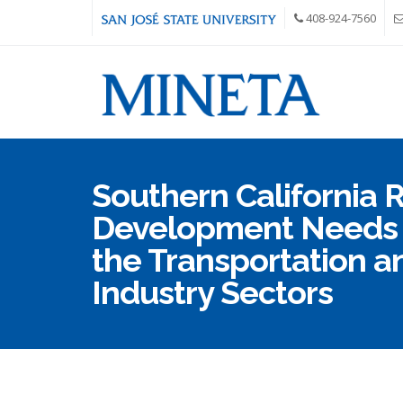
Skip to main content
408-924-7560
Southern California 
Development Needs 
the Transportation a
Industry Sectors