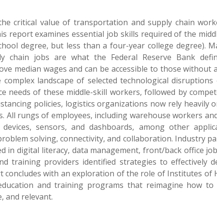
he critical value of transportation and supply chain work
is report examines essential job skills required of the middl
hool degree, but less than a four-year college degree). M
ply chain jobs are what the Federal Reserve Bank defi
bove median wages and can be accessible to those without a
e complex landscape of selected technological disruptions 
e needs of these middle-skill workers, followed by compet
istancing policies, logistics organizations now rely heavily 
. All rungs of employees, including warehouse workers and
le devices, sensors, and dashboards, among other applica
roblem solving, connectivity, and collaboration. Industry p
 in digital literacy, data management, front/back office jo
 training providers identified strategies to effectively d
concludes with an exploration of the role of Institutes of 
e education and training programs that reimagine how to
, and relevant.