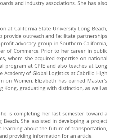
oards and industry associations. She has also
on at California State University Long Beach,
 provide outreach and facilitate partnerships
profit advocacy group in Southern California,
r of Commerce. Prior to her career in public
rms, where she acquired expertise on national
ional program at CPIE and also teaches at Long
e Academy of Global Logistics at Cabrillo High
ion on Women. Elizabeth has earned Master’s
g Kong, graduating with distinction, as well as
 She is completing her last semester toward a
g Beach. She assisted in developing a project
s learning about the future of transportation,
nd providing information for an article.