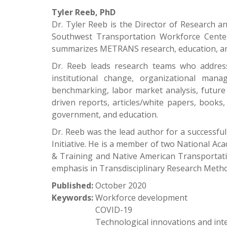
Tyler Reeb, PhD
Dr. Tyler Reeb is the Director of Research 
Southwest Transportation Workforce Center
summarizes METRANS research, education, and
Dr. Reeb leads research teams who address
institutional change, organizational ma
benchmarking, labor market analysis, future 
driven reports, articles/white papers, books
government, and education.
Dr. Reeb was the lead author for a successfu
Initiative. He is a member of two National A
& Training and Native American Transportatio
emphasis in Transdisciplinary Research Meth
Published:
October 2020
Keywords:
Workforce development
COVID-19
Technological innovations and int