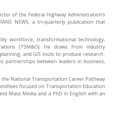
ctor of the Federal Highway Administration’s
ANS NEWS, a tri-quarterly publication that
ty workforce, transformational technology,
erations (TSM&O). He draws from industry
 planning, and GIS tools to produce research-
vic partnerships between leaders in business,
of the National Transportation Career Pathway
ommittees focused on Transportation Education
e and Mass Media and a PhD in English with an