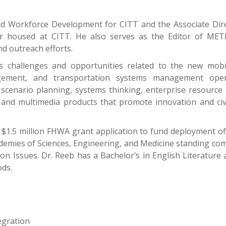
and Workforce Development for CITT and the Associate Dire
 housed at CITT. He also serves as the Editor of METR
 outreach efforts.
 challenges and opportunities related to the new mobili
nagement, and transportation systems management op
scenario planning, systems thinking, enterprise resource
, and multimedia products that promote innovation and ci
l $1.5 million FHWA grant application to fund deployment 
cademies of Sciences, Engineering, and Medicine standing c
n Issues. Dr. Reeb has a Bachelor’s in English Literatur
ods.
egration