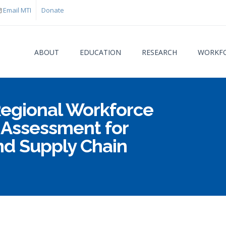
Email MTI
Donate
ABOUT
EDUCATION
RESEARCH
WORKFO
Regional Workforce
You are
Assessment for
nd Supply Chain