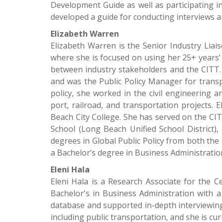
Development Guide as well as participating i
developed a guide for conducting interviews a
Elizabeth Warren
Elizabeth Warren is the Senior Industry Liai
where she is focused on using her 25+ years’
between industry stakeholders and the CITT. 
and was the Public Policy Manager for trans
policy, she worked in the civil engineering 
port, railroad, and transportation projects. 
Beach City College. She has served on the CIT
School (Long Beach Unified School District
degrees in Global Public Policy from both the 
a Bachelor’s degree in Business Administratio
Eleni Hala
Eleni Hala is a Research Associate for the C
Bachelor's in Business Administration with a
database and supported in-depth interviewing 
including public transportation, and she is c