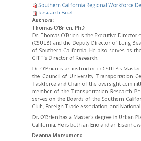
Southern California Regional Workforce De
Research Brief
Authors:
Thomas O’Brien, PhD
Dr. Thomas O’Brien is the Executive Director 
(CSULB) and the Deputy Director of Long Be
of Southern California. He also serves as 
CITT’s Director of Research.
Dr. O’Brien is an instructor in CSULB’s Mast
the Council of University Transportation
Taskforce and Chair of the oversight committ
member of the Transportation Research Boa
serves on the Boards of the Southern Califo
Club, Foreign Trade Association, and National 
Dr. O’Brien has a Master’s degree in Urban P
California. He is both an Eno and an Eisenhow
Deanna Matsumoto