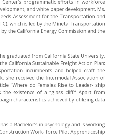
Center’s programmatic efforts in workforce
development, and white paper development. Ms.
Needs Assessment for the Transportation and
TC), which is led by the Mineta Transportation
d by the California Energy Commission and the
he graduated from California State University,
he California Sustainable Freight Action Plan:
portation incumbents and helped craft the
rk, she received the Intermodal Association of
ticle “Where do Females Rise to Leader- ship
 the existence of a “glass cliff.” Apart from
ign characteristics achieved by utilizing data
 has a Bachelor’s in psychology and is working
 Construction Work- force Pilot Apprenticeship