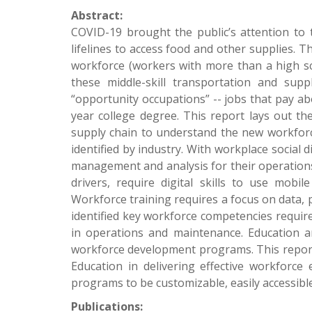
Abstract:
COVID-19 brought the public’s attention to t
lifelines to access food and other supplies. Th
workforce (workers with more than a high sc
these middle-skill transportation and sup
“opportunity occupations” -- jobs that pay a
year college degree. This report lays out th
supply chain to understand the new workforc
identified by industry. With workplace social d
management and analysis for their operations
drivers, require digital skills to use mobi
Workforce training requires a focus on data, p
identified key workforce competencies required
in operations and maintenance. Education and
workforce development programs. This report 
Education in delivering effective workforc
programs to be customizable, easily accessible
Publications: