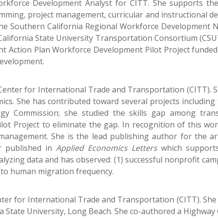
kforce Development Analyst for CITT. She supports the 
ramming, project management, curricular and instructional 
the Southern California Regional Workforce Development 
California State University Transportation Consortium (CSU
eight Action Plan Workforce Development Pilot Project funde
Development.
Center for International Trade and Transportation (CITT). S
cs. She has contributed toward several projects including t
rgy Commission; she studied the skills gap among trans
ilot Project to eliminate the gap. In recognition of this wo
management. She is the lead publishing author for the ar
er published in
Applied Economics Letters
which supports
lyzing data and has observed: (1) successful nonprofit campa
on to human migration frequency.
enter for International Trade and Transportation (CITT). She
ia State University, Long Beach. She co-authored a Highway