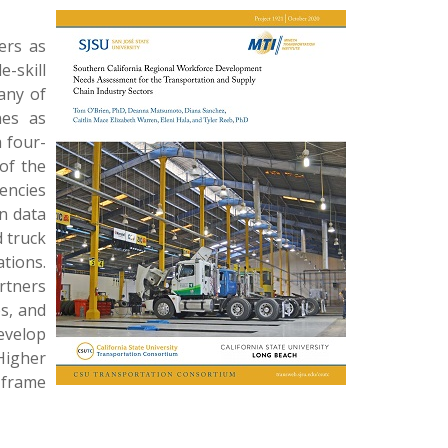
ers as
e-skill
any of
nes as
 four-
of the
encies
on data
 truck
tions.
artners
bs, and
evelop
Higher
 frame