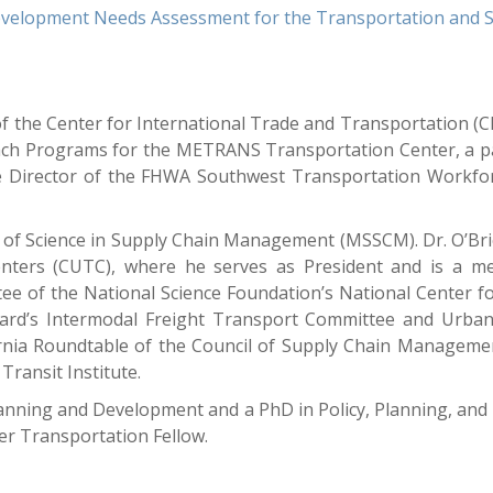
velopment Needs Assessment for the Transportation and Sup
of the Center for International Trade and Transportation (CI
ach Programs for the METRANS Transportation Center, a p
the Director of the FHWA Southwest Transportation Workfo
er of Science in Supply Chain Management (MSSCM). Dr. O’Br
 Centers (CUTC), where he serves as President and is a
ee of the National Science Foundation’s National Center f
rd’s Intermodal Freight Transport Committee and Urban
rnia Roundtable of the Council of Supply Chain Manageme
Transit Institute.
lanning and Development and a PhD in Policy, Planning, an
er Transportation Fellow.