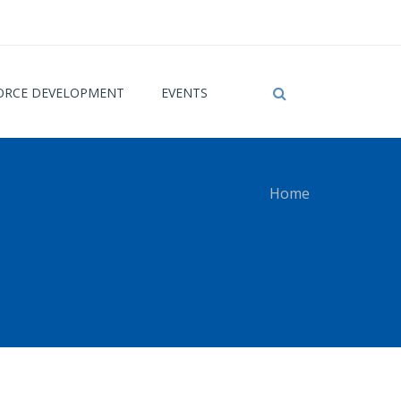
RCE DEVELOPMENT
EVENTS
Home
 here