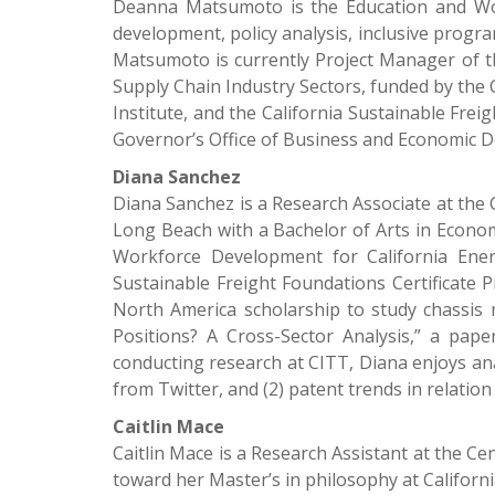
Deanna Matsumoto is the Education and Wor
development, policy analysis, inclusive prog
Matsumoto is currently Project Manager of 
Supply Chain Industry Sectors, funded by the 
Institute, and the California Sustainable Fr
Governor’s Office of Business and Economic 
Diana Sanchez
Diana Sanchez is a Research Associate at the 
Long Beach with a Bachelor of Arts in Economi
Workforce Development for California Ene
Sustainable Freight Foundations Certificate P
North America scholarship to study chassis 
Positions? A Cross-Sector Analysis,” a pap
conducting research at CITT, Diana enjoys ana
from Twitter, and (2) patent trends in relati
Caitlin Mace
Caitlin Mace is a Research Assistant at the C
toward her Master’s in philosophy at Californ