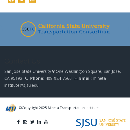
-
Contact Us
San José State University
One Washington Square, San Jose,
CA 95192
Phone:
408-924-7560
Email:
mineta-
institute@sjsu.edu
©Copyright 2025 Mineta Transportation Institute