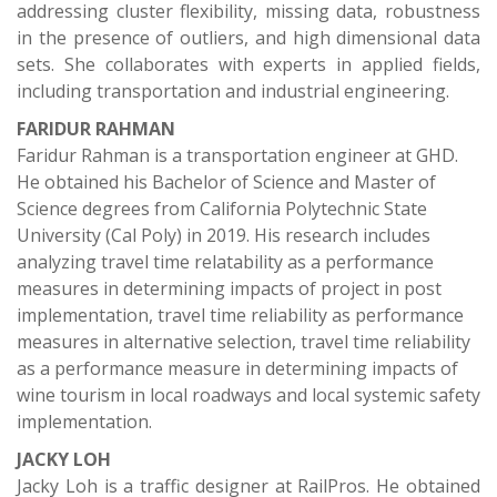
addressing cluster flexibility, missing data, robustness
in the presence of outliers, and high dimensional data
sets. She collaborates with experts in applied fields,
including transportation and industrial engineering.
FARIDUR RAHMAN
Faridur Rahman is a transportation engineer at GHD.
He obtained his Bachelor of Science and Master of
Science degrees from California Polytechnic State
University (Cal Poly) in 2019. His research includes
analyzing travel time relatability as a performance
measures in determining impacts of project in post
implementation, travel time reliability as performance
measures in alternative selection, travel time reliability
as a performance measure in determining impacts of
wine tourism in local roadways and local systemic safety
implementation.
JACKY LOH
Jacky Loh is a traffic designer at RailPros. He obtained