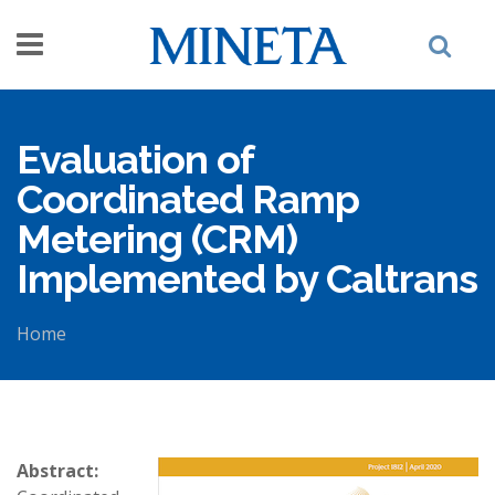
Skip to main content
Evaluation of
Coordinated Ramp
Metering (CRM)
Implemented by Caltrans
Home
You are here
Abstract: