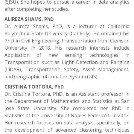
(SJSU). She hopes to pursue a career in data analytics
after completing her studies.
ALIREZA SHAMS, PhD
Dr. Alireza Shams, PhD, is a lecturer at California
Polytechnic State University (Cal Poly). He obtained his
PhD in Civil Engineering-Transportation from Clemson
University in 2018. His research interests include
Application of new sensing technologies in
Transportation such as Light Detection and Ranging
(LiDAR), Transportation Safety, Asset Management,
and Geographic Information System (GIS).
CRISTINA TORTORA, PhD
Dr. Cristina Tortora, PhD, is an Assistant professor in
the Department of Mathematics and Statistics at San
José State University. She completed her PhD in
Statistics at the University of Naples Federico II in 2012.
Her research focuses on data analysis, specifically, on
the development of advanced clustering techniques