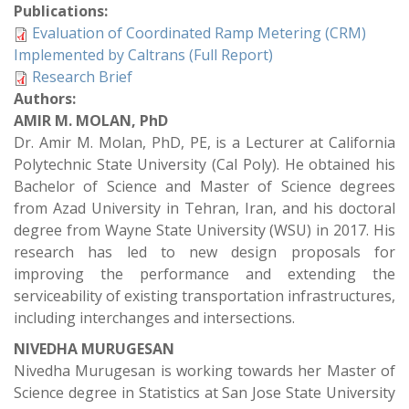
Publications:
Evaluation of Coordinated Ramp Metering (CRM)
Implemented by Caltrans (Full Report)
Research Brief
Authors:
AMIR M. MOLAN, PhD
Dr. Amir M. Molan, PhD, PE, is a Lecturer at California
Polytechnic State University (Cal Poly). He obtained his
Bachelor of Science and Master of Science degrees
from Azad University in Tehran, Iran, and his doctoral
degree from Wayne State University (WSU) in 2017. His
research has led to new design proposals for
improving the performance and extending the
serviceability of existing transportation infrastructures,
including interchanges and intersections.
NIVEDHA MURUGESAN
Nivedha Murugesan is working towards her Master of
Science degree in Statistics at San Jose State University