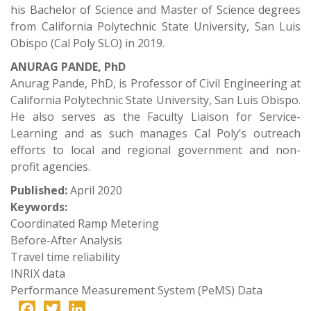
his Bachelor of Science and Master of Science degrees
from California Polytechnic State University, San Luis
Obispo (Cal Poly SLO) in 2019.
ANURAG PANDE, PhD
Anurag Pande, PhD, is Professor of Civil Engineering at
California Polytechnic State University, San Luis Obispo.
He also serves as the Faculty Liaison for Service-
Learning and as such manages Cal Poly’s outreach
efforts to local and regional government and non-
profit agencies.
Published:
April 2020
Keywords:
Coordinated Ramp Metering
Before-After Analysis
Travel time reliability
INRIX data
Performance Measurement System (PeMS) Data
Facebook
Twitter
LinkedIn