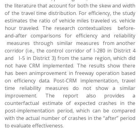
the literature that account for both the skew and width
of the travel time distribution. For efficiency, the study
estimates the ratio of vehicle miles traveled vs. vehicle
hour traveled. The research contextualizes before-
and-after comparisons for efficiency and reliability
measures through similar measures from another
corridor (i.e., the control corridor of I-280 in District 4
and I-5 in District 3) from the same region, which did
not have CRM implemented. The results show there
has been animprovement in freeway operation based
on efficiency data. Post-CRM implementation, travel
time reliability measures do not show a similar
improvement. The report also provides a
counterfactual estimate of expected crashes in the
post-implementation period, which can be compared
with the actual number of crashes in the “after” period
to evaluate effectiveness.