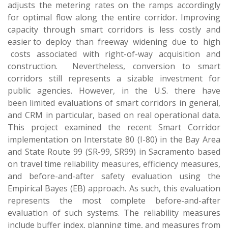
adjusts the metering rates on the ramps accordingly
for optimal flow along the entire corridor. Improving
capacity through smart corridors is less costly and
easier to deploy than freeway widening due to high
costs associated with right-of-way acquisition and
construction. Nevertheless, conversion to smart
corridors still represents a sizable investment for
public agencies. However, in the U.S. there have
been limited evaluations of smart corridors in general,
and CRM in particular, based on real operational data.
This project examined the recent Smart Corridor
implementation on Interstate 80 (I-80) in the Bay Area
and State Route 99 (SR-99, SR99) in Sacramento based
on travel time reliability measures, efficiency measures,
and before-and-after safety evaluation using the
Empirical Bayes (EB) approach. As such, this evaluation
represents the most complete before-and-after
evaluation of such systems. The reliability measures
include buffer index, planning time, and measures from