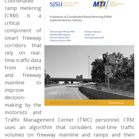
Coordinated
ramp metering
(CRM) is a
critical
component of
smart freeway
corridors that
rely on real-
time traffic data
from ramps
and freeway
mainline to
improve
decision-
making by the
motorists and
Traffic Management Center (TMC) personnel. CRM
uses an algorithm that considers real-time traffic
volumes on freeway mainline and ramps and then