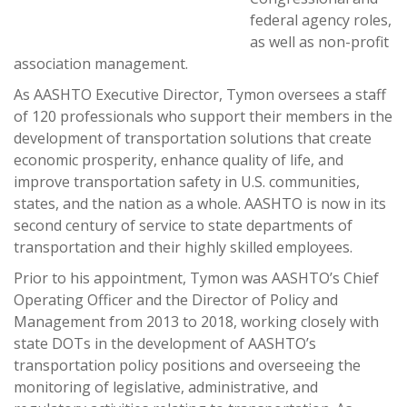
federal agency roles,
as well as non-profit
association management.
As AASHTO Executive Director, Tymon oversees a staff
of 120 professionals who support their members in the
development of transportation solutions that create
economic prosperity, enhance quality of life, and
improve transportation safety in U.S. communities,
states, and the nation as a whole. AASHTO is now in its
second century of service to state departments of
transportation and their highly skilled employees.
Prior to his appointment, Tymon was AASHTO’s Chief
Operating Officer and the Director of Policy and
Management from 2013 to 2018, working closely with
state DOTs in the development of AASHTO’s
transportation policy positions and overseeing the
monitoring of legislative, administrative, and