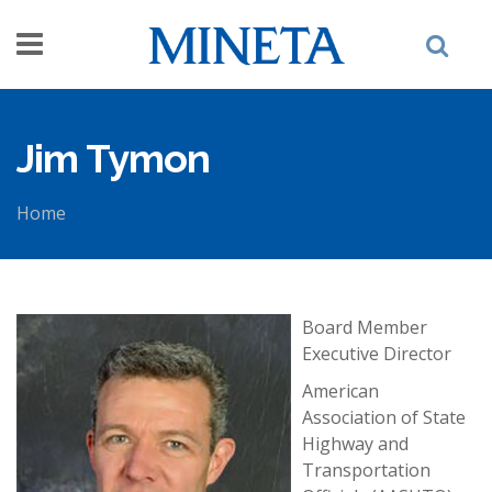
Skip to main content
Jim Tymon
Home
You are here
Board Member
Executive Director
American
Association of State
Highway and
Transportation