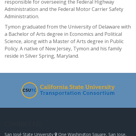
responsible for overseeing the Federal Highway
Administration and the Federal Motor Carrier Safety
Administration.
Tymon graduated from the University of Delaware with
a Bachelor of Arts degree in Economics and Political
Science, along with a Master of Arts degree in Public
Policy. A native of New Jersey, Tymon and his family
reside in Silver Spring, Maryland.
-
Contact Us
San José State University
One Washington Square, San Jose,