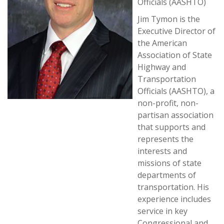
Officials (AASHTO)
Jim Tymon is the
Executive Director of
the American
Association of State
Highway and
Transportation
Officials (AASHTO), a
non-profit, non-
partisan association
that supports and
represents the
interests and
missions of state
departments of
transportation. His
experience includes
service in key
Congressional and