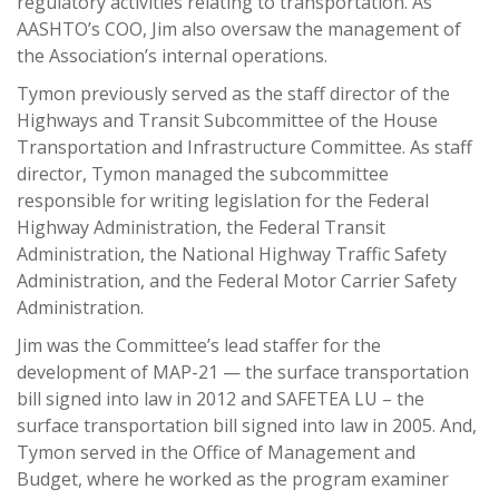
regulatory activities relating to transportation. As
AASHTO’s COO, Jim also oversaw the management of
the Association’s internal operations.
Tymon previously served as the staff director of the
Highways and Transit Subcommittee of the House
Transportation and Infrastructure Committee. As staff
director, Tymon managed the subcommittee
responsible for writing legislation for the Federal
Highway Administration, the Federal Transit
Administration, the National Highway Traffic Safety
Administration, and the Federal Motor Carrier Safety
Administration.
Jim was the Committee’s lead staffer for the
development of MAP-21 — the surface transportation
bill signed into law in 2012 and SAFETEA LU – the
surface transportation bill signed into law in 2005. And,
Tymon served in the Office of Management and
Budget, where he worked as the program examiner