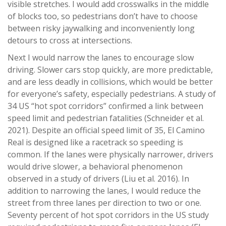
visible stretches. I would add crosswalks in the middle
of blocks too, so pedestrians don’t have to choose
between risky jaywalking and inconveniently long
detours to cross at intersections.
Next I would narrow the lanes to encourage slow
driving. Slower cars stop quickly, are more predictable,
and are less deadly in collisions, which would be better
for everyone’s safety, especially pedestrians. A study of
34 US “hot spot corridors” confirmed a link between
speed limit and pedestrian fatalities (Schneider et al.
2021). Despite an official speed limit of 35, El Camino
Real is designed like a racetrack so speeding is
common. If the lanes were physically narrower, drivers
would drive slower, a behavioral phenomenon
observed in a study of drivers (Liu et al. 2016). In
addition to narrowing the lanes, I would reduce the
street from three lanes per direction to two or one.
Seventy percent of hot spot corridors in the US study