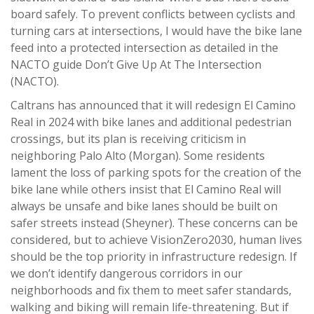
board safely. To prevent conflicts between cyclists and
turning cars at intersections, I would have the bike lane
feed into a protected intersection as detailed in the
NACTO guide Don’t Give Up At The Intersection
(NACTO).
Caltrans has announced that it will redesign El Camino
Real in 2024 with bike lanes and additional pedestrian
crossings, but its plan is receiving criticism in
neighboring Palo Alto (Morgan). Some residents
lament the loss of parking spots for the creation of the
bike lane while others insist that El Camino Real will
always be unsafe and bike lanes should be built on
safer streets instead (Sheyner). These concerns can be
considered, but to achieve VisionZero2030, human lives
should be the top priority in infrastructure redesign. If
we don’t identify dangerous corridors in our
neighborhoods and fix them to meet safer standards,
walking and biking will remain life-threatening. But if