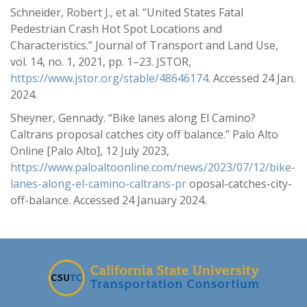
Schneider, Robert J., et al. “United States Fatal
Pedestrian Crash Hot Spot Locations and
Characteristics.” Journal of Transport and Land Use,
vol. 14, no. 1, 2021, pp. 1–23. JSTOR,
https://www.jstor.org/stable/48646174
. Accessed 24 Jan.
2024.
Sheyner, Gennady. “Bike lanes along El Camino?
Caltrans proposal catches city off balance.” Palo Alto
Online [Palo Alto], 12 July 2023,
https://www.paloaltoonline.com/news/2023/07/12/bike-
lanes-along-el-camino-caltrans-pr
oposal-catches-city-
off-balance. Accessed 24 January 2024.
-