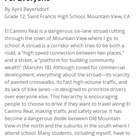
By April Beyersdorf
Grade 12, Saint Francis High School, Mountain View, CA
El Camino Real is a dangerous six-lane stroad cutting
through the town of Mountain View where I go to
school. A stroad is a corridor which tries to be both a
road, a “high speed connection between two places,”
and a street, a “platform for building community
wealth” (Marohn 18). Although zoned for commercial
development, everything about the stroad—its scarcity
of painted crosswalks, its fast high volume traffic, and
its lack of bike lanes—is designed to prioritize drivers
over everyone else. This hierarchy is encouraging
people to choose to drive if they want to travel along El
Camino Real, making traffic and safety worse. It has
become a dangerous divide between Old Mountain
View in the north and the suburbs in the south where I
attend school. Many students, including myself, have to