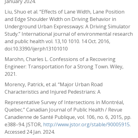
January 2024.
Liu, Shuo et al. “Effects of Lane Width, Lane Position
and Edge Shoulder Width on Driving Behavior in
Underground Urban Expressways: A Driving Simulator
Study.” International journal of environmental research
and public health vol. 13,10 1010. 14 Oct. 2016,
doi:10.3390/ijerph13101010
Marohn, Charles L. Confessions of a Recovering
Engineer: Transportation for a Strong Town. Wiley,
2021.
Morency, Patrick, et al. “Major Urban Road
Characteristics and Injured Pedestrians: A
Representative Survey of Intersections in Montréal,
Quebec.” Canadian Journal of Public Health / Revue
Canadienne de Santé Publique, vol. 106, no. 6, 2015, pp.
e388–94. JSTOR,
http://www.jstor.org/stable/90005915
.
Accessed 24 Jan. 2024.