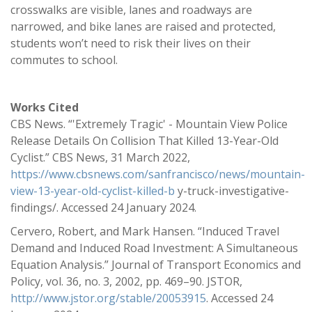
crosswalks are visible, lanes and roadways are
narrowed, and bike lanes are raised and protected,
students won’t need to risk their lives on their
commutes to school.
Works Cited
CBS News. “'Extremely Tragic' - Mountain View Police
Release Details On Collision That Killed 13-Year-Old
Cyclist.” CBS News, 31 March 2022,
https://www.cbsnews.com/sanfrancisco/news/mountain-
view-13-year-old-cyclist-killed-b
y-truck-investigative-
findings/. Accessed 24 January 2024.
Cervero, Robert, and Mark Hansen. “Induced Travel
Demand and Induced Road Investment: A Simultaneous
Equation Analysis.” Journal of Transport Economics and
Policy, vol. 36, no. 3, 2002, pp. 469–90. JSTOR,
http://www.jstor.org/stable/20053915
. Accessed 24