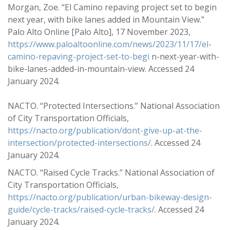
Morgan, Zoe. “El Camino repaving project set to begin
next year, with bike lanes added in Mountain View.”
Palo Alto Online [Palo Alto], 17 November 2023,
https://www.paloaltoonline.com/news/2023/11/17/el-
camino-repaving-project-set-to-begi
n-next-year-with-
bike-lanes-added-in-mountain-view. Accessed 24
January 2024.
NACTO. “Protected Intersections.” National Association
of City Transportation Officials,
https://nacto.org/publication/dont-give-up-at-the-
intersection/protected-intersections/
. Accessed 24
January 2024.
NACTO. “Raised Cycle Tracks.” National Association of
City Transportation Officials,
https://nacto.org/publication/urban-bikeway-design-
guide/cycle-tracks/raised-cycle-tracks/
. Accessed 24
January 2024.