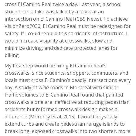
cross El Camino Real twice a day. Last year, a school
student on a bike was killed by a truck at an
intersection on El Camino Real (CBS News). To achieve
VisionZero2030, El Camino Real must be redesigned for
safety. If I could rebuild this corridor’s infrastructure, I
would increase visibility at crosswalks, slow and
minimize driving, and dedicate protected lanes for
biking.
My first step would be fixing El Camino Real’s
crosswalks, since students, shoppers, commuters, and
locals must cross El Camino’s deadly intersections every
day. A study of wide roads in Montreal with similar
traffic volumes to El Camino Real found that painted
crosswalks alone are ineffective at reducing pedestrian
accidents but reformed crosswalk design makes a
difference (Morency et al. 2015). I would physically
extend curbs and create pedestrian refuge islands to
break long, exposed crosswalks into two shorter, more