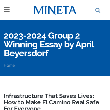
Skip to main content
2023-2024 Group 2
Winning Essay by April
Beyersdorf
Home
You are here
Infrastructure That Saves Lives:
How to Make El Camino Real Safe
For Everyone