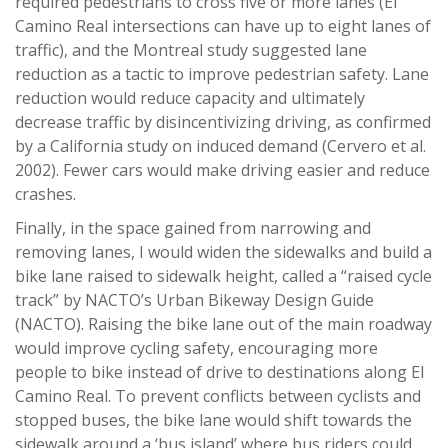
required pedestrians to cross five or more lanes (El
Camino Real intersections can have up to eight lanes of
traffic), and the Montreal study suggested lane
reduction as a tactic to improve pedestrian safety. Lane
reduction would reduce capacity and ultimately
decrease traffic by disincentivizing driving, as confirmed
by a California study on induced demand (Cervero et al.
2002). Fewer cars would make driving easier and reduce
crashes.
Finally, in the space gained from narrowing and
removing lanes, I would widen the sidewalks and build a
bike lane raised to sidewalk height, called a “raised cycle
track” by NACTO’s Urban Bikeway Design Guide
(NACTO). Raising the bike lane out of the main roadway
would improve cycling safety, encouraging more
people to bike instead of drive to destinations along El
Camino Real. To prevent conflicts between cyclists and
stopped buses, the bike lane would shift towards the
sidewalk around a ‘bus island’ where bus riders could