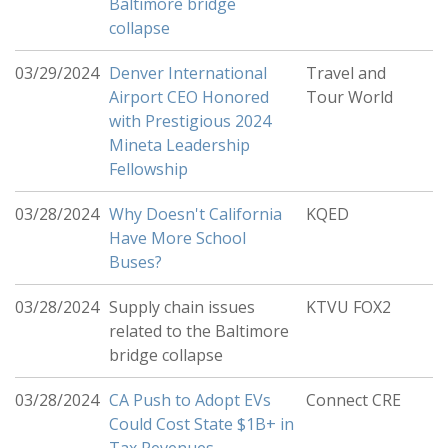
Baltimore bridge
collapse
03/29/2024
Denver International
Travel and
Airport CEO Honored
Tour World
with Prestigious 2024
Mineta Leadership
Fellowship
03/28/2024
Why Doesn't California
KQED
Have More School
Buses?
03/28/2024
Supply chain issues
KTVU FOX2
related to the Baltimore
bridge collapse
03/28/2024
CA Push to Adopt EVs
Connect CRE
Could Cost State $1B+ in