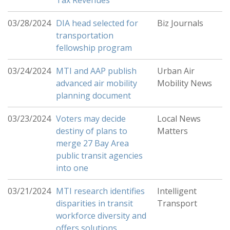
Tax Revenues
03/28/2024
DIA head selected for
Biz Journals
transportation
fellowship program
03/24/2024
MTI and AAP publish
Urban Air
advanced air mobility
Mobility News
planning document
03/23/2024
Voters may decide
Local News
destiny of plans to
Matters
merge 27 Bay Area
public transit agencies
into one
03/21/2024
MTI research identifies
Intelligent
disparities in transit
Transport
workforce diversity and
offers solutions