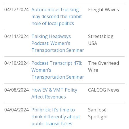
04/12/2024
Autonomous trucking
Freight Waves
may descend the rabbit
hole of local politics
04/11/2024
Talking Headways
Streetsblog
Podcast: Women’s
USA
Transportation Seminar
04/10/2024
Podcast Transcript 478:
The Overhead
Women’s
Wire
Transportation Seminar
04/08/2024
How EV & VMT Policy
CALCOG News
Affect Revenues
04/04/2024
Philbrick: It’s time to
San José
think differently about
Spotlight
public transit fares