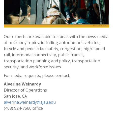
Our experts are available to speak with the news media
about many topics, including autonomous vehicles,
bicycle and pedestrian safety, congestion, high-speed
rail, intermodal connectivity, public transit,
transportation planning and policy, transportation
security, and workforce issues.
For media requests, please contact:
Alverina Weinardy
Director of Operations
San Jose, CA
alverina.weinardy@sjsu.edu
(408) 924-7560 office