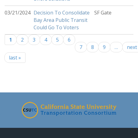
03/21/2024
Decision To Consolidate
SF Gate
Bay Area Public Transit
Could Go To Voters
1
2
3
4
5
6
Pages
7
8
9
…
next 
last »
-