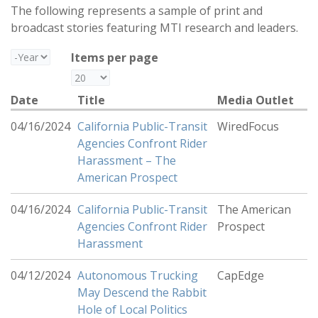
The following represents a sample of print and
broadcast stories featuring MTI research and leaders.
Year
Items per page
Date
Title
Media Outlet
04/16/2024
California Public-Transit
WiredFocus
Agencies Confront Rider
Harassment – The
American Prospect
04/16/2024
California Public-Transit
The American
Agencies Confront Rider
Prospect
Harassment
04/12/2024
Autonomous Trucking
CapEdge
May Descend the Rabbit
Hole of Local Politics