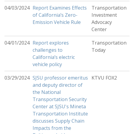
04/03/2024
Report Examines Effects
Transportation
of California’s Zero-
Investment
Emission Vehicle Rule
Advocacy
Center
04/01/2024
Report explores
Transportation
challenges to
Today
California’s electric
vehicle policy
03/29/2024
SJSU professor emeritus
KTVU FOX2
and deputy director of
the National
Transportation Security
Center at SJSU's Mineta
Transportation Institute
discusses Supply Chain
Impacts from the