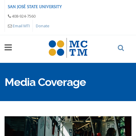
Skip to main content
408-924-7560
Email MTI
Donate
Media Coverage