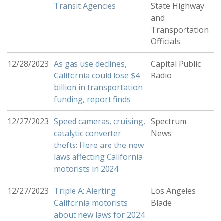
Transit Agencies
State Highway
and
Transportation
Officials
12/28/2023
As gas use declines,
Capital Public
California could lose $4
Radio
billion in transportation
funding, report finds
12/27/2023
Speed cameras, cruising,
Spectrum
catalytic converter
News
thefts: Here are the new
laws affecting California
motorists in 2024
12/27/2023
Triple A: Alerting
Los Angeles
California motorists
Blade
about new laws for 2024