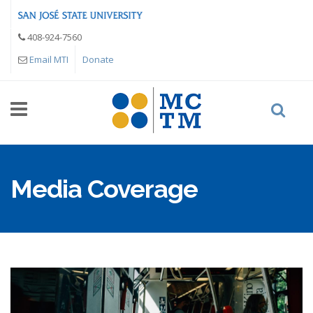
Skip to main content
408-924-7560
Email MTI
Donate
Media Coverage