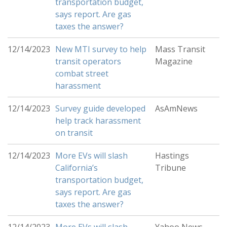
transportation budget,
says report. Are gas
taxes the answer?
12/14/2023
New MTI survey to help
Mass Transit
transit operators
Magazine
combat street
harassment
12/14/2023
Survey guide developed
AsAmNews
help track harassment
on transit
12/14/2023
More EVs will slash
Hastings
California’s
Tribune
transportation budget,
says report. Are gas
taxes the answer?