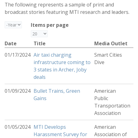
The following represents a sample of print and
broadcast stories featuring MTI research and leaders.
Year
Items per page
Date
Title
Media Outlet
01/17/2024
Air taxi charging
Smart Cities
infrastructure coming to
Dive
3 states in Archer, Joby
deals
01/09/2024
Bullet Trains, Green
American
Gains
Public
Transportation
Association
01/05/2024
MTI Develops
American
Harassment Survey for
Association of