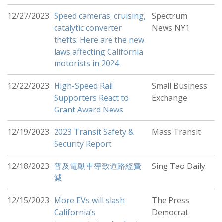
12/27/2023
Speed cameras, cruising,
Spectrum
catalytic converter
News NY1
thefts: Here are the new
laws affecting California
motorists in 2024
12/22/2023
High-Speed Rail
Small Business
Supporters React to
Exchange
Grant Award News
12/19/2023
2023 Transit Safety &
Mass Transit
Security Report
12/18/2023
普及電動車導致道路經費
Sing Tao Daily
減
12/15/2023
More EVs will slash
The Press
California’s
Democrat