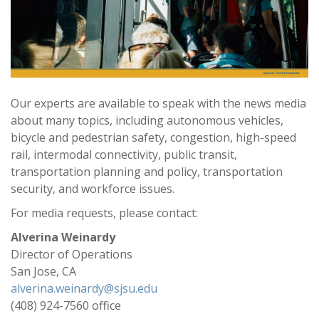
Our experts are available to speak with the news media
about many topics, including autonomous vehicles,
bicycle and pedestrian safety, congestion, high-speed
rail, intermodal connectivity, public transit,
transportation planning and policy, transportation
security, and workforce issues.
For media requests, please contact:
Alverina Weinardy
Director of Operations
San Jose, CA
alverina.weinardy@sjsu.edu
(408) 924-7560 office