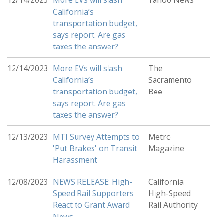
12/14/2023
More EVs will slash
Yahoo News
California’s
transportation budget,
says report. Are gas
taxes the answer?
12/14/2023
More EVs will slash
The
California’s
Sacramento
transportation budget,
Bee
says report. Are gas
taxes the answer?
12/13/2023
MTI Survey Attempts to
Metro
'Put Brakes' on Transit
Magazine
Harassment
12/08/2023
NEWS RELEASE: High-
California
Speed Rail Supporters
High-Speed
React to Grant Award
Rail Authority
News