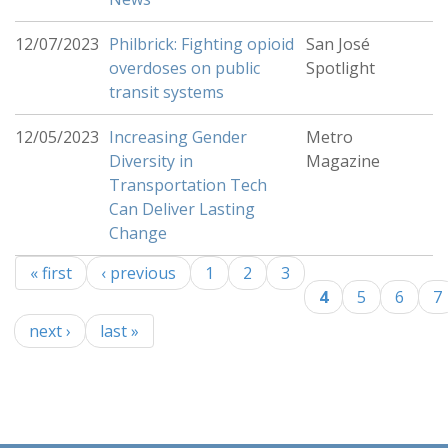
12/07/2023
Philbrick: Fighting opioid
San José
overdoses on public
Spotlight
transit systems
12/05/2023
Increasing Gender
Metro
Diversity in
Magazine
Transportation Tech
Can Deliver Lasting
Change
« first
‹ previous
1
2
3
Pages
4
5
6
7
next ›
last »
-