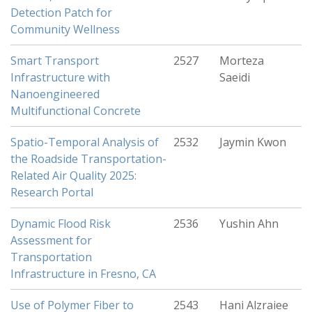
Detection Patch for
Community Wellness
Smart Transport
2527
Morteza
Infrastructure with
Saeidi
Nanoengineered
Multifunctional Concrete
Spatio-Temporal Analysis of
2532
Jaymin Kwon
the Roadside Transportation-
Related Air Quality 2025:
Research Portal
Dynamic Flood Risk
2536
Yushin Ahn
Assessment for
Transportation
Infrastructure in Fresno, CA
Use of Polymer Fiber to
2543
Hani Alzraiee