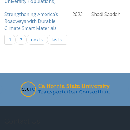
University Populations)
Strengthening America’s
2622
Shadi Saadeh
Roadways with Durable
Climate Smart Materials
1
2
next ›
last »
Pages
-
Contact Us