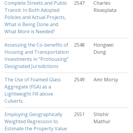
Complete Streets and Public
2547
Charles
Transit: In Both Adopted
Rivasplata
Policies and Actual Projects,
What is Being Done and
What More is Needed?
Assessing the Co-benefits of
2548
Hongwei
Housing and Transportation
Dong
Investments in “Prohousing”
Designated Jurisdictions
The Use of Foamed Glass
2549
Amr Morsy
Aggregate (FGA) as a
Lightweight Fill above
Culverts
Employing Geographically
2551
Shishir
Weighted Regression to
Mathur
Estimate the Property Value