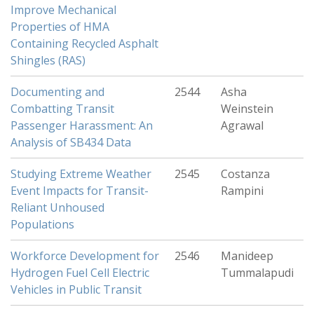
Improve Mechanical
Properties of HMA
Containing Recycled Asphalt
Shingles (RAS)
Documenting and
2544
Asha
Combatting Transit
Weinstein
Passenger Harassment: An
Agrawal
Analysis of SB434 Data
Studying Extreme Weather
2545
Costanza
Event Impacts for Transit-
Rampini
Reliant Unhoused
Populations
Workforce Development for
2546
Manideep
Hydrogen Fuel Cell Electric
Tummalapudi
Vehicles in Public Transit