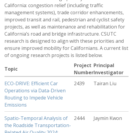
California: congestion relief (including traffic
management systems), trade corridor enhancements,
improved transit and rail, pedestrian and cyclist safety
projects, as well as maintenance and rehabilitation for
California’s road and bridge infrastructure. CSUTC
research is designed to align with these priorities and
ensure improved mobility for Californians. A current list
of ongoing research projects is listed below.
Project
Principal
Topic
Number
Investigator
ECO-DRIVE: Efficient Car
2439
Tairan Liu
Operations via Data-Driven
Routing to Impede Vehicle
Emissions
Spatio-Temporal Analysis of
2444
Jaymin Kwon
the Roadside Transportation-
Related Air Quality 2024: