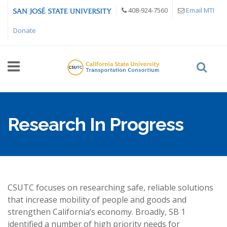
Skip to main content
408-924-7560
Email MTI
Donate
Research In Progress
CSUTC focuses on researching safe, reliable solutions
that increase mobility of people and goods and
strengthen California’s economy. Broadly, SB 1
identified a number of high priority needs for