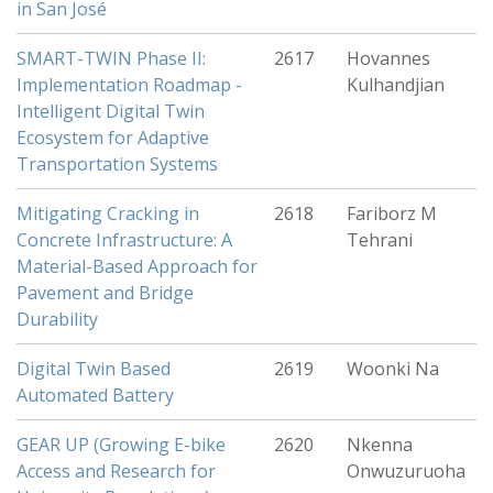
in San José
SMART-TWIN Phase II:
2617
Hovannes
Implementation Roadmap -
Kulhandjian
Intelligent Digital Twin
Ecosystem for Adaptive
Transportation Systems
Mitigating Cracking in
2618
Fariborz M
Concrete Infrastructure: A
Tehrani
Material-Based Approach for
Pavement and Bridge
Durability
Digital Twin Based
2619
Woonki Na
Automated Battery
GEAR UP (Growing E-bike
2620
Nkenna
Access and Research for
Onwuzuruoha