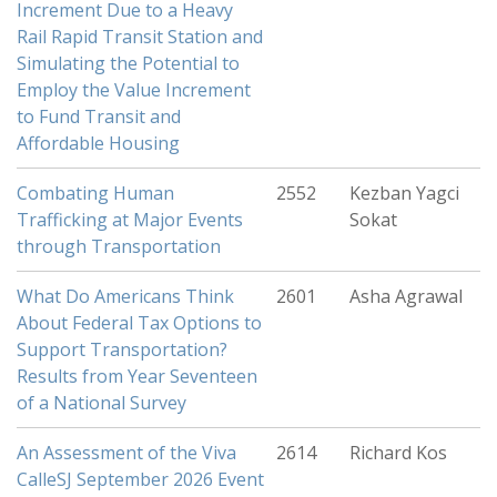
Increment Due to a Heavy
Rail Rapid Transit Station and
Simulating the Potential to
Employ the Value Increment
to Fund Transit and
Affordable Housing
Combating Human
2552
Kezban Yagci
Trafficking at Major Events
Sokat
through Transportation
What Do Americans Think
2601
Asha Agrawal
About Federal Tax Options to
Support Transportation?
Results from Year Seventeen
of a National Survey
An Assessment of the Viva
2614
Richard Kos
CalleSJ September 2026 Event