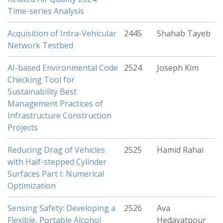
Time-series Analysis
Acquisition of Intra-Vehicular
2445
Shahab Tayeb
Network Testbed
AI-based Environmental Code
2524
Joseph Kim
Checking Tool for
Sustainability Best
Management Practices of
Infrastructure Construction
Projects
Reducing Drag of Vehicles
2525
Hamid Rahai
with Half-stepped Cylinder
Surfaces Part I: Numerical
Optimization
Sensing Safety: Developing a
2526
Ava
Flexible, Portable Alcohol
Hedayatpour