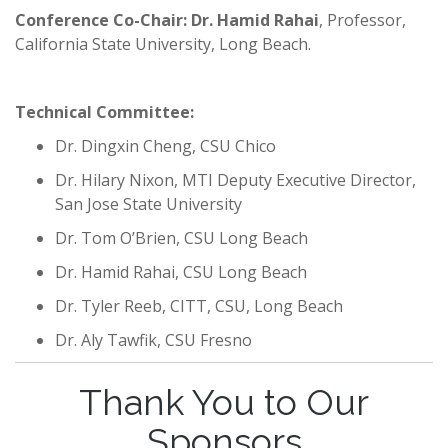
Conference Co-Chair: Dr. Hamid Rahai
, Professor,
California State University, Long Beach.
Technical Committee:
Dr. Dingxin Cheng, CSU Chico
Dr. Hilary Nixon, MTI Deputy Executive Director,
San Jose State University
Dr. Tom O’Brien, CSU Long Beach
Dr. Hamid Rahai, CSU Long Beach
Dr. Tyler Reeb, CITT, CSU, Long Beach
Dr. Aly Tawfik, CSU Fresno
Thank You to Our
Sponsors