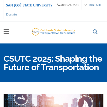
Skip to main content
408-924-7560
Email MTI
Donate
CSUTC 2025: Shaping the
Future of Transportation