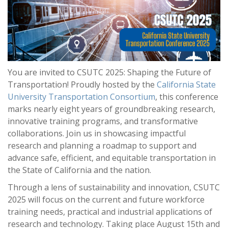
You are invited to CSUTC 2025: Shaping the Future of
Transportation! Proudly hosted by the
California State
University Transportation Consortium
, this conference
marks nearly eight years of groundbreaking research,
innovative training programs, and transformative
collaborations. Join us in showcasing impactful
research and planning a roadmap to support and
advance safe, efficient, and equitable transportation in
the State of California and the nation.
Through a lens of sustainability and innovation, CSUTC
2025 will focus on the current and future workforce
training needs, practical and industrial applications of
research and technology. Taking place August 15th and