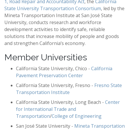
1, Road Repair and Accountability Act
, the
California
State University Transportation Consortium
, led by the
Mineta Transportation Institute at San José State
University, conducts research and workforce
development activities to identify safe, reliable
solutions that increase mobility of people and goods
and strengthen California’s economy.
Member Universities
California State University, Chico -
California
Pavement Preservation Center
California State University, Fresno -
Fresno State
Transportation Institute
California State University, Long Beach -
Center
for International Trade and
Transportation
/
College of Engineering
San José State University -
Mineta Transportation