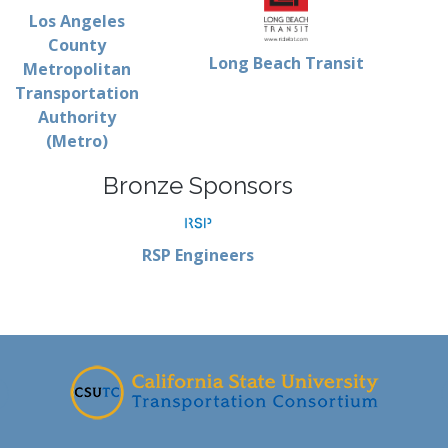
Los Angeles
County
Long Beach Transit
Metropolitan
Transportation
Authority
(Metro)
Bronze Sponsors
RSP Engineers
-