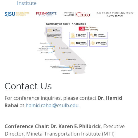
Institute
Contact Us
For conference inquiries, please contact
Dr. Hamid
Rahai
at
hamid.rahai@csulb.edu
.
Conference Chair: Dr. Karen E. Philbrick
, Executive
Director, Mineta Transportation Institute (MTI)