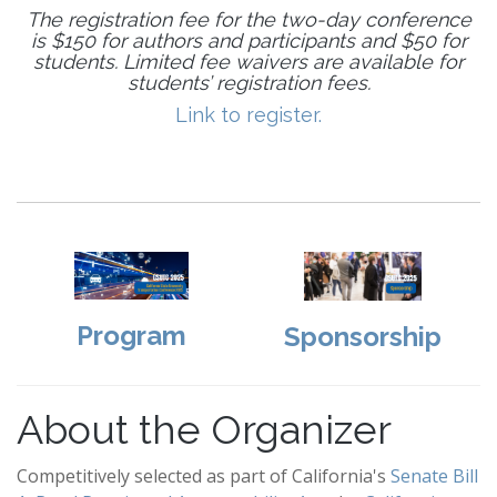
The registration fee for the two-day conference
is $150 for authors and participants and $50 for
students. Limited fee waivers are available for
students’ registration fees.
Link to register.
Program
Sponsorship
About the Organizer
Competitively selected as part of California's
Senate Bill