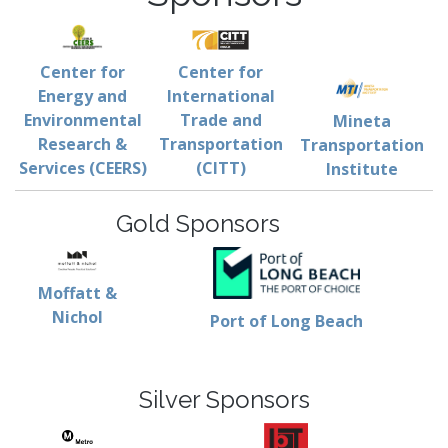
Center for
Center for
Energy and
International
Environmental
Trade and
Mineta
Research &
Transportation
Transportation
Services (CEERS)
(CITT)
Institute
Gold Sponsors
Moffatt &
Nichol
Port of Long Beach
Silver Sponsors