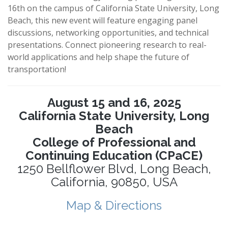
16th on the campus of California State University, Long
Beach, this new event will feature engaging panel
discussions, networking opportunities, and technical
presentations. Connect pioneering research to real-
world applications and help shape the future of
transportation!
August 15 and 16, 2025
California State University, Long
Beach
College of Professional and
Continuing Education (CPaCE)
1250 Bellflower Blvd, Long Beach,
California, 90850, USA
Map & Directions