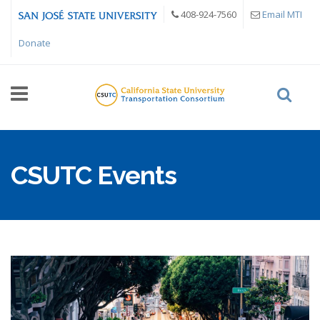
Skip to main content
408-924-7560
Email MTI
Donate
CSUTC Events