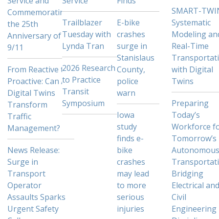
Service and
Service
Finds
SMART-TWI
Commemorating
Trailblazer
E-bike
Systematic
the 25th
Tuesday with
crashes
Modeling an
Anniversary of
Lynda Tran
surge in
Real-Time
9/11
Stanislaus
Transportat
2026 Research
From Reactive to
County,
with Digital
to Practice
Proactive: Can AI
police
Twins
Transit
Digital Twins
warn
Symposium
Preparing
Transform
Iowa
Today’s
Traffic
study
Workforce f
Management?
finds e-
Tomorrow’s
News Release:
bike
Autonomou
Surge in
crashes
Transportati
Transport
may lead
Bridging
Operator
to more
Electrical an
Assaults Sparks
serious
Civil
Urgent Safety
injuries
Engineering