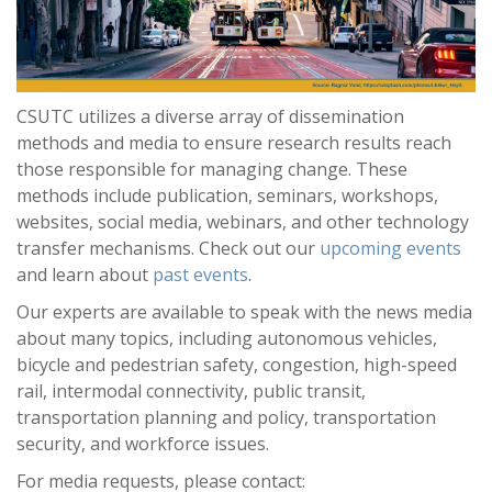
CSUTC utilizes a diverse array of dissemination
methods and media to ensure research results reach
those responsible for managing change. These
methods include publication, seminars, workshops,
websites, social media, webinars, and other technology
transfer mechanisms. Check out our
upcoming events
and learn about
past events
.
Our experts are available to speak with the news media
about many topics, including autonomous vehicles,
bicycle and pedestrian safety, congestion, high-speed
rail, intermodal connectivity, public transit,
transportation planning and policy, transportation
security, and workforce issues.
For media requests, please contact: