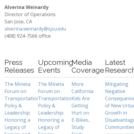
Alverina Weinardy
Director of Operations
San Jose, CA
alverina.weinardy@sjsu.edu
(408) 924-7566 office
-
Press
Upcoming
Media
Latest
Releases
Events
Coverage
Researc
The Mineta
The Mineta
More
Mitigating
Forum on
Forum on
California
Negative
Transportation
Transportation
Kids Are
Consequenc
Policy &
Policy &
Getting
of New Urb
Leadership:
Leadership:
Hurt on
Growth in
Honoring a
Honoring a
E-Bikes,
Disadvantag
Legacy of
Legacy of
Study
Communitie