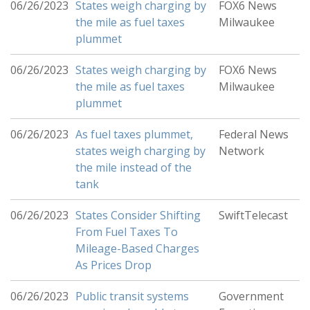
06/26/2023
States weigh charging by
FOX6 News
the mile as fuel taxes
Milwaukee
plummet
06/26/2023
States weigh charging by
FOX6 News
the mile as fuel taxes
Milwaukee
plummet
06/26/2023
As fuel taxes plummet,
Federal News
states weigh charging by
Network
the mile instead of the
tank
06/26/2023
States Consider Shifting
SwiftTelecast
From Fuel Taxes To
Mileage-Based Charges
As Prices Drop
06/26/2023
Public transit systems
Government