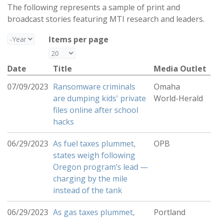
The following represents a sample of print and
broadcast stories featuring MTI research and leaders.
Year
Items per page
Date
Title
Media Outlet
07/09/2023
Ransomware criminals
Omaha
are dumping kids' private
World-Herald
files online after school
hacks
06/29/2023
As fuel taxes plummet,
OPB
states weigh following
Oregon program’s lead —
charging by the mile
instead of the tank
06/29/2023
As gas taxes plummet,
Portland