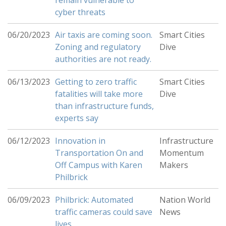
remain vulnerable to
cyber threats
06/20/2023
Air taxis are coming soon.
Smart Cities
Zoning and regulatory
Dive
authorities are not ready.
06/13/2023
Getting to zero traffic
Smart Cities
fatalities will take more
Dive
than infrastructure funds,
experts say
06/12/2023
Innovation in
Infrastructure
Transportation On and
Momentum
Off Campus with Karen
Makers
Philbrick
06/09/2023
Philbrick: Automated
Nation World
traffic cameras could save
News
lives