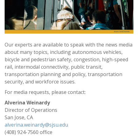
Our experts are available to speak with the news media
about many topics, including autonomous vehicles,
bicycle and pedestrian safety, congestion, high-speed
rail, intermodal connectivity, public transit,
transportation planning and policy, transportation
security, and workforce issues.
For media requests, please contact:
Alverina Weinardy
Director of Operations
San Jose, CA
alverina.weinardy@sjsu.edu
(408) 924-7560 office