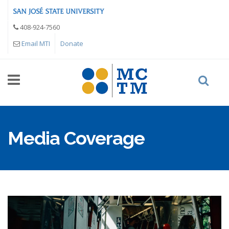
Skip to main content
408-924-7560
Email MTI
Donate
Media Coverage