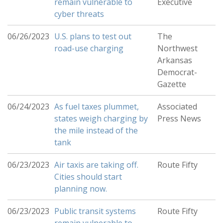
remain vulnerable to
Executive
cyber threats
06/26/2023
U.S. plans to test out
The
road-use charging
Northwest
Arkansas
Democrat-
Gazette
06/24/2023
As fuel taxes plummet,
Associated
states weigh charging by
Press News
the mile instead of the
tank
06/23/2023
Air taxis are taking off.
Route Fifty
Cities should start
planning now.
06/23/2023
Public transit systems
Route Fifty