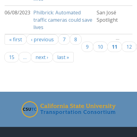
06/08/2023
Philbrick: Automated
San José
traffic cameras could save
Spotlight
lives
…
« first
‹ previous
7
8
Pages
9
10
11
12
15
…
next ›
last »
-