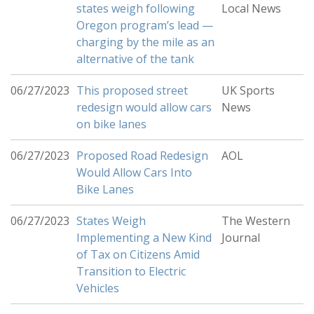
states weigh following
Local News
Oregon program’s lead —
charging by the mile as an
alternative of the tank
06/27/2023
This proposed street
UK Sports
redesign would allow cars
News
on bike lanes
06/27/2023
Proposed Road Redesign
AOL
Would Allow Cars Into
Bike Lanes
06/27/2023
States Weigh
The Western
Implementing a New Kind
Journal
of Tax on Citizens Amid
Transition to Electric
Vehicles