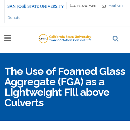
Skip to main content
408-924-7560
Email MTI
Donate
The Use of Foamed Glass
Aggregate (FGA) as a
Lightweight Fill above
Culverts