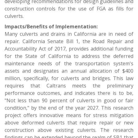
developing recommendations for design guidelines and
construction controls for the use of FGA as fills for
culverts.
Impacts/Benefits of Implementation:
Many culverts and drains in California are in need of
repair. California Senate Bill 1, the Road Repair and
Accountability Act of 2017, provides additional funding
for the State of California to address the deferred
maintenance needs of the transportation system's
assets and designates an annual allocation of $400
million, specifically, for culverts and bridges. This law
requires that Caltrans meets the preliminary
performance outcomes, and indicates there is to be,
"Not less than 90 percent of culverts in good or fair
condition," by the end of the year 2027. This research
project offers innovative means for stress mitigation
above deformed culverts that require repair or new
construction above existing culverts. The research
findings can be extended beyond the realm of SB1 that