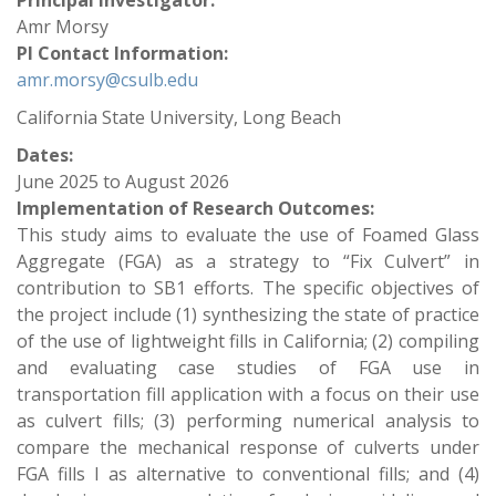
Principal Investigator:
Amr Morsy
PI Contact Information:
amr.morsy@csulb.edu
California State University, Long Beach
Dates:
June 2025
to
August 2026
Implementation of Research Outcomes:
This study aims to evaluate the use of Foamed Glass
Aggregate (FGA) as a strategy to “Fix Culvert” in
contribution to SB1 efforts. The specific objectives of
the project include (1) synthesizing the state of practice
of the use of lightweight fills in California; (2) compiling
and evaluating case studies of FGA use in
transportation fill application with a focus on their use
as culvert fills; (3) performing numerical analysis to
compare the mechanical response of culverts under
FGA fills I as alternative to conventional fills; and (4)