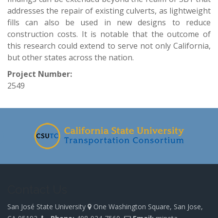
addresses the repair of existing culverts, as lightweight
fills can also be used in new designs to reduce
construction costs. It is notable that the outcome of
this research could extend to serve not only California,
but other states across the nation.
Project Number:
2549
-
Contact Us
San José State University
One Washington Square, San Jose,