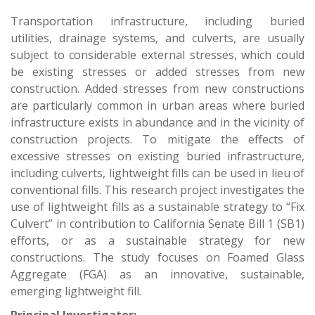
Transportation infrastructure, including buried
utilities, drainage systems, and culverts, are usually
subject to considerable external stresses, which could
be existing stresses or added stresses from new
construction. Added stresses from new constructions
are particularly common in urban areas where buried
infrastructure exists in abundance and in the vicinity of
construction projects. To mitigate the effects of
excessive stresses on existing buried infrastructure,
including culverts, lightweight fills can be used in lieu of
conventional fills. This research project investigates the
use of lightweight fills as a sustainable strategy to “Fix
Culvert” in contribution to California Senate Bill 1 (SB1)
efforts, or as a sustainable strategy for new
constructions. The study focuses on Foamed Glass
Aggregate (FGA) as an innovative, sustainable,
emerging lightweight fill.