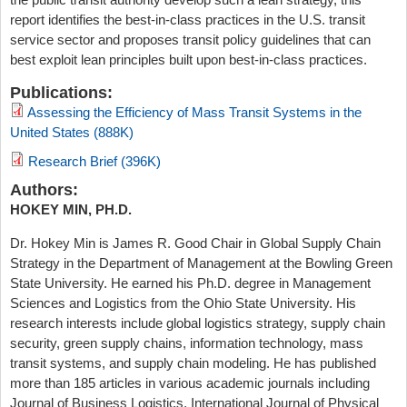
report identifies the best-in-class practices in the U.S. transit
service sector and proposes transit policy guidelines that can
best exploit lean principles built upon best-in-class practices.
Publications:
Assessing the Efficiency of Mass Transit Systems in the
United States (888K)
Research Brief (396K)
Authors:
HOKEY MIN, PH.D.
Dr. Hokey Min is James R. Good Chair in Global Supply Chain
Strategy in the Department of Management at the Bowling Green
State University. He earned his Ph.D. degree in Management
Sciences and Logistics from the Ohio State University. His
research interests include global logistics strategy, supply chain
security, green supply chains, information technology, mass
transit systems, and supply chain modeling. He has published
more than 185 articles in various academic journals including
Journal of Business Logistics, International Journal of Physical