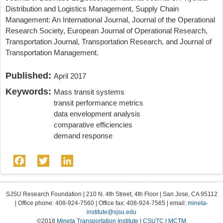
Distribution and Logistics Management, Supply Chain
Management: An International Journal, Journal of the Operational
Research Society, European Journal of Operational Research,
Transportation Journal, Transportation Research, and Journal of
Transportation Management.
Published:
April 2017
Keywords:
Mass transit systems
transit performance metrics
data envelopment analysis
comparative efficiencies
demand response
Facebook
Twitter
LinkedIn
SJSU Research Foundation | 210 N. 4th Street, 4th Floor | San Jose, CA 95112
| Office phone: 408-924-7560 | Office fax: 408-924-7565 | email:
mineta-
institute@sjsu.edu
©2018
Mineta Transportation Institute
|
CSUTC
|
MCTM