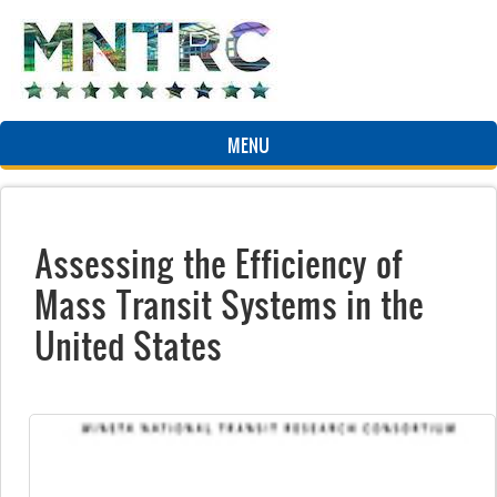
Skip to main content
MENU
Assessing the Efficiency of
Mass Transit Systems in the
United States