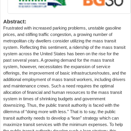
Abstract:
Frustrated with increased parking problems, unstable gasoline
prices, and stifling traffic congestion, a growing number of
metropolitan city dwellers consider utilizing the mass transit
system. Reflecting this sentiment, a ridership of the mass transit
system across the United States has been on the rise for the
past several years. A growing demand for the mass transit
system, however, necessitates the expansion of service
offerings, the improvement of basic infrastructure/routes, and the
additional employment of mass transit workers, including drivers
and maintenance crews. Such a need requires the optimal
allocation of financial and human resources to the mass transit
system in times of shrinking budgets and government
downsizing. Thus, the public transit authority is faced with the
dilemma of “doing more with less.” That is to say, the public
transit authority needs to develop a “lean” strategy which can
maximize transit services with the minimum expenses. To help
the public transit authority develop such a lean strategy, this